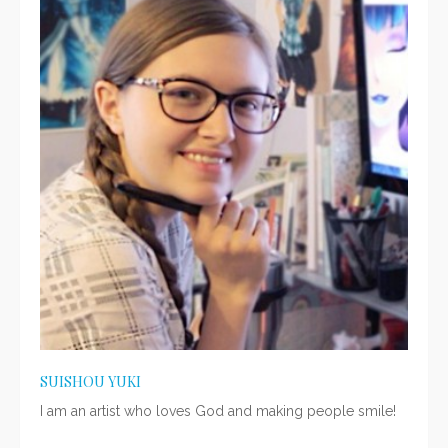
SUISHOU YUKI
I am an artist who loves God and making people smile!