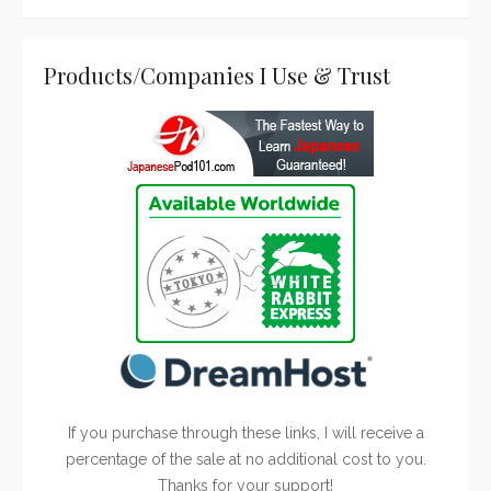
Products/Companies I Use & Trust
If you purchase through these links, I will receive a
percentage of the sale at no additional cost to you.
Thanks for your support!