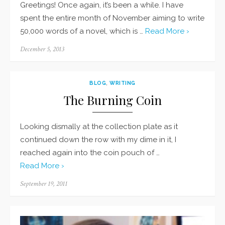
Greetings! Once again, it’s been a while. I have
spent the entire month of November aiming to write
50,000 words of a novel, which is …
Read More ›
Posted
December 5, 2013
on
BLOG
,
WRITING
The Burning Coin
Looking dismally at the collection plate as it
continued down the row with my dime in it, I
reached again into the coin pouch of …
Read More ›
Posted
September 19, 2011
on