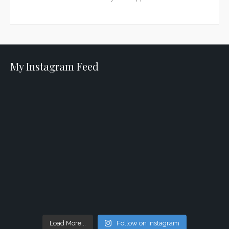
My Instagram Feed
Load More...
Follow on Instagram