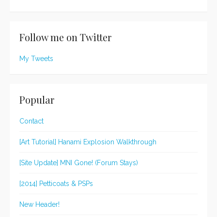
Follow me on Twitter
My Tweets
Popular
Contact
[Art Tutorial] Hanami Explosion Walkthrough
[Site Update] MNI Gone! (Forum Stays)
[2014] Petticoats & PSPs
New Header!