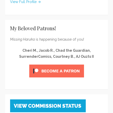
View Full Profile →
My Beloved Patrons!
Missing Haruka
is happening because of you!
Cheri M., Jacob R., Chad the Guardian,
SurrenderComics, Courtney B., AJ Ouzts II