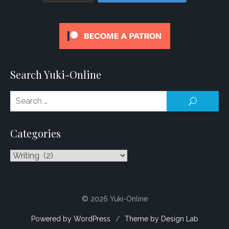
Search Yuki-Online
Se
SEARCH
for
Categories
Categories
© 2026 Yuki-Online
Powered by WordPress
/
Theme by Design Lab