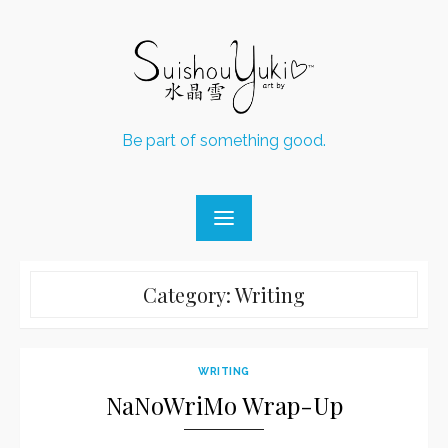
Skip
to
content
Be part of something good.
Category:
Writing
WRITING
NaNoWriMo Wrap-Up