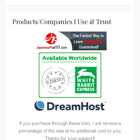
Products/Companies I Use & Trust
If you purchase through these links, I will receive a
percentage of the sale at no additional cost to you.
Thanks for your support!