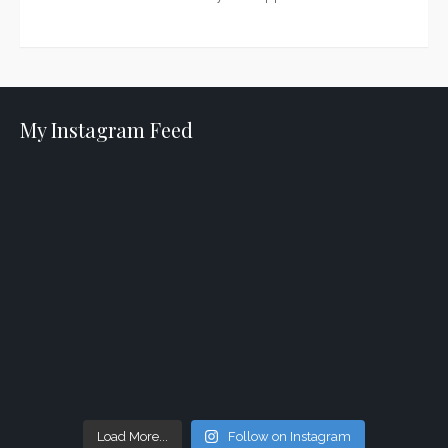
My Instagram Feed
Load More...
Follow on Instagram