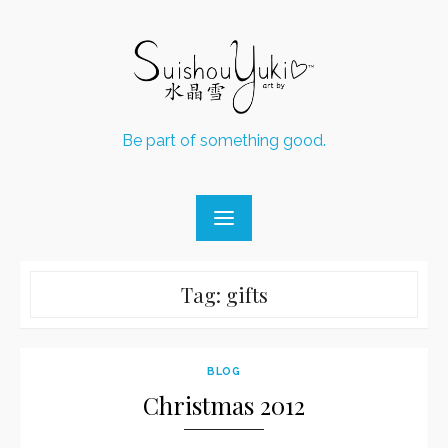
Skip
to
content
Be part of something good.
Tag:
gifts
BLOG
Christmas 2012