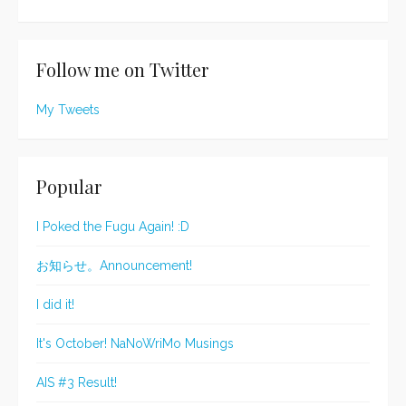
Follow me on Twitter
My Tweets
Popular
I Poked the Fugu Again! :D
お知らせ。Announcement!
I did it!
It's October! NaNoWriMo Musings
AIS #3 Result!