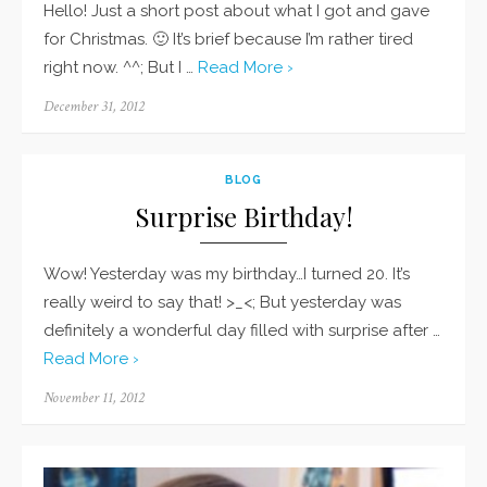
Hello! Just a short post about what I got and gave
for Christmas. 🙂 It’s brief because I’m rather tired
right now. ^^; But I …
Read More ›
Posted
December 31, 2012
on
BLOG
Surprise Birthday!
Wow! Yesterday was my birthday…I turned 20. It’s
really weird to say that! >_<; But yesterday was
definitely a wonderful day filled with surprise after …
Read More ›
Posted
November 11, 2012
on