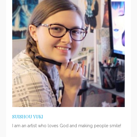
SUISHOU YUKI
I am an artist who loves God and making people smile!