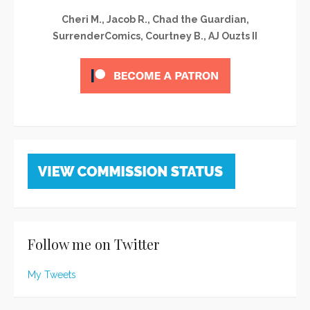
Cheri M., Jacob R., Chad the Guardian,
SurrenderComics, Courtney B., AJ Ouzts II
Follow me on Twitter
My Tweets