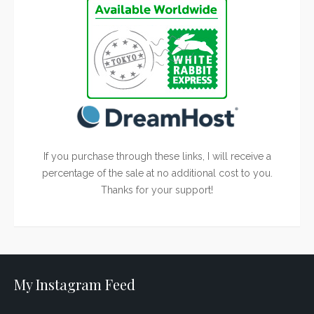
If you purchase through these links, I will receive a
percentage of the sale at no additional cost to you.
Thanks for your support!
My Instagram Feed