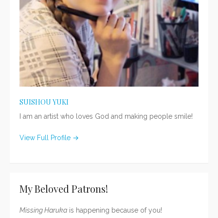
SUISHOU YUKI
I am an artist who loves God and making people smile!
View Full Profile →
My Beloved Patrons!
Missing Haruka
is happening because of you!