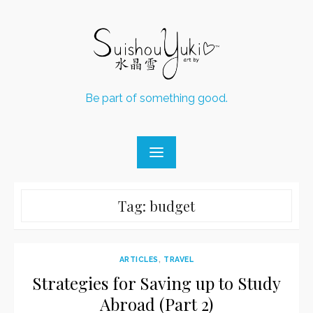
Skip
to
content
Be part of something good.
Tag:
budget
ARTICLES
,
TRAVEL
Strategies for Saving up to Study
Abroad (Part 2)