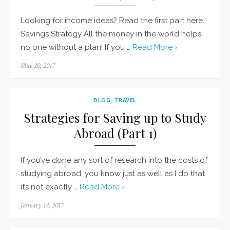
Looking for income ideas? Read the first part here.
Savings Strategy All the money in the world helps
no one without a plan! If you …
Read More ›
Posted
May 20, 2017
on
BLOG
,
TRAVEL
Strategies for Saving up to Study
Abroad (Part 1)
If you’ve done any sort of research into the costs of
studying abroad, you know just as well as I do that
it’s not exactly …
Read More ›
Posted
January 14, 2017
on