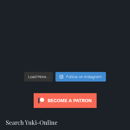
Load More...
Follow on Instagram
Search Yuki-Online