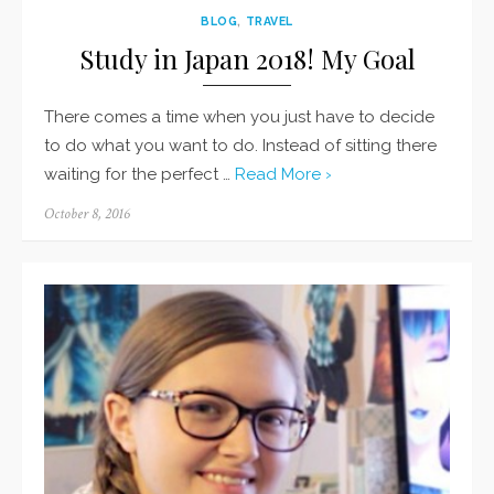
BLOG
,
TRAVEL
Study in Japan 2018! My Goal
There comes a time when you just have to decide
to do what you want to do. Instead of sitting there
waiting for the perfect …
Read More ›
Posted
October 8, 2016
on