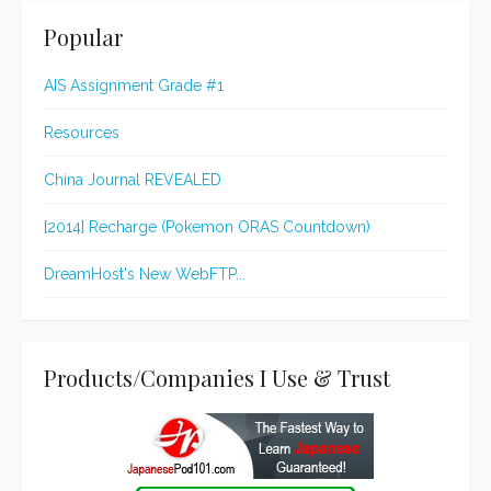
Popular
AIS Assignment Grade #1
Resources
China Journal REVEALED
[2014] Recharge (Pokemon ORAS Countdown)
DreamHost's New WebFTP...
Products/Companies I Use & Trust