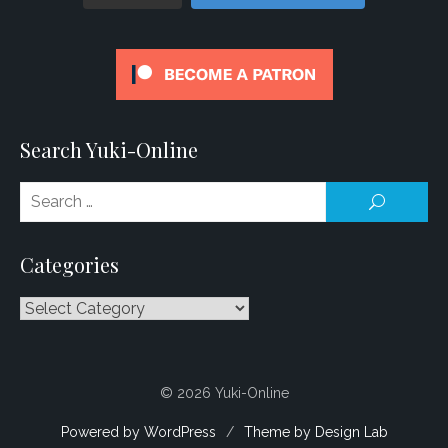
Search Yuki-Online
Se
SEARCH
for
Categories
Categories
© 2026 Yuki-Online
Powered by WordPress
/
Theme by Design Lab