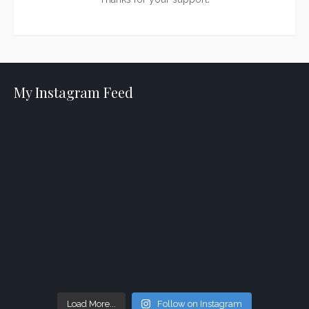
My Instagram Feed
Load More...
Follow on Instagram