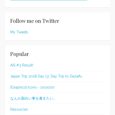
Follow me on Twitter
My Tweets
Popular
AIS #3 Result!
Japan Trip 2018 Day 13: Day Trip to Dazaifu
[Graphics] Icons - 100x100
なんか面白い事を書きたい。
Resources