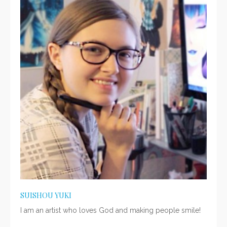
SUISHOU YUKI
I am an artist who loves God and making people smile!