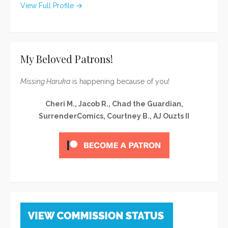
View Full Profile →
My Beloved Patrons!
Missing Haruka
is happening because of you!
Cheri M., Jacob R., Chad the Guardian,
SurrenderComics, Courtney B., AJ Ouzts II