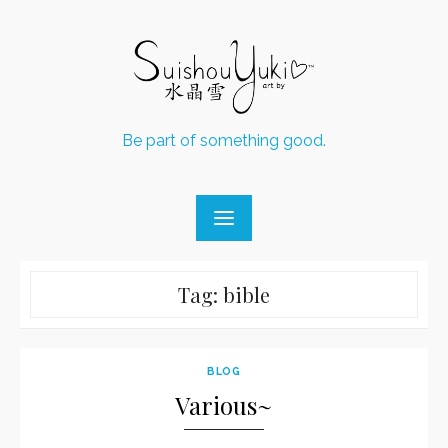
Skip
to
content
Be part of something good.
Tag:
bible
BLOG
Various~