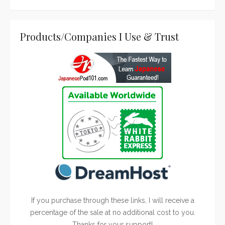
Products/Companies I Use & Trust
If you purchase through these links, I will receive a
percentage of the sale at no additional cost to you.
Thanks for your support!