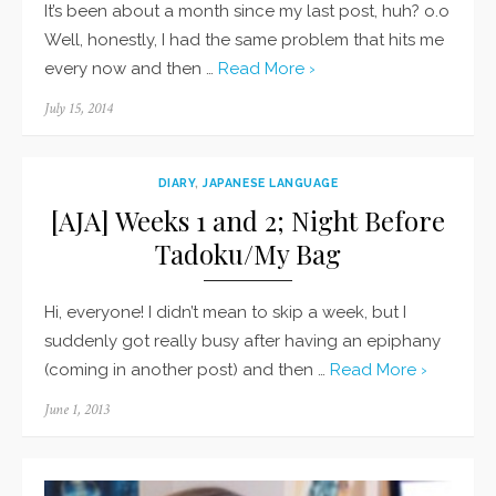
It’s been about a month since my last post, huh? o.o
Well, honestly, I had the same problem that hits me
every now and then …
Read More ›
Posted
July 15, 2014
on
DIARY
,
JAPANESE LANGUAGE
[AJA] Weeks 1 and 2; Night Before
Tadoku/My Bag
Hi, everyone! I didn’t mean to skip a week, but I
suddenly got really busy after having an epiphany
(coming in another post) and then …
Read More ›
Posted
June 1, 2013
on