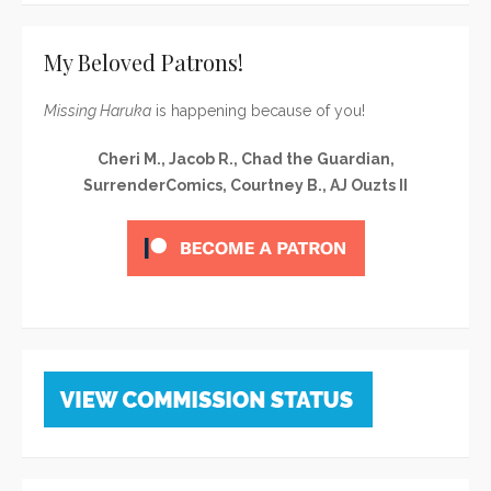
My Beloved Patrons!
Missing Haruka
is happening because of you!
Cheri M., Jacob R., Chad the Guardian,
SurrenderComics, Courtney B., AJ Ouzts II