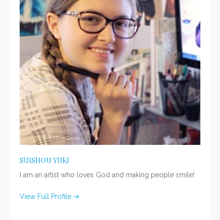
SUISHOU YUKI
I am an artist who loves God and making people smile!
View Full Profile →