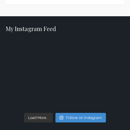
My Instagram Feed
Load More...
Follow on Instagram