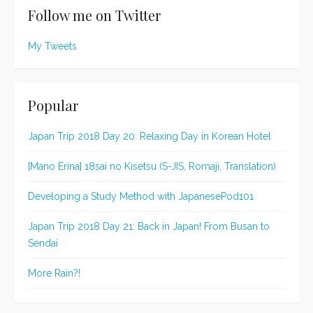
Follow me on Twitter
My Tweets
Popular
Japan Trip 2018 Day 20: Relaxing Day in Korean Hotel
[Mano Erina] 18sai no Kisetsu (S-JIS, Romaji, Translation)
Developing a Study Method with JapanesePod101
Japan Trip 2018 Day 21: Back in Japan! From Busan to
Sendai
More Rain?!