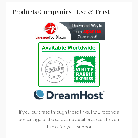
Products/Companies I Use & Trust
If you purchase through these links, I will receive a
percentage of the sale at no additional cost to you.
Thanks for your support!