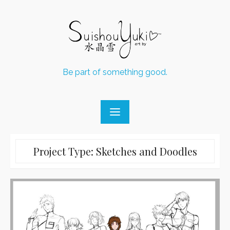
Skip
to
content
Be part of something good.
Project Type:
Sketches and Doodles