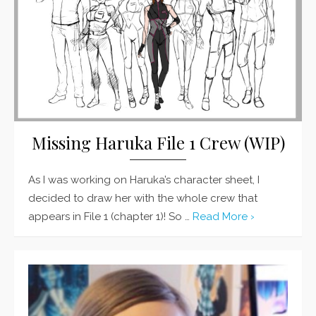
Missing Haruka File 1 Crew (WIP)
As I was working on Haruka’s character sheet, I
decided to draw her with the whole crew that
appears in File 1 (chapter 1)! So …
Read More ›