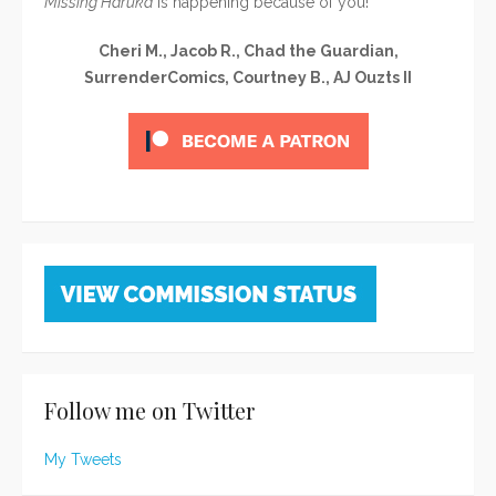
Missing Haruka
is happening because of you!
Cheri M., Jacob R., Chad the Guardian,
SurrenderComics, Courtney B., AJ Ouzts II
Follow me on Twitter
My Tweets