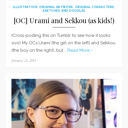
ILLUSTRATION
,
ORIGINAL ARTWORK
,
ORIGINAL CHARACTERS
,
SKETCHES AND DOODLES
[OC] Urami and Sekkou (as kids!)
(Cross-posting this on Tumblr to see how it looks
ovo) My OCs Urami (the girl on the left) and Sekkou
(the boy on the right)…but …
Read More ›
Posted
January 23, 2013
on