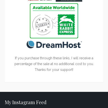
If you purchase through these links, I will receive a
percentage of the sale at no additional cost to you.
Thanks for your support!
My Instagram Feed