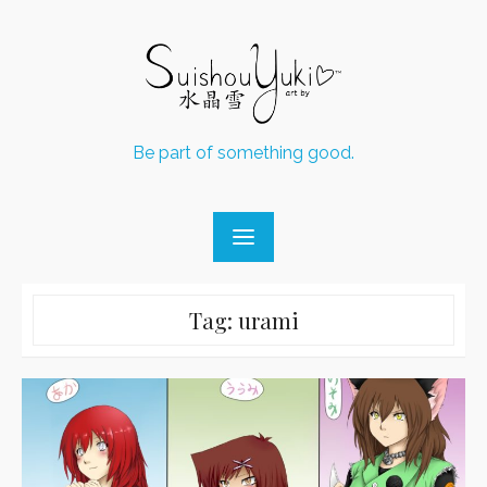
Skip
to
content
Be part of something good.
Tag:
urami