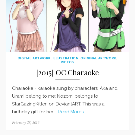
DIGITAL ARTWORK
,
ILLUSTRATION
,
ORIGINAL ARTWORK
,
VIDEOS
[2015] OC Charaoke
Charaoke = karaoke sung by characters! Aka and
Urami belong to me; Nozomi belongs to
StarGazingKitten on DeviantART. This was a
birthday gift for her …
Read More ›
Posted
February 28, 2019
on