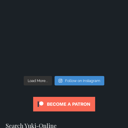
Load More...
Follow on Instagram
Search Yuki-Online