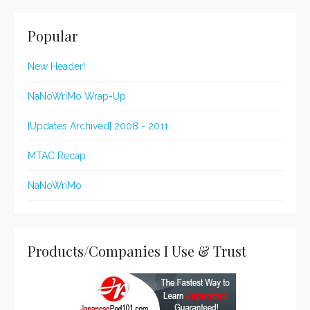
Popular
New Header!
NaNoWriMo Wrap-Up
[Updates Archived] 2008 - 2011
MTAC Recap
NaNoWriMo
Products/Companies I Use & Trust