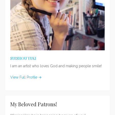
SUISHOU YUKI
I am an artist who loves God and making people smile!
View Full Profile →
My Beloved Patrons!