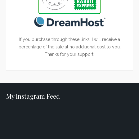
If you purchase through these links, I will receive a
percentage of the sale at no additional cost to you.
Thanks for your support!
My Instagram Feed