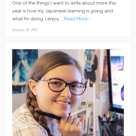
One of the things I want to write about more this
year is how my Japanese learning is going and
what I’m doing. I enjoy …
Read More ›
Posted
January 18, 2013
on