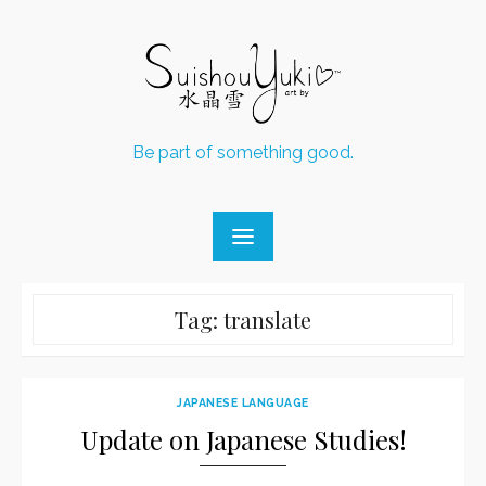
Skip
to
content
Be part of something good.
Tag:
translate
JAPANESE LANGUAGE
Update on Japanese Studies!