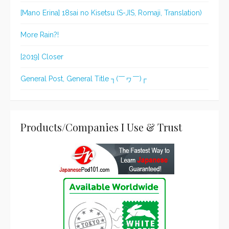
[Mano Erina] 18sai no Kisetsu (S-JIS, Romaji, Translation)
More Rain?!
[2019] Closer
General Post, General Title ┐(￣ヮ￣)┌
Products/Companies I Use & Trust