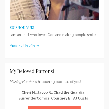
SUISHOU YUKI
I am an artist who loves God and making people smile!
View Full Profile →
My Beloved Patrons!
Missing Haruka
is happening because of you!
Cheri M., Jacob R., Chad the Guardian,
SurrenderComics, Courtney B., AJ Ouzts II