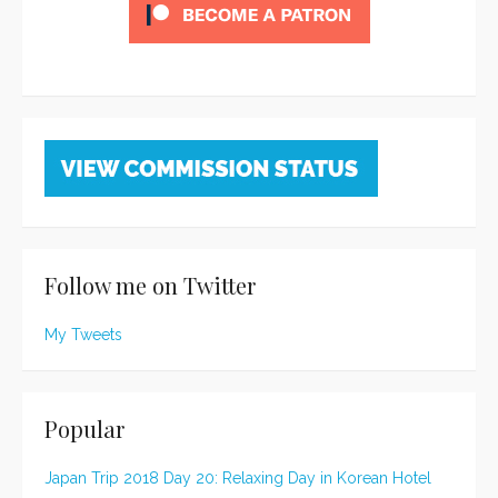
Follow me on Twitter
My Tweets
Popular
Japan Trip 2018 Day 20: Relaxing Day in Korean Hotel