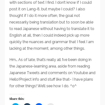
with sections of text I find. I don’t know if I could
post it on Lang-8, but maybe I could? I also
thought if I do it more often, the goal not
necessarily being translation but to soon be able
to read Japanese without having to translate it to
English at all, then I could indeed pick up more
quickly the nuances and grammar that I feel I am
lacking at the moment, among other things.
Hm… As of late, that’s really all I’ve been doing in
the Japanese-learning area, aside from reading
Japanese Tweets and comments on Youtube and
Hello!Project info and stuff like that~ I have plans
for other things! We’ll see how I do. ^o^
Share this: