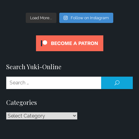
Load More...
Follow on Instagram
Search Yuki-Online
Se
SEARCH
for
Categories
Categories