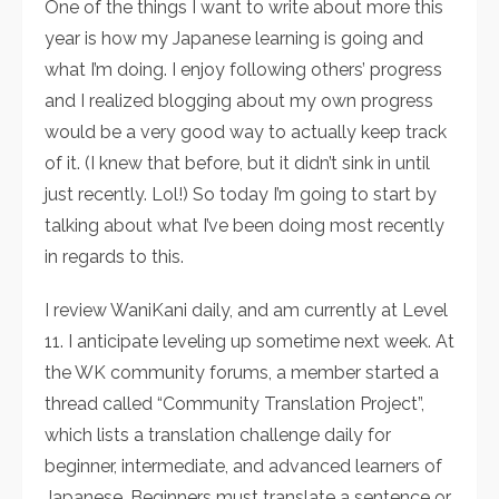
One of the things I want to write about more this
year is how my Japanese learning is going and
what I’m doing. I enjoy following others’ progress
and I realized blogging about my own progress
would be a very good way to actually keep track
of it. (I knew that before, but it didn’t sink in until
just recently. Lol!) So today I’m going to start by
talking about what I’ve been doing most recently
in regards to this.
I review WaniKani daily, and am currently at Level
11. I anticipate leveling up sometime next week. At
the WK community forums, a member started a
thread called “Community Translation Project”,
which lists a translation challenge daily for
beginner, intermediate, and advanced learners of
Japanese. Beginners must translate a sentence or