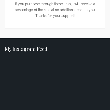
If you purchase through these links, I will receive a
percentage of the sale at no additional cost to you.
Thanks for your support!
My Instagram Feed