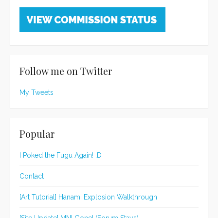
Follow me on Twitter
My Tweets
Popular
I Poked the Fugu Again! :D
Contact
[Art Tutorial] Hanami Explosion Walkthrough