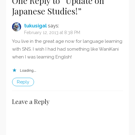
One Reply to “Update on
Japanese Studies!”
tukusigal
says:
February 12, 2013 at 8:38 PM
You live in the great age now for language learning
with SNS. I wish I had had something like WaniKani
when I was learning English!
Loading...
Reply
Leave a Reply