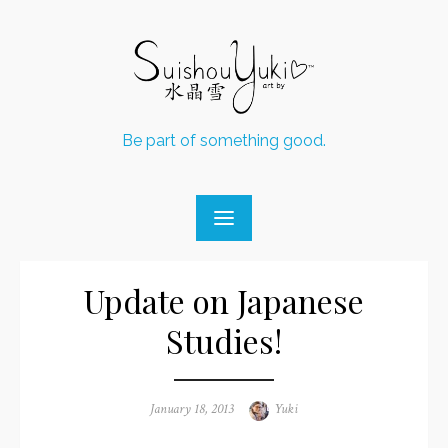
Skip
to
content
Be part of something good.
Update on Japanese
Studies!
Posted
January 18, 2013
Author
Yuki
on