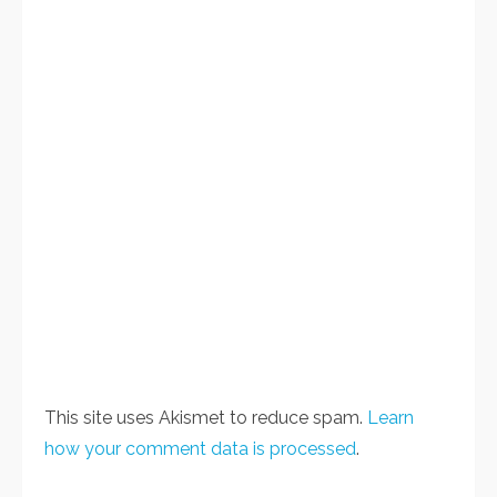
This site uses Akismet to reduce spam.
Learn
how your comment data is processed
.