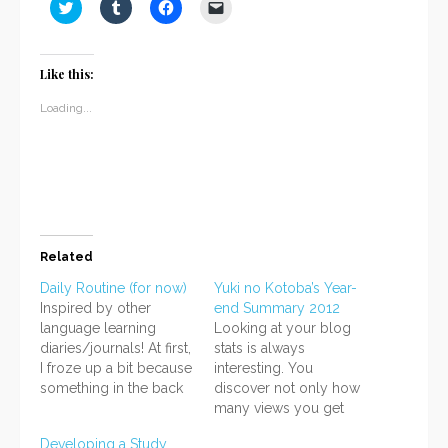
Click
Click
Click
Click
to
to
to
to
share
share
share
email
on
on
on
a
Twitter
Tumblr
Facebook
link
(Opens
(Opens
(Opens
to
Like this:
in
in
in
a
new
new
new
friend
window)
window)
window)
(Opens
Loading...
in
new
window)
Related
Daily Routine (for now)
Yuki no Kotoba’s Year-
Inspired by other
end Summary 2012
language learning
Looking at your blog
diaries/journals! At first,
stats is always
I froze up a bit because
interesting. You
something in the back
discover not only how
of my mind screamed,
many views you get
"This stuff will take up
each day, but also your
Developing a Study