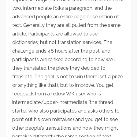
two, intermediate folks a paragraph, and the
advanced people an entire page or selection of
text. Generally they are all pulled from the same
article. Participants are allowed to use
dictionaries, but not translation services. The
challenge ends 48 hours after the post, and
participants are ranked according to how well
they translated the piece they decided to
translate. The goal is not to win (there isn’t a prize
or anything like that), but to improve. You get
feedback from a fellow WK user who is
intermediate/upper-intermediate (the thread
starter, who also participates and asks others to
point out his own mistakes) and you get to see
other people’s translations and how they might
perceive differently the same section of text.