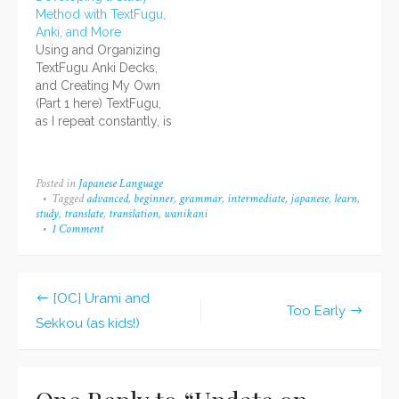
too much of your day!
most popular
Method with TextFugu,
You'll have no time for
categories, tags, and
Anki, and More
anything else!" So I
posts, and what viewers
Using and Organizing
calmly told myself that
searched for that led
TextFugu Anki Decks,
the majority of the
them to your blog. I've
and Creating My Own
things…
never done a year-end
(Part 1 here) TextFugu,
summary before, but
as I repeat constantly, is
since a few…
great. TextFugu's Anki
decks are great. But
because TextFugu is a
Posted in
Japanese Language
"living" textbook,
Tagged
advanced
,
beginner
,
grammar
,
intermediate
,
japanese
,
learn
,
revisions happen faster
study
,
translate
,
translation
,
wanikani
than standard revisions
1 Comment
on
Update
of printed textbooks.
on
Mnemonics change,
Japanese
things are refined, and
Studies!
[OC] Urami and
that makes the…
Post
Too Early
Sekkou (as kids!)
navigation