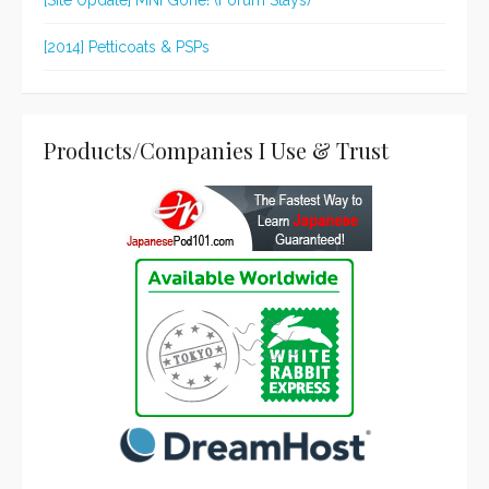
[Site Update] MNI Gone! (Forum Stays)
[2014] Petticoats & PSPs
Products/Companies I Use & Trust