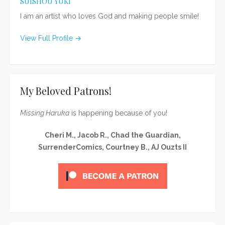
SUISHOU YUKI
I am an artist who loves God and making people smile!
View Full Profile →
My Beloved Patrons!
Missing Haruka
is happening because of you!
Cheri M., Jacob R., Chad the Guardian,
SurrenderComics, Courtney B., AJ Ouzts II