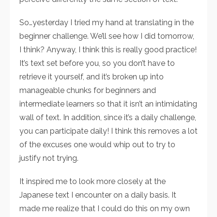
So…yesterday I tried my hand at translating in the
beginner challenge. We’ll see how I did tomorrow,
I think? Anyway, I think this is really good practice!
It’s text set before you, so you don’t have to
retrieve it yourself, and it’s broken up into
manageable chunks for beginners and
intermediate learners so that it isn’t an intimidating
wall of text. In addition, since it’s a daily challenge,
you can participate daily! I think this removes a lot
of the excuses one would whip out to try to
justify not trying.
It inspired me to look more closely at the
Japanese text I encounter on a daily basis. It
made me realize that I could do this on my own