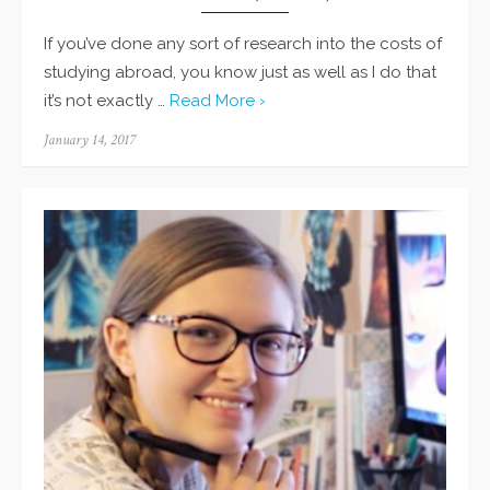
If you’ve done any sort of research into the costs of
studying abroad, you know just as well as I do that
it’s not exactly …
Read More ›
Posted
January 14, 2017
on