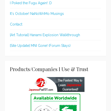
I Poked the Fugu Again! :D
It's October! NaNoWriMo Musings
Contact
[Art Tutorial] Hanami Explosion Walkthrough
[Site Update] MNI Gone! (Forum Stays)
Products/Companies I Use & Trust