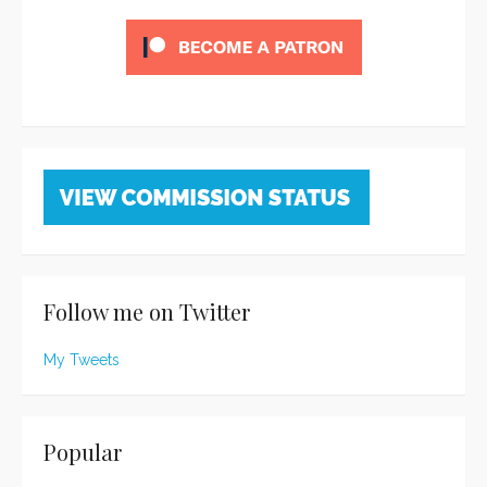
Follow me on Twitter
My Tweets
Popular