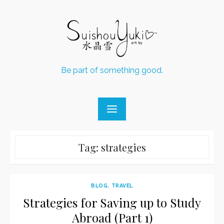
Skip
to
content
Be part of something good.
Tag:
strategies
BLOG
,
TRAVEL
Strategies for Saving up to Study
Abroad (Part 1)