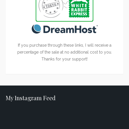
If you purchase through these links, I will receive a
percentage of the sale at no additional cost to you.
Thanks for your support!
My Instagram Feed