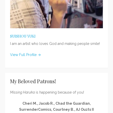
SUISHOU YUKI
I am an artist who loves God and making people smile!
View Full Profile →
My Beloved Patrons!
Missing Haruka
is happening because of you!
Cheri M., Jacob R., Chad the Guardian,
SurrenderComics, Courtney B., AJ Ouzts II