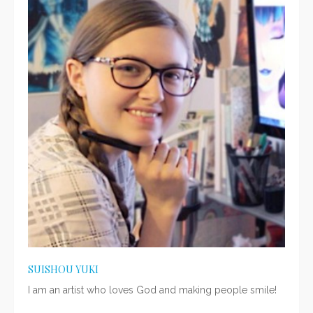
SUISHOU YUKI
I am an artist who loves God and making people smile!