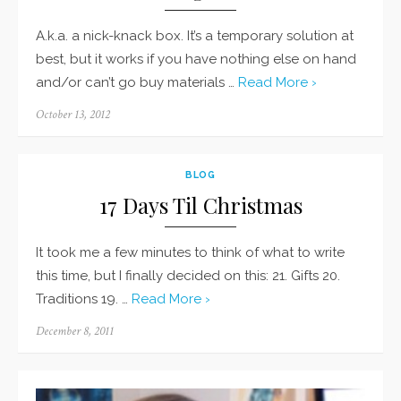
A.k.a. a nick-knack box. It’s a temporary solution at
best, but it works if you have nothing else on hand
and/or can’t go buy materials …
Read More ›
Posted
October 13, 2012
on
BLOG
17 Days Til Christmas
It took me a few minutes to think of what to write
this time, but I finally decided on this: 21. Gifts 20.
Traditions 19. …
Read More ›
Posted
December 8, 2011
on