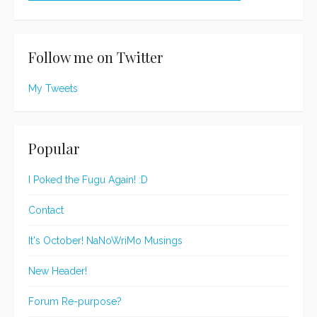
Follow me on Twitter
My Tweets
Popular
I Poked the Fugu Again! :D
Contact
It's October! NaNoWriMo Musings
New Header!
Forum Re-purpose?