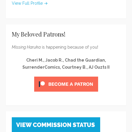
View Full Profile →
My Beloved Patrons!
Missing Haruka
is happening because of you!
Cheri M., Jacob R., Chad the Guardian,
SurrenderComics, Courtney B., AJ Ouzts II