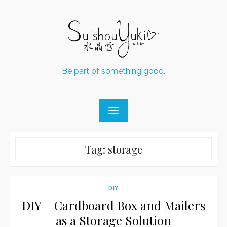
Skip
to
content
Be part of something good.
Tag:
storage
DIY
DIY – Cardboard Box and Mailers
as a Storage Solution