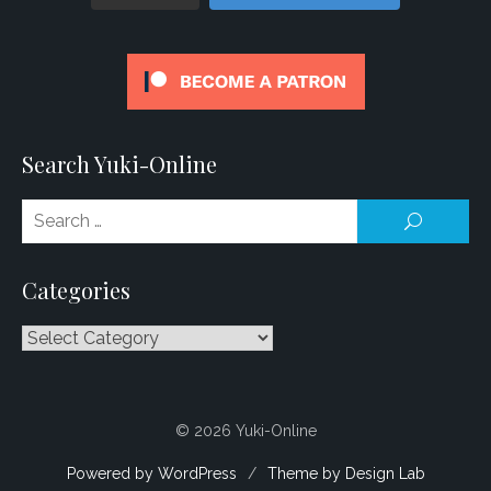
Search Yuki-Online
Se
SEARCH
for
Categories
Categories
© 2026 Yuki-Online
Powered by WordPress
/
Theme by Design Lab