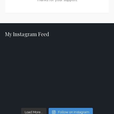
My Instagram Feed
Load More...
Follow on Instagram