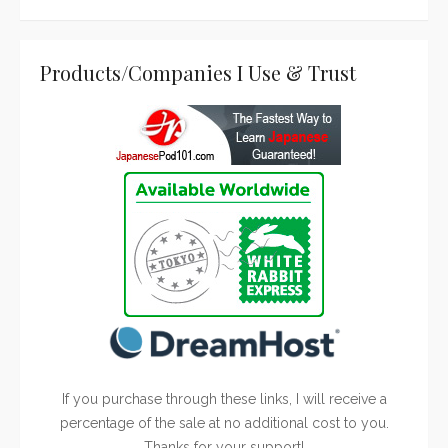
Products/Companies I Use & Trust
If you purchase through these links, I will receive a
percentage of the sale at no additional cost to you.
Thanks for your support!