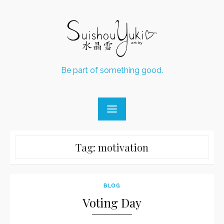
Skip
to
content
Be part of something good.
Tag:
motivation
BLOG
Voting Day