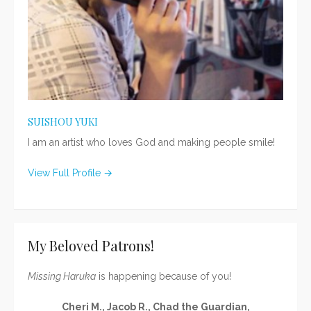
SUISHOU YUKI
I am an artist who loves God and making people smile!
View Full Profile →
My Beloved Patrons!
Missing Haruka
is happening because of you!
Cheri M., Jacob R., Chad the Guardian,