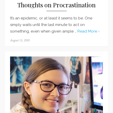
Thoughts on Procrastination
It’s an epidemic, or at least it seems to be. One
simply waits until the last minute to act on
something, even when given ample …
Read More ›
Posted
August 13, 2010
on