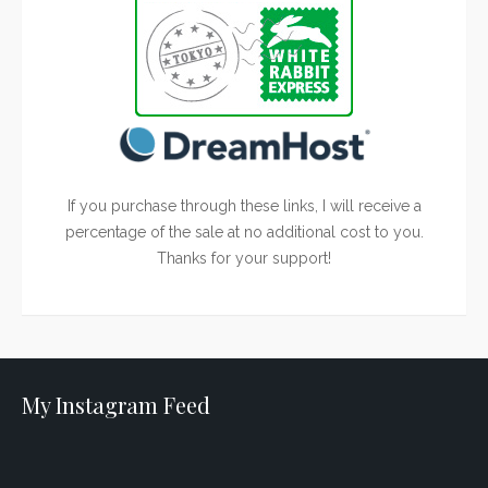
If you purchase through these links, I will receive a
percentage of the sale at no additional cost to you.
Thanks for your support!
My Instagram Feed