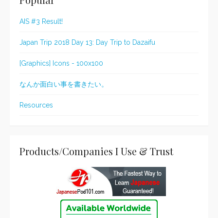
AIS #3 Result!
Japan Trip 2018 Day 13: Day Trip to Dazaifu
[Graphics] Icons - 100x100
なんか面白い事を書きたい。
Resources
Products/Companies I Use & Trust