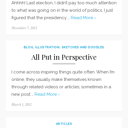
Ahhhh! Last election, I didn’t pay too much attention
to what was going on in the world of politics. I just
figured that the presidency …
Read More ›
Posted
November 7, 2012
on
BLOG
,
ILLUSTRATION
,
SKETCHES AND DOODLES
All Put in Perspective
I come across inspiring things quite often. When I’m
online, they usually make themselves known
through related videos or articles; sometimes in a
new post …
Read More ›
Posted
March 1, 2012
on
ARTICLES