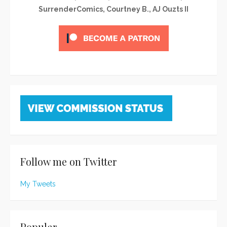
SurrenderComics, Courtney B., AJ Ouzts II
Follow me on Twitter
My Tweets
Popular