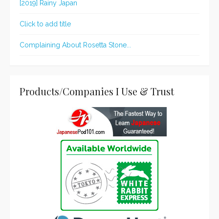
[2019] Rainy Japan
Click to add title
Complaining About Rosetta Stone...
Products/Companies I Use & Trust