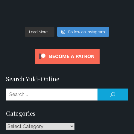
Load More...
Follow on Instagram
Search Yuki-Online
Se
SEARCH
for
Categories
Categories