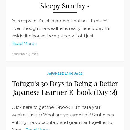
Sleepy Sunday~
I’m sleepy.-o- I’m also procrastinating, I think. ^^;
Even though the weather is really nice today, I’m
inside the house, being sleepy. Lol. I just …
Read More ›
Posted
September 9, 2012
on
JAPANESE LANGUAGE
Tofugu’s 30 Days to Being a Better
Japanese Learner E-book (Day 18)
Click here to get the E-book. Eliminate your
weakest link. 1) What are you worst at? Sentences.
Putting the vocabulary and grammar together to