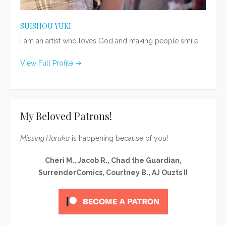
SUISHOU YUKI
I am an artist who loves God and making people smile!
View Full Profile →
My Beloved Patrons!
Missing Haruka
is happening because of you!
Cheri M., Jacob R., Chad the Guardian,
SurrenderComics, Courtney B., AJ Ouzts II