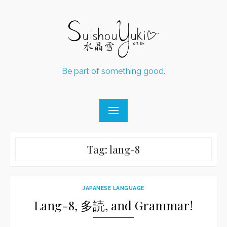
Skip
to
content
Be part of something good.
Tag:
lang-8
JAPANESE LANGUAGE
Lang-8, 多読, and Grammar!