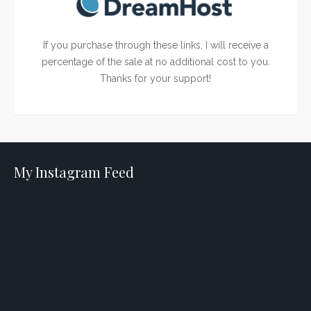
If you purchase through these links, I will receive a
percentage of the sale at no additional cost to you.
Thanks for your support!
My Instagram Feed