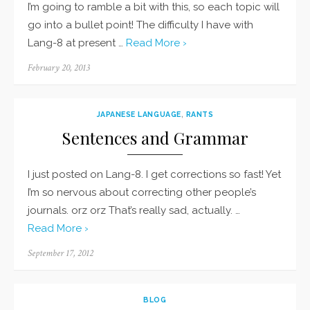
I’m going to ramble a bit with this, so each topic will
go into a bullet point! The difficulty I have with
Lang-8 at present …
Read More ›
Posted
February 20, 2013
on
JAPANESE LANGUAGE
,
RANTS
Sentences and Grammar
I just posted on Lang-8. I get corrections so fast! Yet
I’m so nervous about correcting other people’s
journals. orz orz That’s really sad, actually. …
Read More ›
Posted
September 17, 2012
on
BLOG