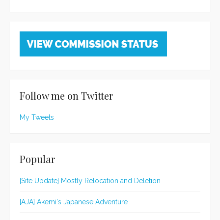
Follow me on Twitter
My Tweets
Popular
[Site Update] Mostly Relocation and Deletion
[AJA] Akemi's Japanese Adventure