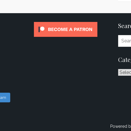
Sear
Cate
Catego
gram
Powered b