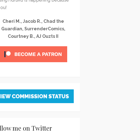
you!
Cheri M., Jacob R., Chad the
Guardian, SurrenderComics,
Courtney B., AJ Ouzts II
llow me on Twitter