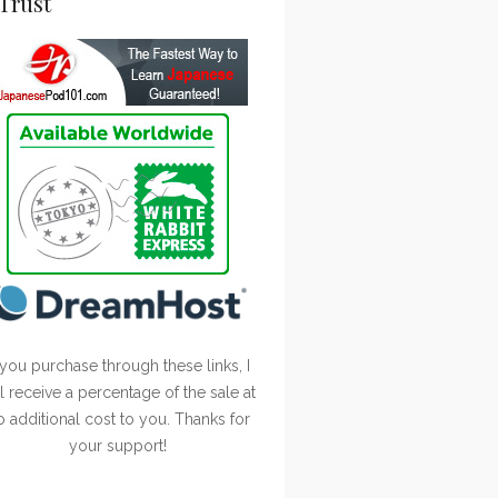
Trust
 you purchase through these links, I
ll receive a percentage of the sale at
o additional cost to you. Thanks for
your support!