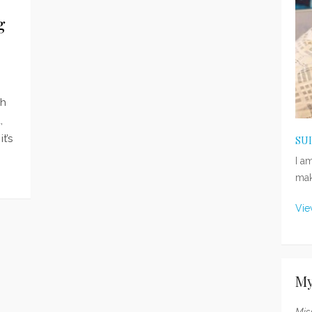
g
ch
,
t’s
SU
I a
mak
Vie
My
Mis