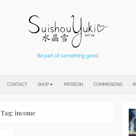
Be part of something good.
CONTACT
SHOP
PATREON
COMMISSIONS
R
Tag:
income