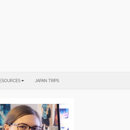
ESOURCES
JAPAN TRIPS