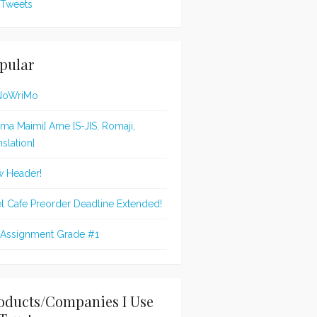
Tweets
pular
NoWriMo
jima Maimi] Ame [S-JIS, Romaji,
nslation]
 Header!
l Cafe Preorder Deadline Extended!
 Assignment Grade #1
oducts/Companies I Use