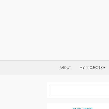
Skip
to
content
ABOUT
MY PROJECTS
BLOG
,
TRAVEL