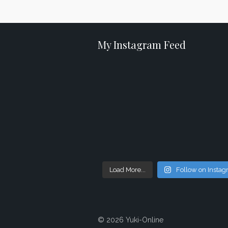
My Instagram Feed
Load More...
Follow on Insta
© 2026 Yuki-Online