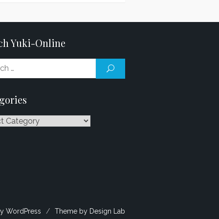
ch Yuki-Online
Search
SEARCH
for:
gories
ries
y WordPress
/
Theme by Design Lab