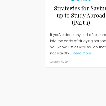
Strategies for Savin
up to Study Abroad
(Part 1)
If you’ve done any sort of resear
into the costs of studying abroad
you know just as well as I do that i
not exactly …
Read More ›
Posted
January 14, 2017
on