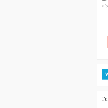
of 
Fo