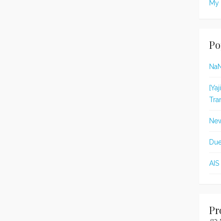
My 
Po
Na
[Ya
Tra
New
Due
AIS
Pr