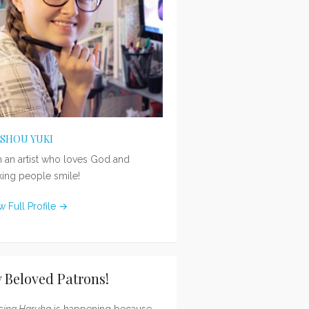
ISHOU YUKI
m an artist who loves God and
ing people smile!
w Full Profile →
 Beloved Patrons!
sing Haruka
is happening because