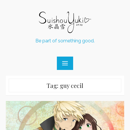
Skip
to
content
Be part of something good.
Tag:
guy cecil