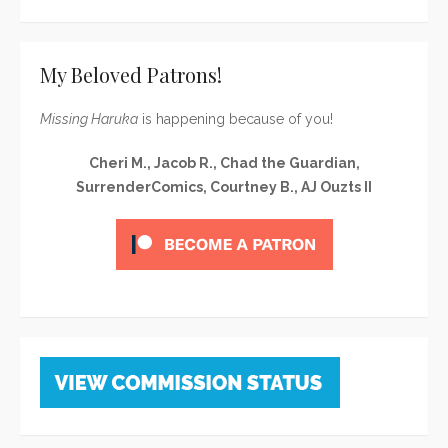
My Beloved Patrons!
Missing Haruka
is happening because of you!
Cheri M., Jacob R., Chad the Guardian,
SurrenderComics, Courtney B., AJ Ouzts II