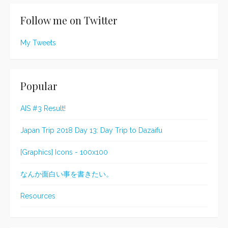
Follow me on Twitter
My Tweets
Popular
AIS #3 Result!
Japan Trip 2018 Day 13: Day Trip to Dazaifu
[Graphics] Icons - 100x100
なんか面白い事を書きたい。
Resources