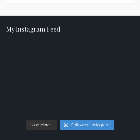
My Instagram Feed
Load More...
Follow on Instagram