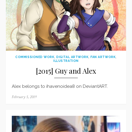
COMMISSIONED WORK
,
DIGITAL ARTWORK
,
FAN ARTWORK
,
ILLUSTRATION
[2015] Guy and Alex
Alex belongs to ihavenoidea8 on DeviantART.
Posted
February 5, 2019
on