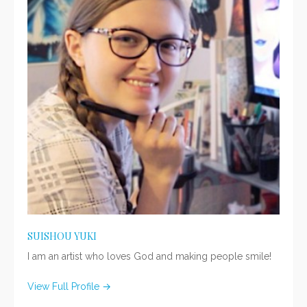
SUISHOU YUKI
I am an artist who loves God and making people smile!
View Full Profile →