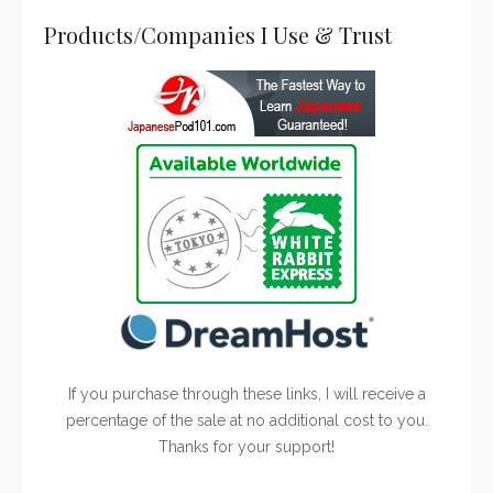
Products/Companies I Use & Trust
If you purchase through these links, I will receive a
percentage of the sale at no additional cost to you.
Thanks for your support!