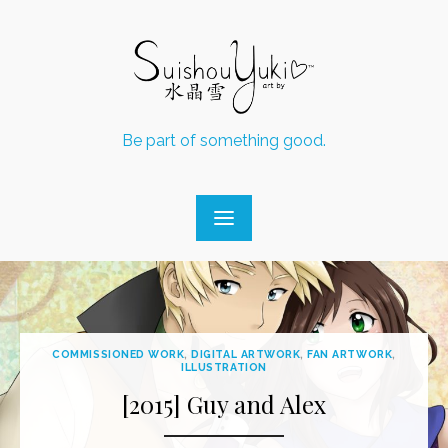
Skip
to
content
Be part of something good.
COMMISSIONED WORK
,
DIGITAL ARTWORK
,
FAN ARTWORK
,
ILLUSTRATION
[2015] Guy and Alex