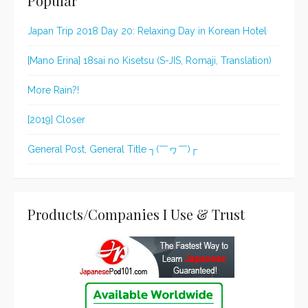
Popular
Japan Trip 2018 Day 20: Relaxing Day in Korean Hotel
[Mano Erina] 18sai no Kisetsu (S-JIS, Romaji, Translation)
More Rain?!
[2019] Closer
General Post, General Title ┐(￣ヮ￣)┌
Products/Companies I Use & Trust