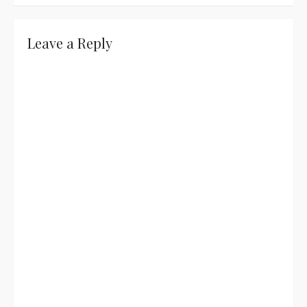
navigation
Leave a Reply