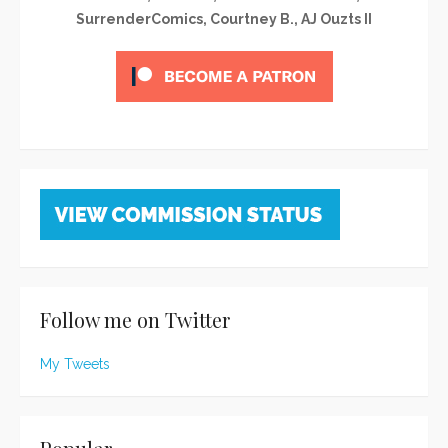
SurrenderComics, Courtney B., AJ Ouzts II
Follow me on Twitter
My Tweets