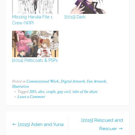
Missing Haruka File 1
[2015] Dark
Crew (WIP)
[2014] Petticoats & PSPs
Posted in
Commissioned Work
,
Digital Artwork
,
Fan Artwork
,
Illustration
Tagged
2015
,
alex
,
couple
,
guy cecil
,
tales of the abyss
Leave a Comment
on
[2015]
Guy
and
Alex
[2015] Rescued and
Post
[2015] Aden and Yuna
Rescuer