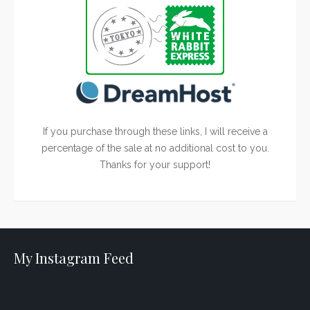
If you purchase through these links, I will receive a
percentage of the sale at no additional cost to you.
Thanks for your support!
My Instagram Feed