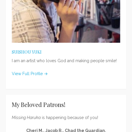
SUISHOU YUKI
I am an artist who loves God and making people smile!
View Full Profile →
My Beloved Patrons!
Missing Haruka
is happening because of you!
Cheri M., Jacob R., Chad the Guardian,