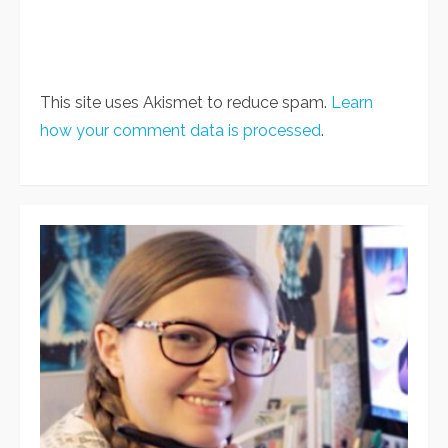
This site uses Akismet to reduce spam.
Learn
how your comment data is processed
.