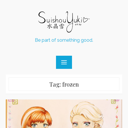
Skip
to
content
Be part of something good.
Tag:
frozen