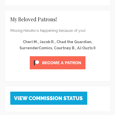
My Beloved Patrons!
Missing Haruka
is happening because of you!
Cheri M., Jacob R., Chad the Guardian,
SurrenderComics, Courtney B., AJ Ouzts II