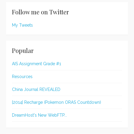
Follow me on Twitter
My Tweets
Popular
AIS Assignment Grade #1
Resources
China Journal REVEALED
[2014] Recharge (Pokemon ORAS Countdown)
DreamHost's New WebFTP...