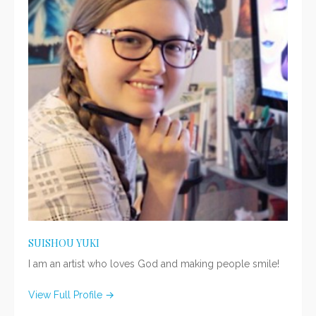
SUISHOU YUKI
I am an artist who loves God and making people smile!
View Full Profile →