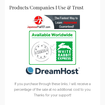
Products/Companies I Use & Trust
If you purchase through these links, I will receive a
percentage of the sale at no additional cost to you.
Thanks for your support!