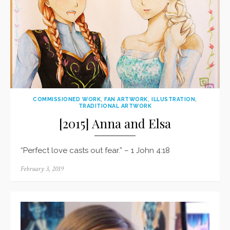
COMMISSIONED WORK
,
FAN ARTWORK
,
ILLUSTRATION
,
TRADITIONAL ARTWORK
[2015] Anna and Elsa
“Perfect love casts out fear.” – 1 John 4:18
Posted
February 3, 2019
on