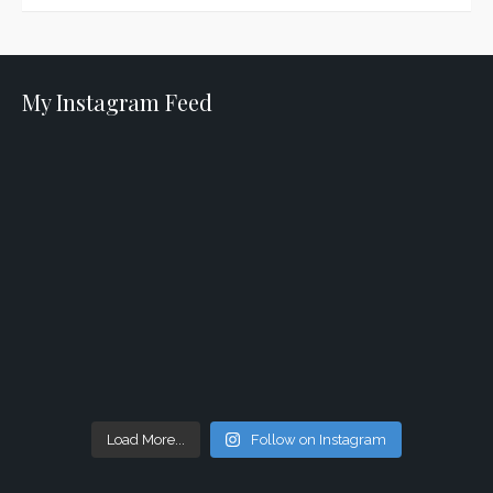
My Instagram Feed
Load More...
Follow on Instagram