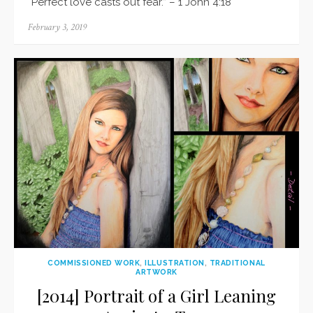
“Perfect love casts out fear.” – 1 John 4:18
Posted
February 3, 2019
on
COMMISSIONED WORK
,
ILLUSTRATION
,
TRADITIONAL
ARTWORK
[2014] Portrait of a Girl Leaning