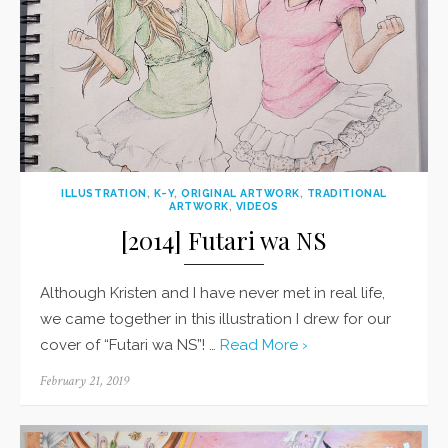
ILLUSTRATION
,
K~Y
,
ORIGINAL ARTWORK
,
TRADITIONAL
ARTWORK
,
VIDEOS
[2014] Futari wa NS
Although Kristen and I have never met in real life,
we came together in this illustration I drew for our
cover of “Futari wa NS”! …
Read More ›
Posted
February 21, 2019
on