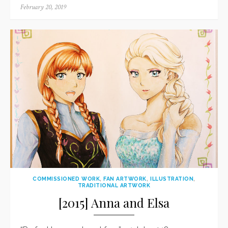
Posted
February 20, 2019
on
COMMISSIONED WORK
,
FAN ARTWORK
,
ILLUSTRATION
,
TRADITIONAL ARTWORK
[2015] Anna and Elsa