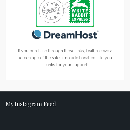
If you purchase through these links, I will receive a
percentage of the sale at no additional cost to you.
Thanks for your support!
My Instagram Feed