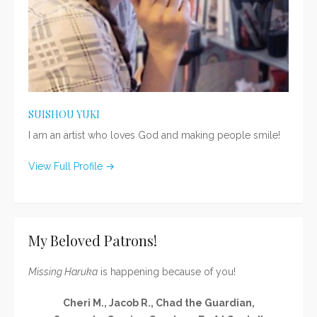
SUISHOU YUKI
I am an artist who loves God and making people smile!
View Full Profile →
My Beloved Patrons!
Missing Haruka
is happening because of you!
Cheri M., Jacob R., Chad the Guardian,