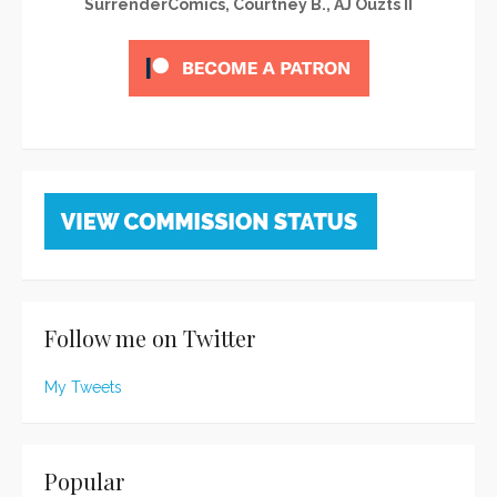
SurrenderComics, Courtney B., AJ Ouzts II
Follow me on Twitter
My Tweets
Popular