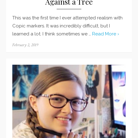
Against a Tree
This was the first time I ever attempted realism with
Copic markers. It was incredibly difficult, but I
learned a lot. I think sometimes we …
Read More ›
Posted
February 2, 2019
on