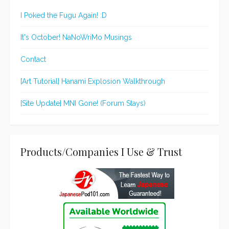
I Poked the Fugu Again! :D
It's October! NaNoWriMo Musings
Contact
[Art Tutorial] Hanami Explosion Walkthrough
[Site Update] MNI Gone! (Forum Stays)
Products/Companies I Use & Trust