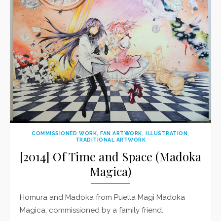
COMMISSIONED WORK
,
FAN ARTWORK
,
ILLUSTRATION
,
TRADITIONAL ARTWORK
[2014] Of Time and Space (Madoka
Magica)
Homura and Madoka from Puella Magi Madoka
Magica, commissioned by a family friend.