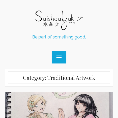
Skip
to
content
Be part of something good.
Category:
Traditional Artwork