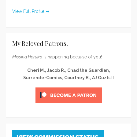
View Full Profile →
My Beloved Patrons!
Missing Haruka
is happening because of you!
Cheri M., Jacob R., Chad the Guardian,
SurrenderComics, Courtney B., AJ Ouzts II