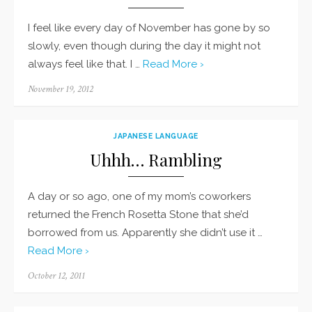
I feel like every day of November has gone by so
slowly, even though during the day it might not
always feel like that. I …
Read More ›
Posted
November 19, 2012
on
JAPANESE LANGUAGE
Uhhh… Rambling
A day or so ago, one of my mom’s coworkers
returned the French Rosetta Stone that she’d
borrowed from us. Apparently she didn’t use it …
Read More ›
Posted
October 12, 2011
on