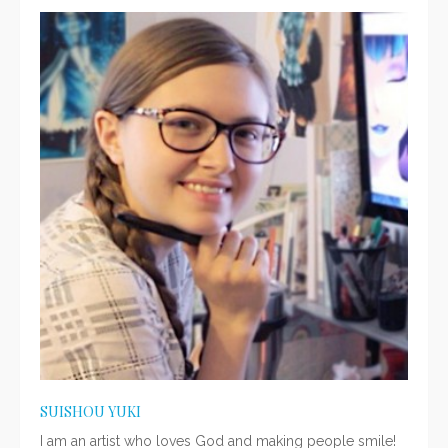
SUISHOU YUKI
I am an artist who loves God and making people smile!