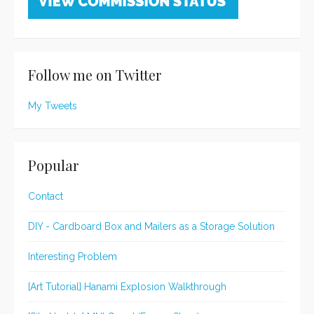
Follow me on Twitter
My Tweets
Popular
Contact
DIY - Cardboard Box and Mailers as a Storage Solution
Interesting Problem
[Art Tutorial] Hanami Explosion Walkthrough