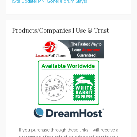
[Site Update] MNI Gone! (Forum Stays)
Products/Companies I Use & Trust
If you purchase through these links, I will receive a