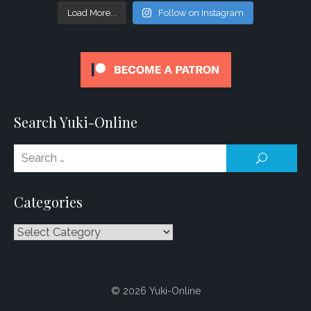
Load More...
Follow on Instagram
Search Yuki-Online
Se
SEARCH
for
Categories
Categories
© 2026 Yuki-Online