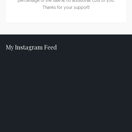
percentage of the sale at no additional cost to you.
Thanks for your support!
My Instagram Feed