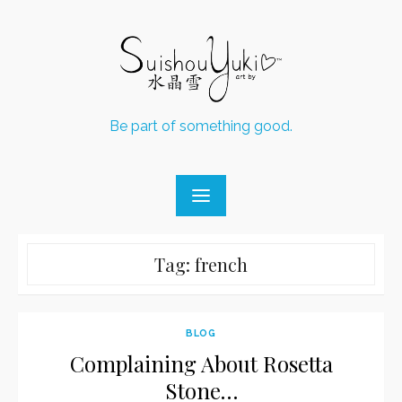
Skip
to
content
Be part of something good.
Tag:
french
BLOG
Complaining About Rosetta
Stone…