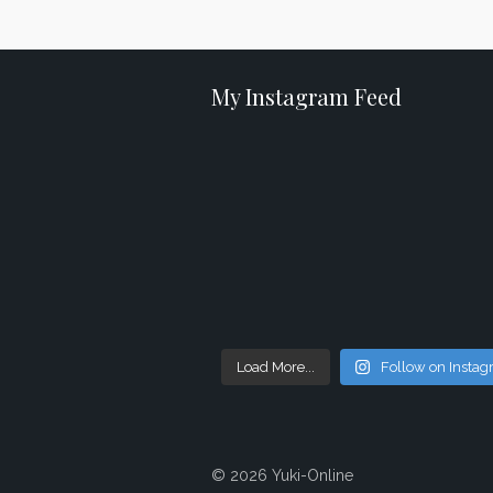
My Instagram Feed
Load More...
Follow on Insta
© 2026 Yuki-Online