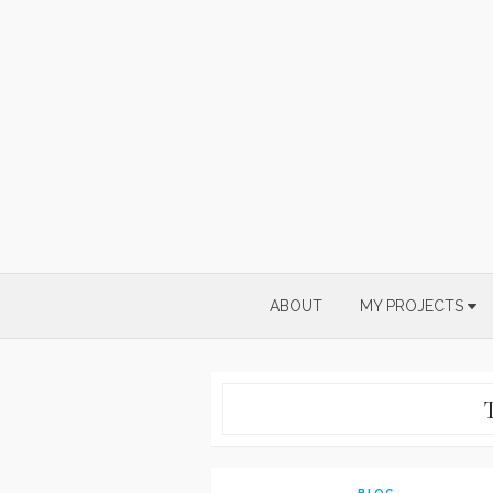
Skip
to
content
ABOUT
MY PROJECTS
BLOG