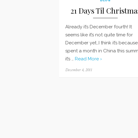
21 Days Til Christma
Already it’s December fourth! It
seems like it’s not quite time for
December yet…I think it’s because 
spent a month in China this sum
it’s …
Read More ›
Posted
December 4, 2011
on