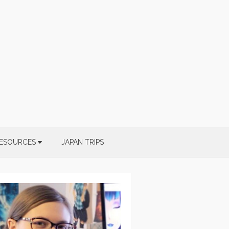
ESOURCES
JAPAN TRIPS