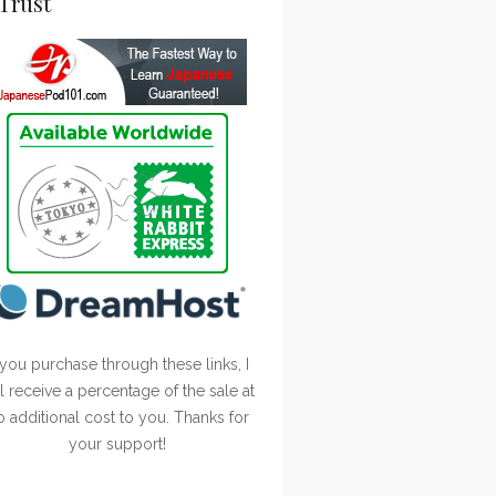
Trust
 you purchase through these links, I
ll receive a percentage of the sale at
o additional cost to you. Thanks for
your support!