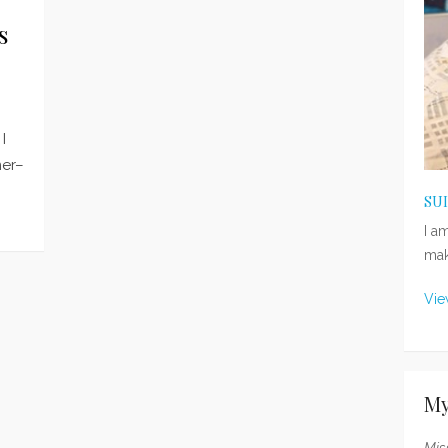
s
I
mer–
SU
I a
mak
Vie
My
Mis