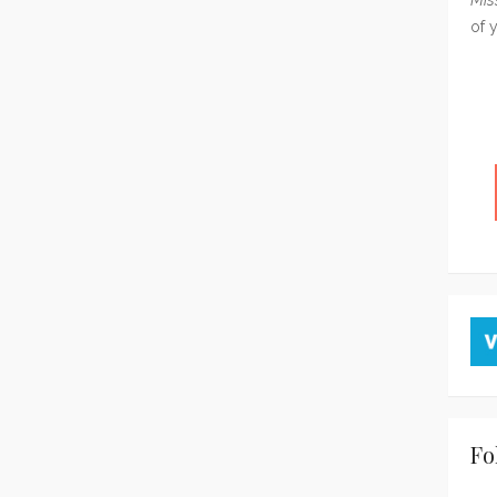
of 
Fo