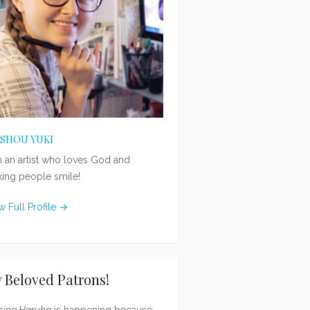
ISHOU YUKI
m an artist who loves God and
ing people smile!
w Full Profile →
 Beloved Patrons!
sing Haruka
is happening because