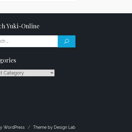
ch Yuki-Online
Search
SEARCH
for:
gories
ries
y WordPress
/
Theme by Design Lab