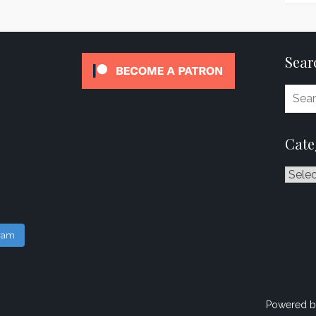
Sear
Cate
Catego
gram
Powered b