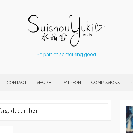
Be part of something good.
CONTACT
SHOP
PATREON
COMMISSIONS
R
Tag:
december