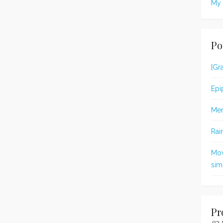
My 
Po
[Gr
Epi
Me
Rai
Mov
simp
Pr