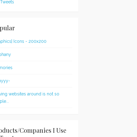
Tweets
pular
aphics] Icons - 200x200
phany
mories
nyyy-
ing websites around is not so
le...
oducts/Companies I Use