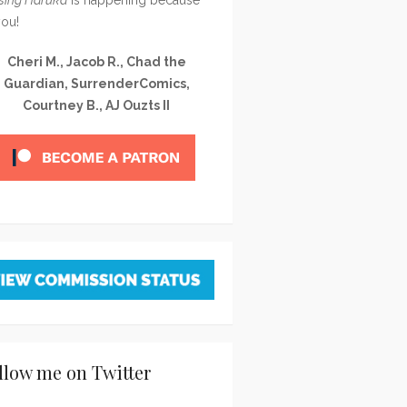
you!
Cheri M., Jacob R., Chad the
Guardian, SurrenderComics,
Courtney B., AJ Ouzts II
llow me on Twitter