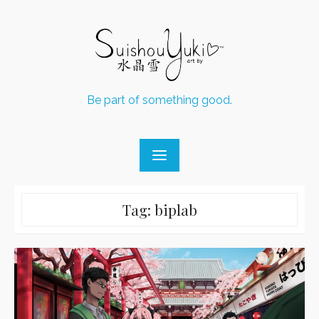
Skip
to
content
Be part of something good.
Tag:
biplab