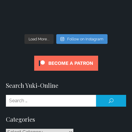
Load More...
Follow on Instagram
Search Yuki-Online
Se
SEARCH
for
Categories