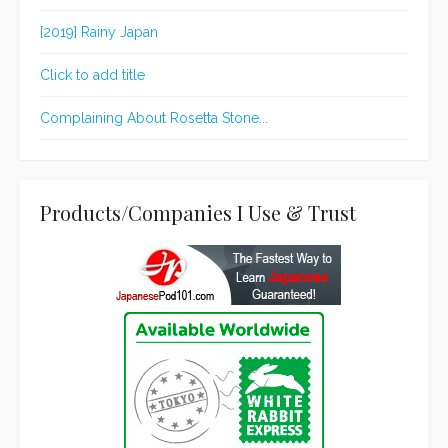
[2019] Rainy Japan
Click to add title
Complaining About Rosetta Stone...
Products/Companies I Use & Trust