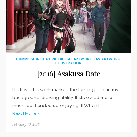
COMMISSIONED WORK
,
DIGITAL ARTWORK
,
FAN ARTWORK
,
ILLUSTRATION
[2016] Asakusa Date
I believe this work marked the turning point in my
background-drawing ability. It stretched me so
much, but I ended up enjoying it! When I …
Read More ›
Posted
February 13, 2019
on