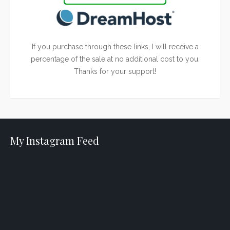
If you purchase through these links, I will receive a
percentage of the sale at no additional cost to you.
Thanks for your support!
My Instagram Feed