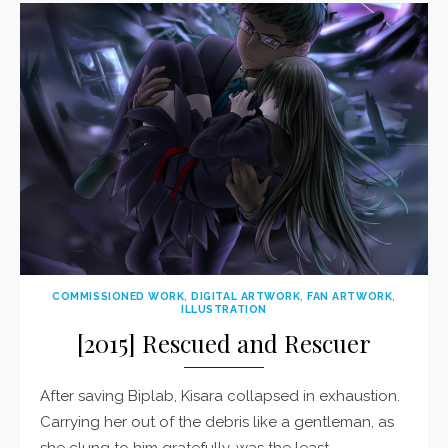
COMMISSIONED WORK
,
DIGITAL ARTWORK
,
FAN ARTWORK
,
ILLUSTRATION
[2015] Rescued and Rescuer
After saving Biplab, Kisara collapsed in exhaustion.
Carrying her out of the debris like a gentleman, as