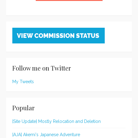
Follow me on Twitter
My Tweets
Popular
[Site Update] Mostly Relocation and Deletion
[AJA] Akemi's Japanese Adventure