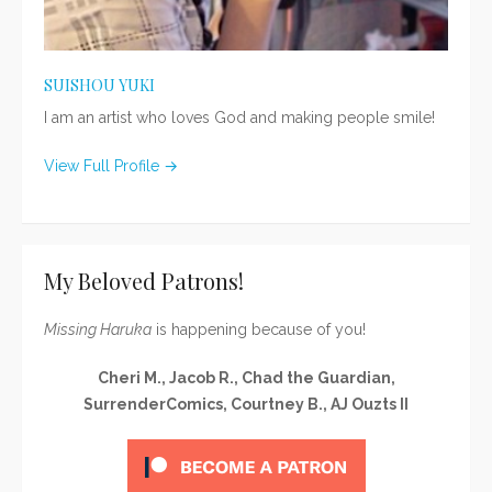
SUISHOU YUKI
I am an artist who loves God and making people smile!
View Full Profile →
My Beloved Patrons!
Missing Haruka
is happening because of you!
Cheri M., Jacob R., Chad the Guardian,
SurrenderComics, Courtney B., AJ Ouzts II