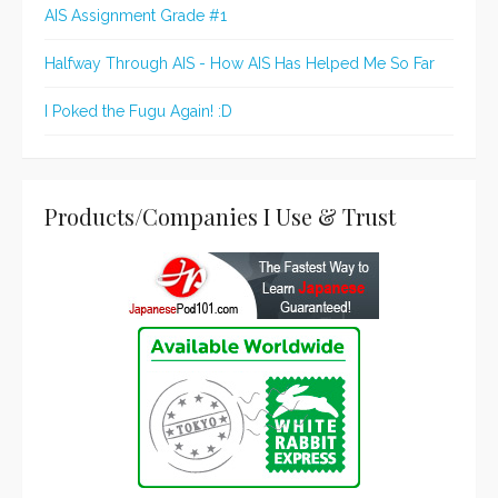
AIS Assignment Grade #1
Halfway Through AIS - How AIS Has Helped Me So Far
I Poked the Fugu Again! :D
Products/Companies I Use & Trust