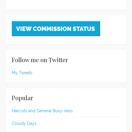
Follow me on Twitter
My Tweets
Popular
Haircuts and General Busy-ness
Cloudy Days