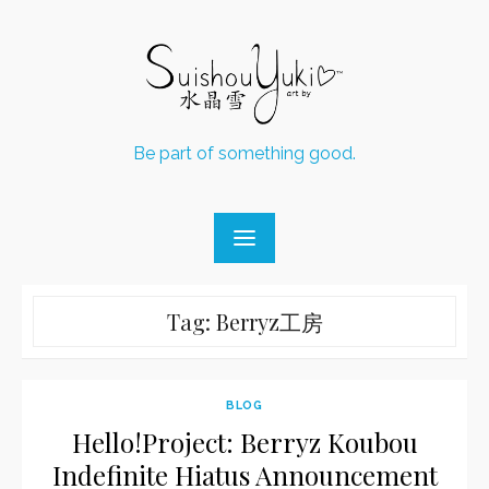
Skip
to
content
Be part of something good.
Tag:
Berryz工房
BLOG
Hello!Project: Berryz Koubou
Indefinite Hiatus Announcement