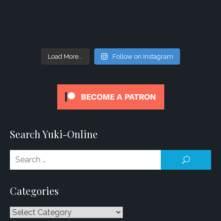
Load More...
Follow on Instagram
Search Yuki-Online
Se
SEARCH
for
Categories
Categories