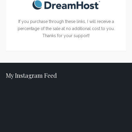
If you purchase through these links, I will receive a
percentage of the sale at no additional cost to you.
Thanks for your support!
My Instagram Feed