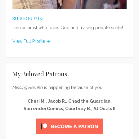
SUISHOU YUKI
I am an artist who loves God and making people smile!
View Full Profile →
My Beloved Patrons!
Missing Haruka
is happening because of you!
Cheri M., Jacob R., Chad the Guardian,
SurrenderComics, Courtney B., AJ Ouzts II