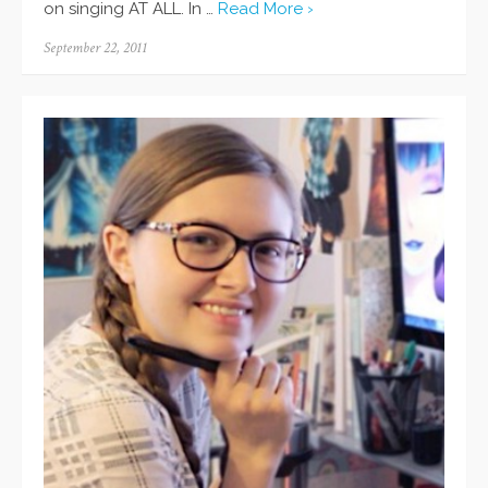
on singing AT ALL. In …
Read More ›
Posted
September 22, 2011
on