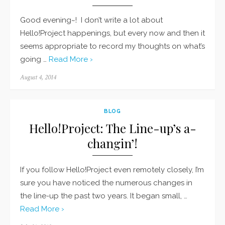
Good evening~! I don’t write a lot about
Hello!Project happenings, but every now and then it
seems appropriate to record my thoughts on what’s
going …
Read More ›
Posted
August 4, 2014
on
BLOG
Hello!Project: The Line-up’s a-
changin’!
If you follow Hello!Project even remotely closely, I’m
sure you have noticed the numerous changes in
the line-up the past two years. It began small, …
Read More ›