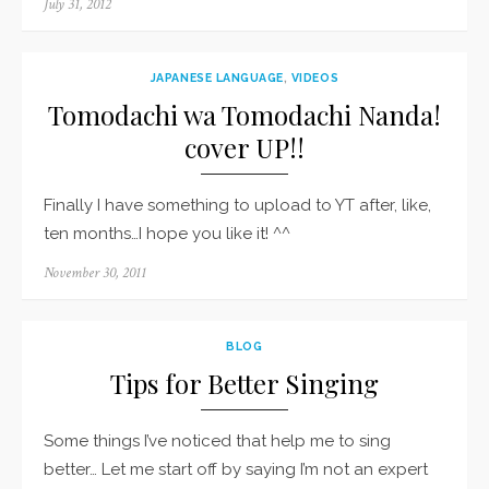
Posted
July 31, 2012
on
JAPANESE LANGUAGE
,
VIDEOS
Tomodachi wa Tomodachi Nanda!
cover UP!!
Finally I have something to upload to YT after, like,
ten months…I hope you like it! ^^
Posted
November 30, 2011
on
BLOG
Tips for Better Singing
Some things I’ve noticed that help me to sing
better… Let me start off by saying I’m not an expert