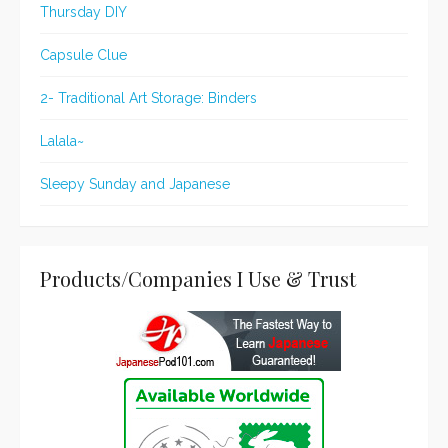
Thursday DIY
Capsule Clue
2- Traditional Art Storage: Binders
Lalala~
Sleepy Sunday and Japanese
Products/Companies I Use & Trust