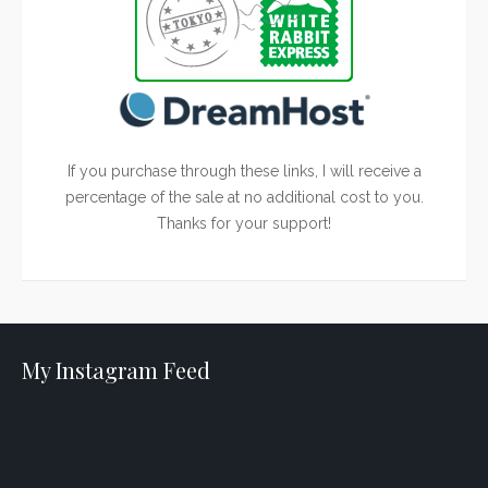
If you purchase through these links, I will receive a
percentage of the sale at no additional cost to you.
Thanks for your support!
My Instagram Feed