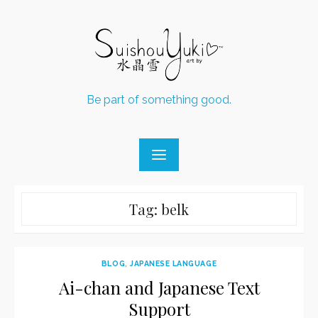
Skip
to
content
Be part of something good.
Tag:
belk
BLOG
,
JAPANESE LANGUAGE
Ai-chan and Japanese Text
Support