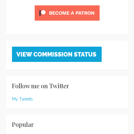
Follow me on Twitter
My Tweets
Popular