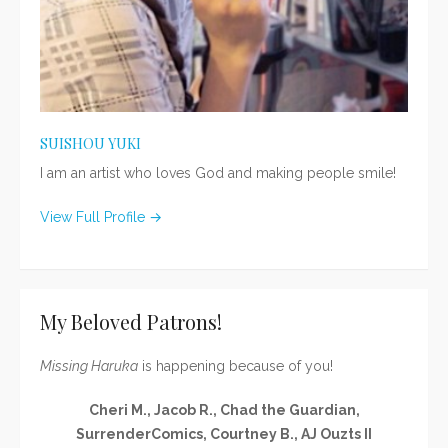
SUISHOU YUKI
I am an artist who loves God and making people smile!
View Full Profile →
My Beloved Patrons!
Missing Haruka
is happening because of you!
Cheri M., Jacob R., Chad the Guardian,
SurrenderComics, Courtney B., AJ Ouzts II