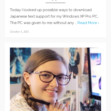
Today I looked up possible ways to download
Japanese text support for my Windows XP Pro PC…
The PC was given to me without any …
Read More ›
Posted
October 1, 2011
on