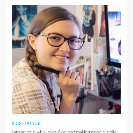
SUISHOU YUKI
I am an artist who loves God and making people smile!