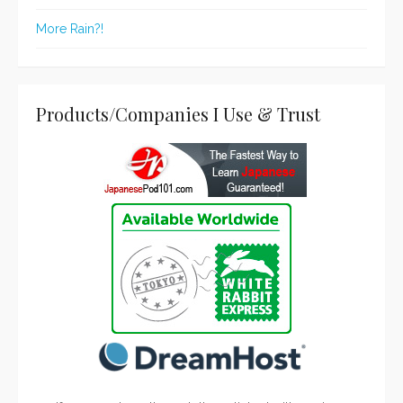
More Rain?!
Products/Companies I Use & Trust