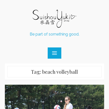
Skip
to
content
Be part of something good.
Tag:
beach volleyball