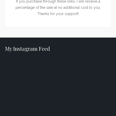
If you purchase through these links, I will receive a
percentage of the sale at no additional cost to you.
Thanks for your support!
My Instagram Feed