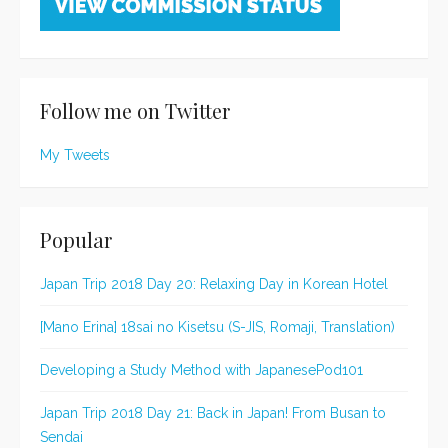
Follow me on Twitter
My Tweets
Popular
Japan Trip 2018 Day 20: Relaxing Day in Korean Hotel
[Mano Erina] 18sai no Kisetsu (S-JIS, Romaji, Translation)
Developing a Study Method with JapanesePod101
Japan Trip 2018 Day 21: Back in Japan! From Busan to
Sendai