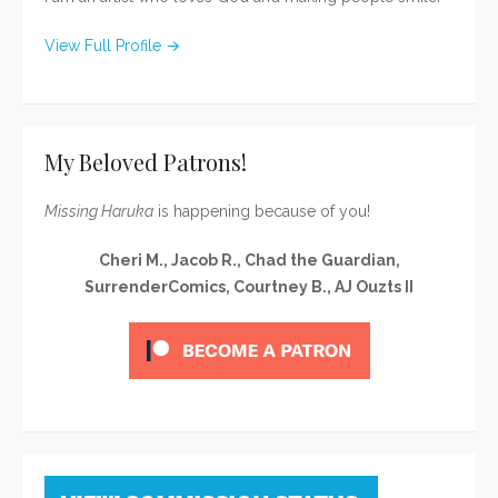
View Full Profile →
My Beloved Patrons!
Missing Haruka
is happening because of you!
Cheri M., Jacob R., Chad the Guardian,
SurrenderComics, Courtney B., AJ Ouzts II