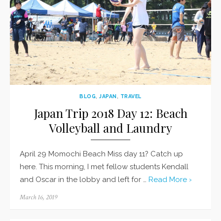
BLOG
,
JAPAN
,
TRAVEL
Japan Trip 2018 Day 12: Beach
Volleyball and Laundry
April 29 Momochi Beach Miss day 11? Catch up
here. This morning, I met fellow students Kendall
and Oscar in the lobby and left for …
Read More ›
Posted
March 16, 2019
on