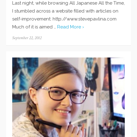
Last night, while browsing All Japanese All the Time,
I stumbled across a website filled with articles on
self-improvement: http://www.stevepavlina.com
Much of it is aimed …
Read More ›
Posted
September 22, 2012
on