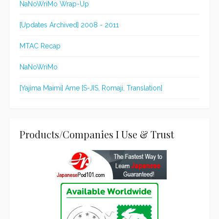
NaNoWriMo Wrap-Up
[Updates Archived] 2008 - 2011
MTAC Recap
NaNoWriMo
[Yajima Maimi] Ame [S-JIS, Romaji, Translation]
Products/Companies I Use & Trust