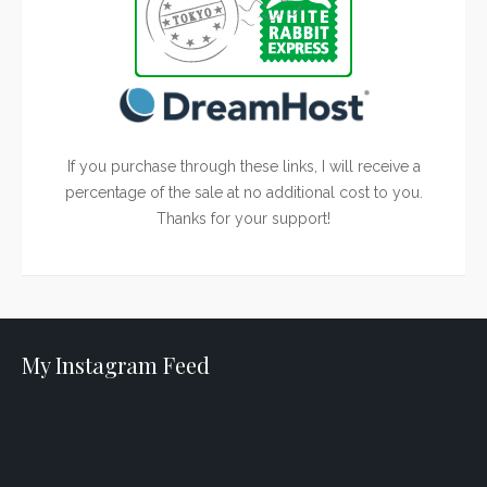
If you purchase through these links, I will receive a
percentage of the sale at no additional cost to you.
Thanks for your support!
My Instagram Feed