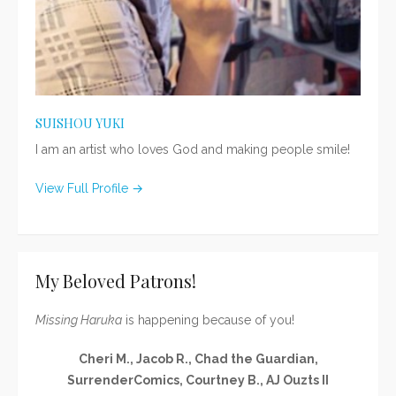
SUISHOU YUKI
I am an artist who loves God and making people smile!
View Full Profile →
My Beloved Patrons!
Missing Haruka
is happening because of you!
Cheri M., Jacob R., Chad the Guardian,
SurrenderComics, Courtney B., AJ Ouzts II