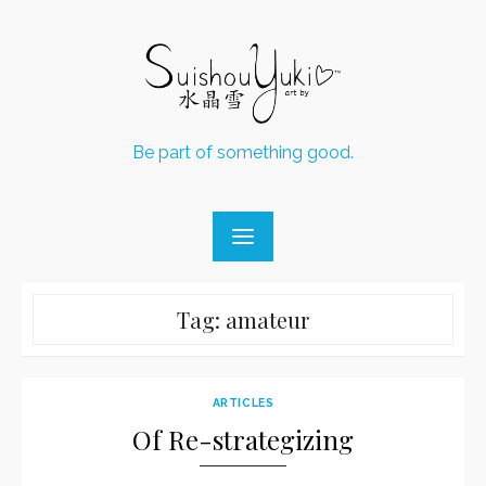
Skip
to
content
Be part of something good.
Tag:
amateur
ARTICLES
Of Re-strategizing