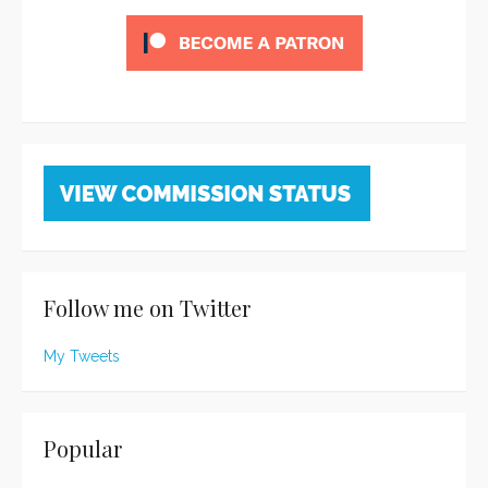
Follow me on Twitter
My Tweets
Popular