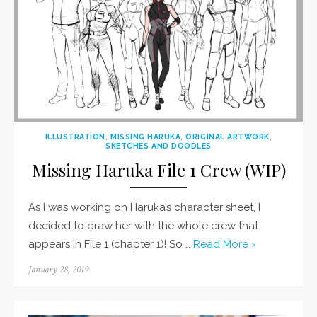
ILLUSTRATION
,
MISSING HARUKA
,
ORIGINAL ARTWORK
,
SKETCHES AND DOODLES
Missing Haruka File 1 Crew (WIP)
As I was working on Haruka’s character sheet, I
decided to draw her with the whole crew that
appears in File 1 (chapter 1)! So …
Read More ›
Posted
January 28, 2019
on