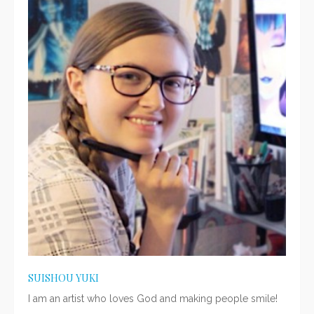
SUISHOU YUKI
I am an artist who loves God and making people smile!