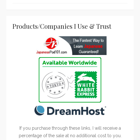
Products/Companies I Use & Trust
If you purchase through these links, I will receive a
percentage of the sale at no additional cost to you.