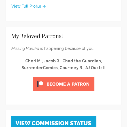
View Full Profile →
My Beloved Patrons!
Missing Haruka
is happening because of you!
Cheri M., Jacob R., Chad the Guardian,
SurrenderComics, Courtney B., AJ Ouzts II