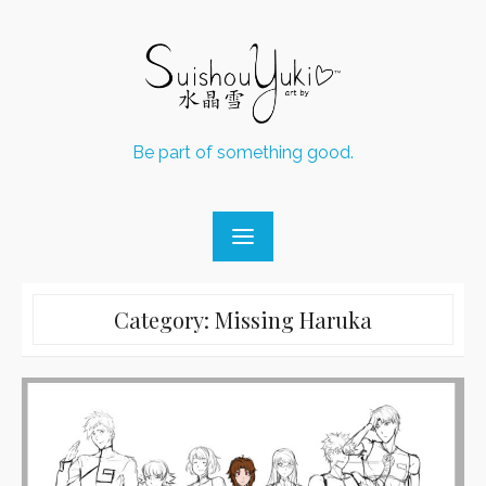
Skip
to
content
Be part of something good.
Category:
Missing Haruka