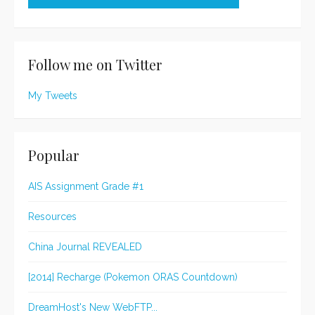
Follow me on Twitter
My Tweets
Popular
AIS Assignment Grade #1
Resources
China Journal REVEALED
[2014] Recharge (Pokemon ORAS Countdown)
DreamHost's New WebFTP...