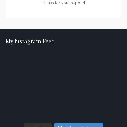
Thanks for your support!
My Instagram Feed