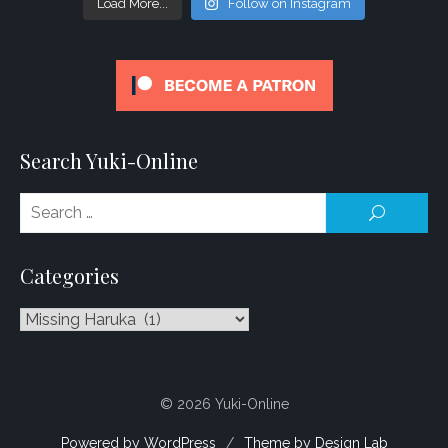
Load More...
Follow on Instagram
Search Yuki-Online
Se
SEARCH
for
Categories
Categories
© 2026 Yuki-Online
Powered by WordPress
/
Theme by Design Lab