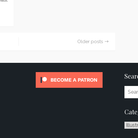
east
Older posts
Sear
Cate
Catego