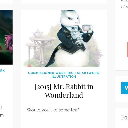
on
of 
ORK
,
COMMISSIONED WORK
,
DIGITAL ARTWORK
,
ILLUSTRATION
[2015] Mr. Rabbit in
Wonderland
of
Would you like some tea?
um.
Fo