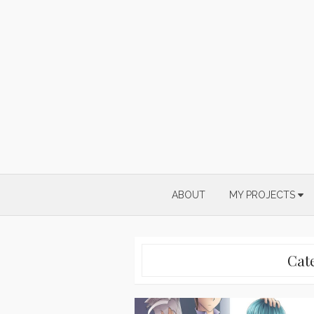
Skip
to
content
ABOUT
MY PROJECTS
Cat