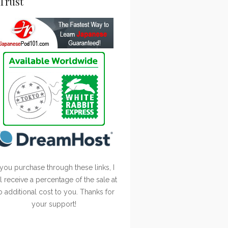
Trust
 you purchase through these links, I
ll receive a percentage of the sale at
o additional cost to you. Thanks for
your support!