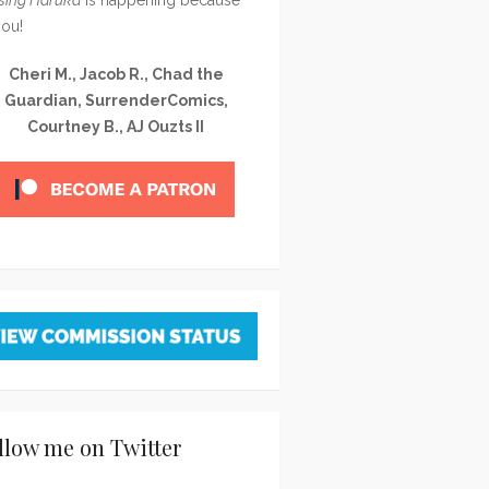
you!
Cheri M., Jacob R., Chad the
Guardian, SurrenderComics,
Courtney B., AJ Ouzts II
llow me on Twitter