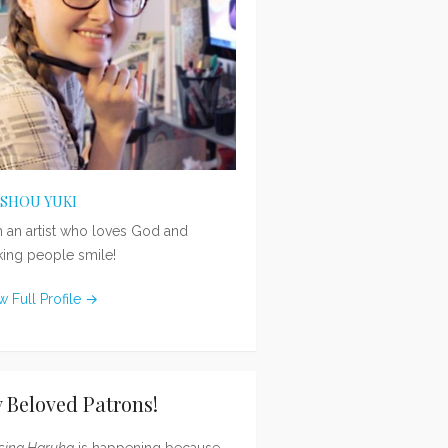
ISHOU YUKI
m an artist who loves God and
ing people smile!
w Full Profile →
 Beloved Patrons!
sing Haruka
is happening because