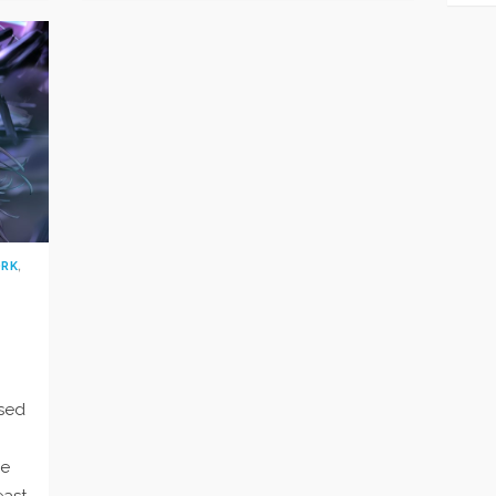
ORK
,
psed
he