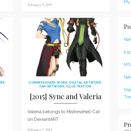
My 
Posted
February 9, 2019
on
Po
Na
[Up
MT
Na
ORK
,
COMMISSIONED WORK
,
DIGITAL ARTWORK
,
FAN ARTWORK
,
ILLUSTRATION
[Ya
[2015] Sync and Valeria
Tra
Valeria belongs to MistressHell-Cat
on DeviantART.
Pr
Posted
February 7, 2019