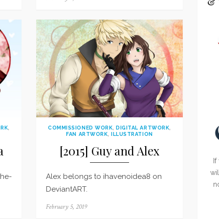
& 
on
ORK
,
COMMISSIONED WORK
,
DIGITAL ARTWORK
,
FAN ARTWORK
,
ILLUSTRATION
a
[2015] Guy and Alex
If
wi
the-
Alex belongs to ihavenoidea8 on
n
DeviantART.
Posted
February 5, 2019
on