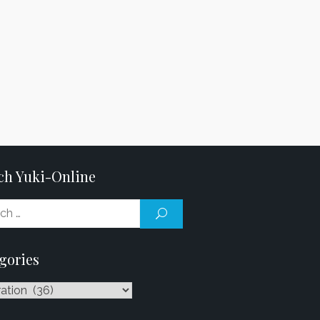
ch Yuki-Online
Search
SEARCH
for:
gories
ries