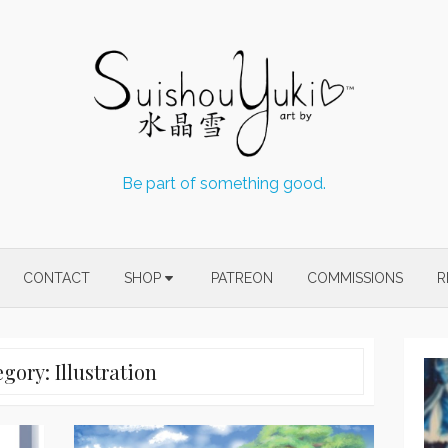
Be part of something good.
CONTACT
SHOP
PATREON
COMMISSIONS
R
egory:
Illustration