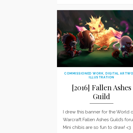
on
COMMISSIONED WORK
,
DIGITAL ARTW
ILLUSTRATION
[2016] Fallen Ashes
Guild
I drew this banner for the World 
Warcraft Fallen Ashes Guild’s for
Mini chibis are so fun to draw! <3