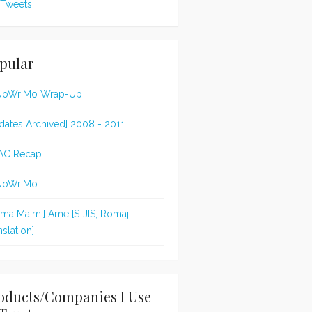
Tweets
pular
NoWriMo Wrap-Up
dates Archived] 2008 - 2011
AC Recap
NoWriMo
jima Maimi] Ame [S-JIS, Romaji,
nslation]
oducts/Companies I Use