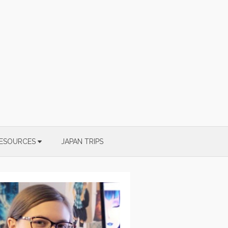
ESOURCES
JAPAN TRIPS