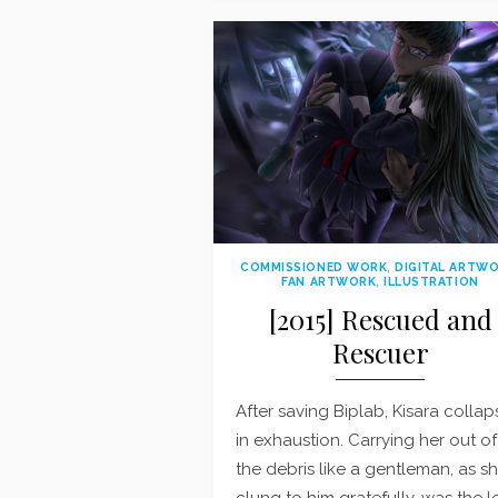
COMMISSIONED WORK
,
DIGITAL ARTW
FAN ARTWORK
,
ILLUSTRATION
[2015] Rescued and
Rescuer
After saving Biplab, Kisara colla
in exhaustion. Carrying her out of
the debris like a gentleman, as s