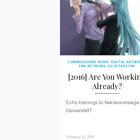
COMMISSIONED WORK
,
DIGITAL ARTW
FAN ARTWORK
,
ILLUSTRATION
[2016] Are You Worki
Already?
Echo belongs to Nanaxxorisaiga
DeviantART.
Posted
February 12, 2019