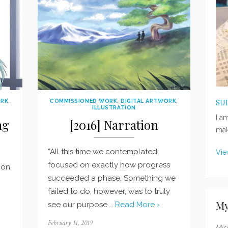
ORK
,
COMMISSIONED WORK
,
DIGITAL ARTWORK
,
SU
ILLUSTRATION
I a
ng
[2016] Narration
mak
“All this time we contemplated;
Vie
focused on exactly how progress
 on
succeeded a phase. Something we
failed to do, however, was to truly
My
see our purpose …
Read More ›
Posted
February 11, 2019
Mis