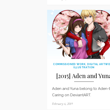
on
COMMISSIONED WORK
,
DIGITAL ARTW
ILLUSTRATION
[2015] Aden and Yun
Aden and Yuna belong to Aden-
Caring on DeviantART.
Posted
February 6, 2019
on