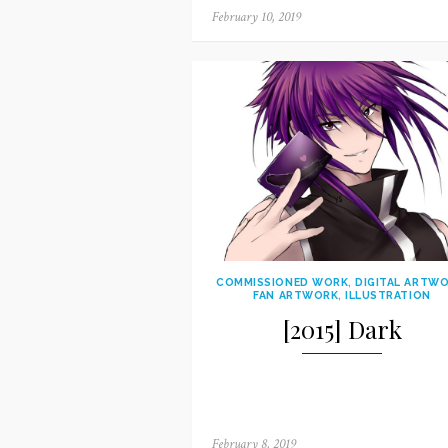
Posted
February 10, 2019
on
COMMISSIONED WORK
,
DIGITAL ARTW
FAN ARTWORK
,
ILLUSTRATION
[2015] Dark
Posted
February 8, 2019