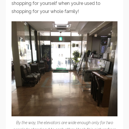
shopping for yourself when you’re used to
shopping for your whole family!
By the way, the elevators are wide enough only for two