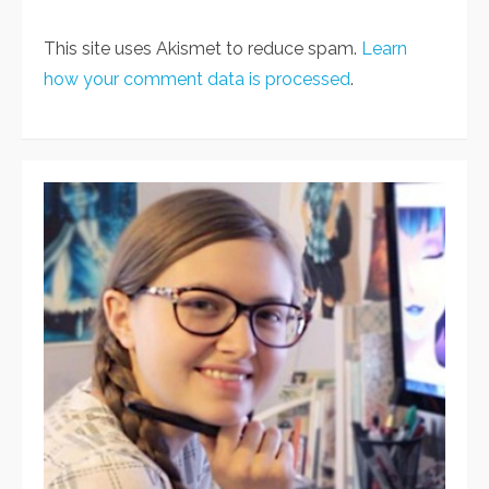
This site uses Akismet to reduce spam.
Learn
how your comment data is processed
.