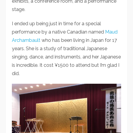
exhibits, a conference room, and a performance
stage.
I ended up being just in time for a special
performance by a native Canadian named
Maud
Archambault
who has been living in Japan for 17
years. She is a study of traditional Japanese
singing, dance, and instruments, and her Japanese
is incredible. It cost ¥1500 to attend but I’m glad I
did.