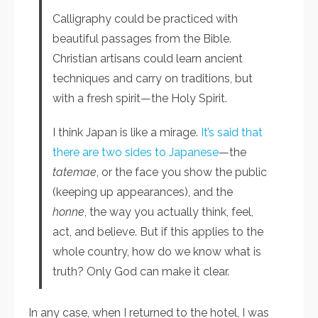
Calligraphy could be practiced with
beautiful passages from the Bible.
Christian artisans could learn ancient
techniques and carry on traditions, but
with a fresh spirit—the Holy Spirit.
I think Japan is like a mirage.
It’s said that
there are two sides to Japanese
—the
tatemae
, or the face you show the public
(keeping up appearances), and the
honne
, the way you actually think, feel,
act, and believe. But if this applies to the
whole country, how do we know what is
truth? Only God can make it clear.
In any case, when I returned to the hotel, I was