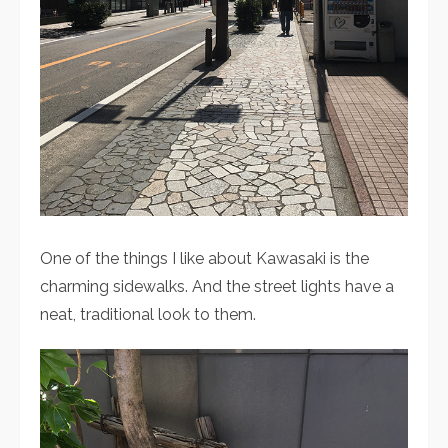
One of the things I like about Kawasaki is the
charming sidewalks. And the street lights have a
neat, traditional look to them.