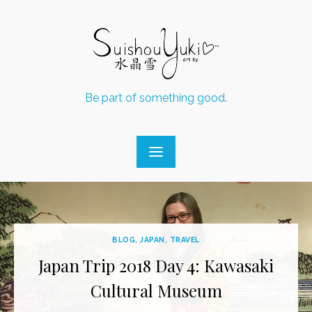
Skip
to
content
Be part of something good.
BLOG
,
JAPAN
,
TRAVEL
Japan Trip 2018 Day 4: Kawasaki
Cultural Museum