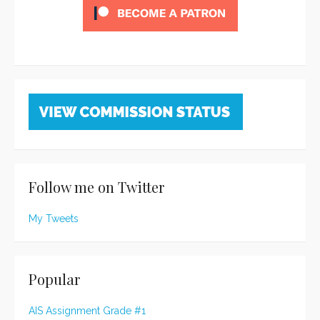
Follow me on Twitter
My Tweets
Popular
AIS Assignment Grade #1