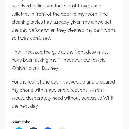
surprised to find another set of towels and
toiletries in front of the door to my room. The
cleaning ladies had already given me a new set
the day before when they cleaned my bathroom,
so I was confused.
Then I realized the guy at the front desk must
have been asking me if I needed new towels.
Which I didn’t. But hey.
For the rest of the day, I packed up and prepared
my phone with maps and directions, which I
would desperately need without access to Wi-fi
the next day.
Share this: