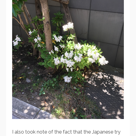
I also took note of the fact that the Japanese try