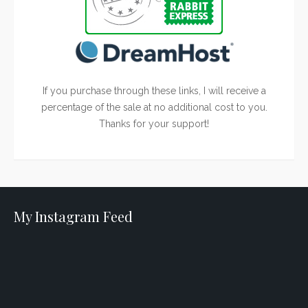
If you purchase through these links, I will receive a
percentage of the sale at no additional cost to you.
Thanks for your support!
My Instagram Feed