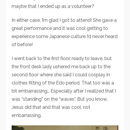
maybe that I ended up as a volunteer?
In either case, I’m glad I got to attend! She gave a
great performance and it was cool getting to
experience some Japanese culture I’d never heard
of before!
I went back to the first floor, ready to leave, but
the front desk lady ushered me back up to the
second floor where she said I could cosplay in
clothes fitting of the Edo period. That too was a
bit embarrassing… Especially after I realized that I
was “standing” on the “waves”. But you know,
Jesus did that and that was cool, not
embarrassing.