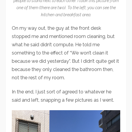
people to stand next to each other. I took this picture from
one of them (there are two). To the left, you can see the
kitchen and breakfast area.
On my way out, the guy at the front desk
stopped me and mentioned room cleaning, but
what he said didn’t compute. He told me
something to the effect of “We won’t clean it
because we did yesterday”. But I didn’t quite get it
because they only cleaned the bathroom then,
not the rest of my room.
In the end, I just sort of agreed to whatever he
said and left, snapping a few pictures as I went.