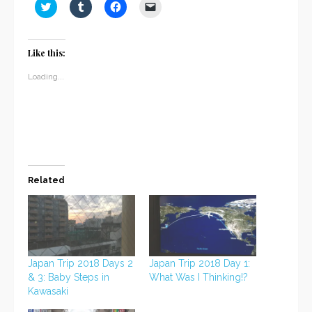
Click
Click
Click
Click
to
to
to
to
share
share
share
email
on
on
on
a
Twitter
Tumblr
Facebook
link
(Opens
(Opens
(Opens
to
Like this:
in
in
in
a
new
new
new
friend
window)
window)
window)
(Opens
Loading...
in
new
window)
Related
Japan Trip 2018 Days 2
Japan Trip 2018 Day 1:
& 3: Baby Steps in
What Was I Thinking!?
Kawasaki