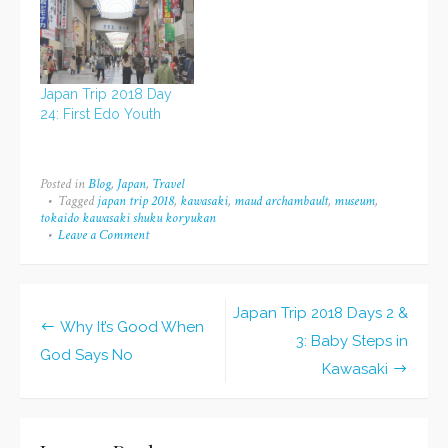
Japan Trip 2018 Day
24: First Edo Youth
Posted in
Blog
,
Japan
,
Travel
Tagged
japan trip 2018
,
kawasaki
,
maud archambault
,
museum
,
tokaido kawasaki shuku koryukan
Leave a Comment
on
Japan
Trip
2018
Day
Japan Trip 2018 Days 2 &
4:
Post
Why It’s Good When
Kawasaki
3: Baby Steps in
Cultural
God Says No
navigation
Kawasaki
Museum