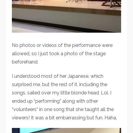
No photos or videos of the performance were
allowed, so I just took a photo of the stage
beforehand.
I understood most of her Japanese, which
surprised me, but the rest of it, including the
songs, sailed over my little blonde head. Lol. I
ended up “performing” along with other
“volunteers” in one song that she taught all the
viewers! It was a bit embarrassing but fun. Haha.