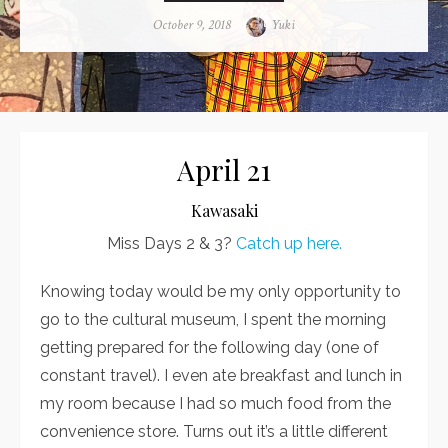
Posted
October 9, 2018
Author
Yuki
on
April 21
Kawasaki
Miss Days 2 & 3?
Catch up here.
Knowing today would be my only opportunity to
go to the cultural museum, I spent the morning
getting prepared for the following day (one of
constant travel). I even ate breakfast and lunch in
my room because I had so much food from the
convenience store. Turns out it’s a little different