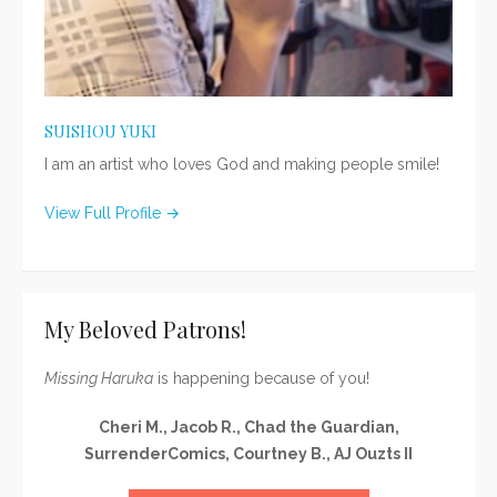
SUISHOU YUKI
I am an artist who loves God and making people smile!
View Full Profile →
My Beloved Patrons!
Missing Haruka
is happening because of you!
Cheri M., Jacob R., Chad the Guardian,
SurrenderComics, Courtney B., AJ Ouzts II