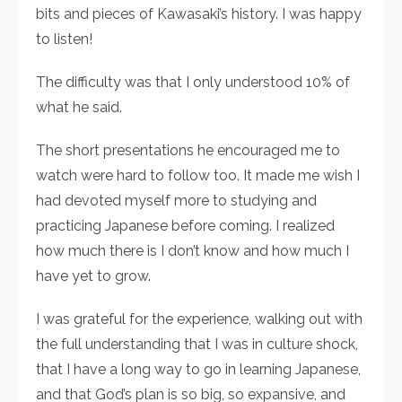
bits and pieces of Kawasaki’s history. I was happy
to listen!
The difficulty was that I only understood 10% of
what he said.
The short presentations he encouraged me to
watch were hard to follow too. It made me wish I
had devoted myself more to studying and
practicing Japanese before coming. I realized
how much there is I don’t know and how much I
have yet to grow.
I was grateful for the experience, walking out with
the full understanding that I was in culture shock,
that I have a long way to go in learning Japanese,
and that God’s plan is so big, so expansive, and