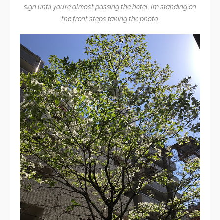
sign until you’re almost passing the hotel. I’m standing on
the front steps taking the photo.