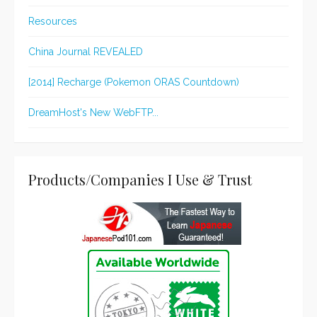
Resources
China Journal REVEALED
[2014] Recharge (Pokemon ORAS Countdown)
DreamHost's New WebFTP...
Products/Companies I Use & Trust