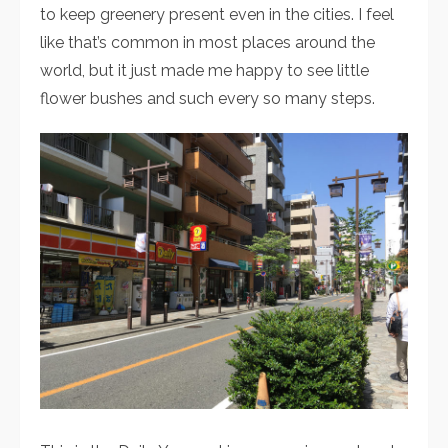
to keep greenery present even in the cities. I feel
like that’s common in most places around the
world, but it just made me happy to see little
flower bushes and such every so many steps.