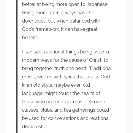
better at being more open to Japanese.
Being more open always has its
downsides, but when balanced with
God’s framework, it can have great
benefit.
I can see traditional things being used in
modern ways for the cause of Christ, to
bring together truth and heart. Traditional
music, written with lyrics that praise God
in an old style, maybe even old
language, might touch the hearts of
those who prefer older music. Kimono
classes, clubs, and tea gatherings could
be used for conversations and relational
discipleship.