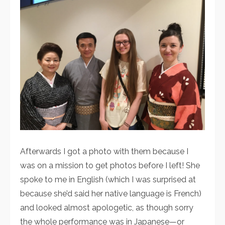
Afterwards I got a photo with them because I
was on a mission to get photos before I left! She
spoke to me in English (which I was surprised at
because she’d said her native language is French)
and looked almost apologetic, as though sorry
the whole performance was in Japanese—or