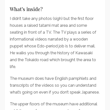
What’s inside?
I didn’t take any photos (sigh) but the first floor
houses a raised tatami mat area and some
seating in front of a TV. The TV plays a series of
informational videos narrated by a wooden
puppet whose Edo-period job is to deliver mail.
He walks you through the history of Kawasaki
and the Tokaido road which brought the area to
life.
The museum does have English pamphlets and
transcripts of the videos so you can understand
what’s going on even if you don’t speak Japanese.
The upper floors of the museum have additional