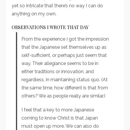
yet so intricate that there’s no way I can do
anything on my own.
OBSERVATIONS I WROTE THAT DAY
From the experience I got the impression
that the Japanese set themselves up as
self-sufficient, or perhaps just seem that
way. Their allegiance seems to be in
either traditions or innovation, and
regardless, in maintaining status quo. (At
the same time, how different is that from
others? We as people really are similar.)
I feel that a key to more Japanese
coming to know Christ is that Japan
must open up more. We can also do