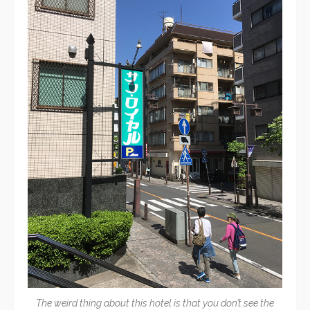
The weird thing about this hotel is that you don’t see the