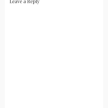
Leave a Reply