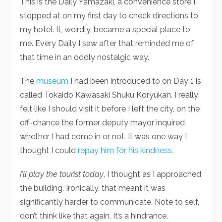
This is the Daily Yamazaki, a convenience store I
stopped at on my first day to check directions to
my hotel. It, weirdly, became a special place to
me. Every Daily I saw after that reminded me of
that time in an oddly nostalgic way.
The
museum
I had been introduced to on Day 1 is
called Tokaido Kawasaki Shuku Koryukan. I really
felt like I should visit it before I left the city, on the
off-chance the former deputy mayor inquired
whether I had come in or not. It was one way I
thought I could
repay him for his kindness.
I’ll play the tourist today
, I thought as I approached
the building. Ironically, that meant it was
significantly harder to communicate. Note to self,
don’t think like that again. It’s a hindrance.