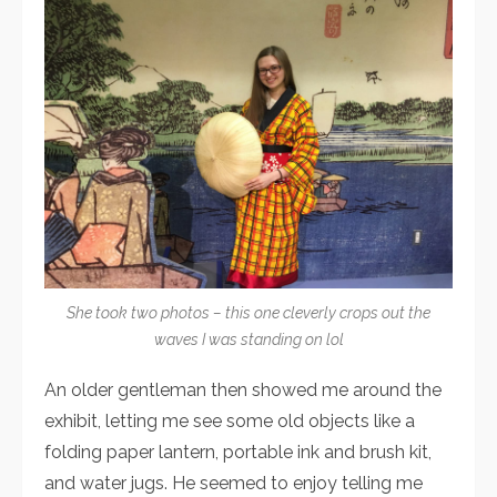
She took two photos – this one cleverly crops out the
waves I was standing on lol
An older gentleman then showed me around the
exhibit, letting me see some old objects like a
folding paper lantern, portable ink and brush kit,
and water jugs. He seemed to enjoy telling me