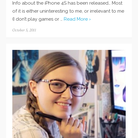
Info about the iPhone 4S has been released… Most
of it is either uninteresting to me, or irrelevant to me
(I don’t play games or …
Read More ›
Posted
October 5, 2011
on