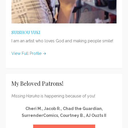
SUISHOU YUKI
I am an artist who loves God and making people smile!
View Full Profile →
My Beloved Patrons!
Missing Haruka
is happening because of you!
Cheri M., Jacob R., Chad the Guardian,
SurrenderComics, Courtney B., AJ Ouzts II