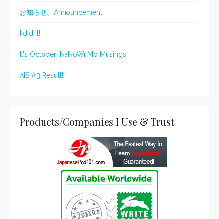
お知らせ。Announcement!
I did it!
It's October! NaNoWriMo Musings
AIS #3 Result!
Products/Companies I Use & Trust