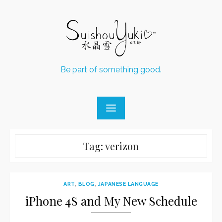
Skip
to
content
Be part of something good.
Tag:
verizon
ART
,
BLOG
,
JAPANESE LANGUAGE
iPhone 4S and My New Schedule