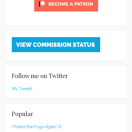
Follow me on Twitter
My Tweets
Popular
I Poked the Fugu Again! :D