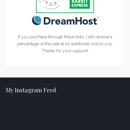
If you purchase through these links, I will receive a
percentage of the sale at no additional cost to you.
Thanks for your support!
My Instagram Feed