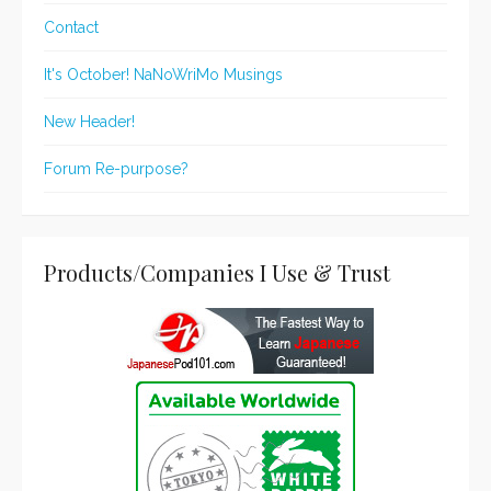
Contact
It's October! NaNoWriMo Musings
New Header!
Forum Re-purpose?
Products/Companies I Use & Trust