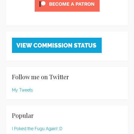
Follow me on Twitter
My Tweets
Popular
I Poked the Fugu Again! :D