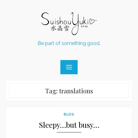
Skip
to
content
Be part of something good.
Tag:
translations
BLOG
Sleepy…but busy…