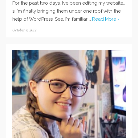
For the past two days, I’ve been editing my website…
s. I’m finally bringing them under one roof with the
help of WordPress! See, I’m familiar …
Read More ›
Posted
October 4, 2012
on