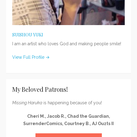
SUISHOU YUKI
I am an artist who loves God and making people smile!
View Full Profile →
My Beloved Patrons!
Missing Haruka
is happening because of you!
Cheri M., Jacob R., Chad the Guardian,
SurrenderComics, Courtney B., AJ Ouzts II