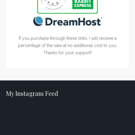
If you purchase through these links, I will receive a
percentage of the sale at no additional cost to you.
Thanks for your support!
My Instagram Feed