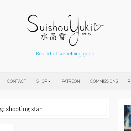
Be part of something good.
CONTACT
SHOP
PATREON
COMMISSIONS
R
g:
shooting star