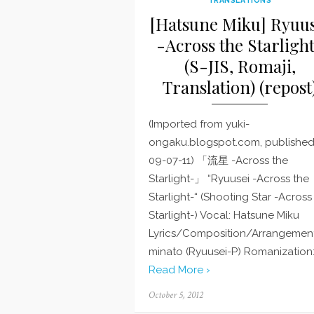
[Hatsune Miku] Ryuus
-Across the Starligh
(S-JIS, Romaji,
Translation) (repost
(Imported from yuki-
ongaku.blogspot.com, publishe
09-07-11) 「流星 -Across the
Starlight-」 “Ryuusei -Across the
Starlight-“ (Shooting Star -Across
Starlight-) Vocal: Hatsune Miku
Lyrics/Composition/Arrangement
minato (Ryuusei-P) Romanization:
Read More ›
Posted
October 5, 2012
on