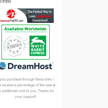
Trust
 you purchase through these links, I
ll receive a percentage of the sale at
o additional cost to you. Thanks for
your support!