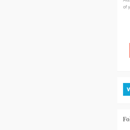
of 
Fo