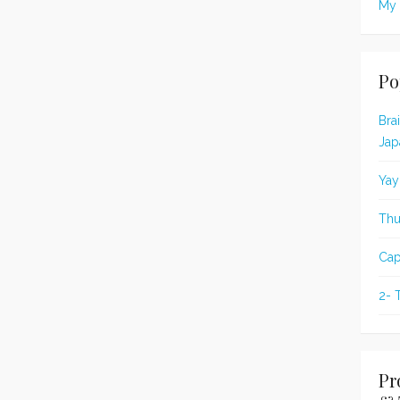
My 
Po
Bra
Jap
Yay
Thu
Cap
2- 
Pr