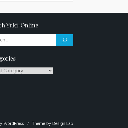
ch Yuki-Online
Search
SEARCH
for:
gories
ries
y WordPress
/
Theme by Design Lab