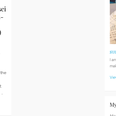
ei
t-
)
SU
d
I a
mak
 the
Vie
:
 …
My
Mis