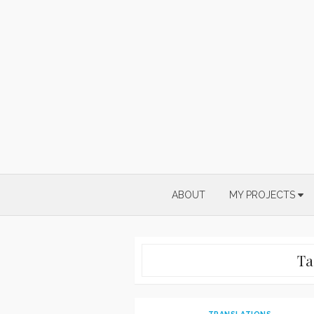
Skip
to
content
ABOUT
MY PROJECTS
Ta
TRANSLATIONS