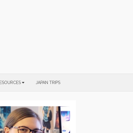
ESOURCES
JAPAN TRIPS