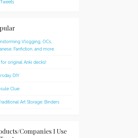
Tweets
pular
instorming Vlogging, OCs,
anese, Fanfiction, and more
 for original Anki decks!
rsday DIY
sule Clue
Traditional Art Storage: Binders
oducts/Companies I Use