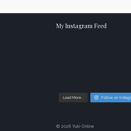
My Instagram Feed
Load More...
Follow on Insta
© 2026 Yuki-Online