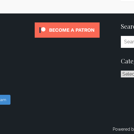
Sear
Cate
Catego
gram
Powered b