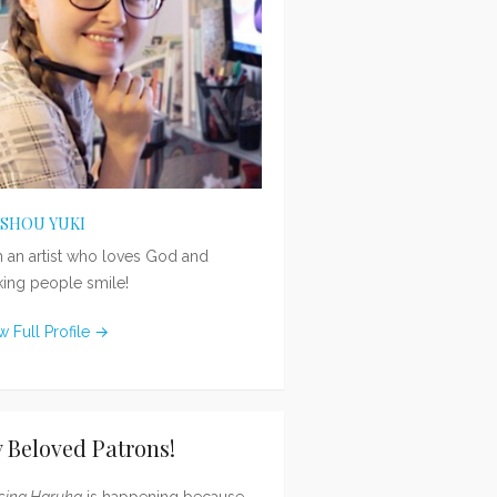
ISHOU YUKI
m an artist who loves God and
ing people smile!
w Full Profile →
 Beloved Patrons!
sing Haruka
is happening because