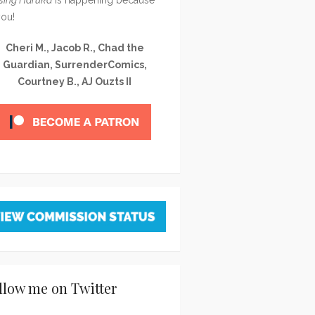
you!
Cheri M., Jacob R., Chad the
Guardian, SurrenderComics,
Courtney B., AJ Ouzts II
llow me on Twitter