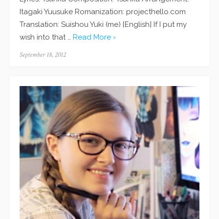
Itagaki Yuusuke Romanization: projecthello.com
Translation: Suishou Yuki (me) [English] If I put my
wish into that …
Read More ›
Posted
September 18, 2012
on