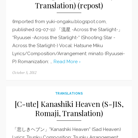
Translation) (repost)
(Imported from yuki-ongaku.blogspot.com,
published 09-07-11) 「流星 -Across the Starlight-」
“Ryuusei -Across the Starlight-“ (Shooting Star -
Across the Starlight-) Vocal: Hatsune Miku
Lyrics/Composition/Arrangement: minato (Ryuusei-
P) Romanization: …
Read More ›
Posted
October 5, 2012
on
TRANSLATIONS
[C-ute] Kanashiki Heaven (S-JIS,
Romaji, Translation)
「悲しきヘブン」”Kanashiki Heaven” (Sad Heaven)
Lyrics: Tsunku Composition: Tsunku Arrangement: