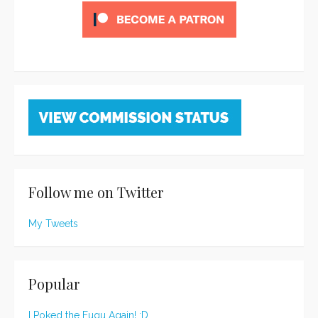
Follow me on Twitter
My Tweets
Popular
I Poked the Fugu Again! :D