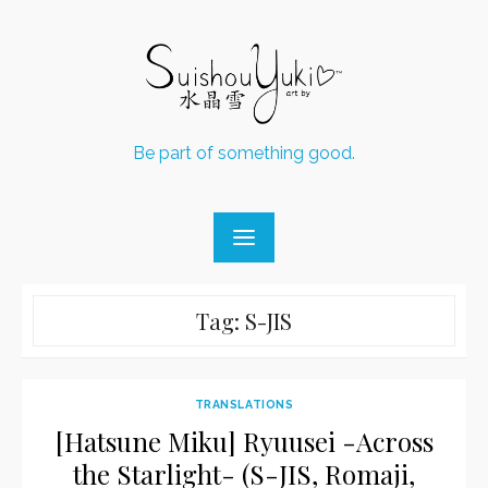
Skip
to
content
Be part of something good.
Tag:
S-JIS
TRANSLATIONS
[Hatsune Miku] Ryuusei -Across
the Starlight- (S-JIS, Romaji,