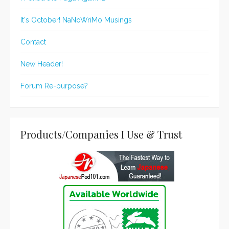
It's October! NaNoWriMo Musings
Contact
New Header!
Forum Re-purpose?
Products/Companies I Use & Trust