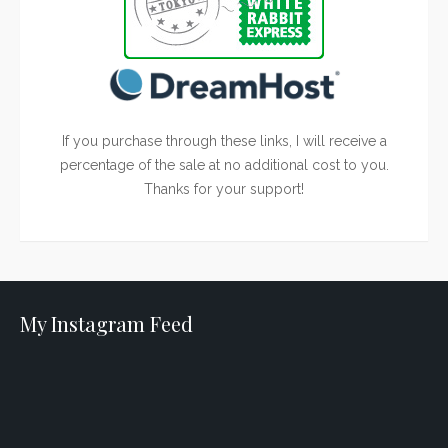
If you purchase through these links, I will receive a
percentage of the sale at no additional cost to you.
Thanks for your support!
My Instagram Feed