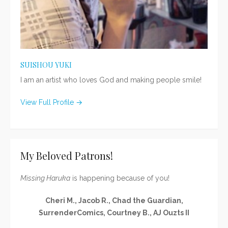
SUISHOU YUKI
I am an artist who loves God and making people smile!
View Full Profile →
My Beloved Patrons!
Missing Haruka
is happening because of you!
Cheri M., Jacob R., Chad the Guardian,
SurrenderComics, Courtney B., AJ Ouzts II