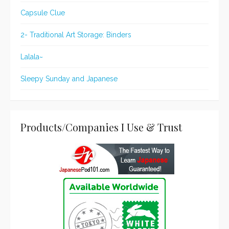
Capsule Clue
2- Traditional Art Storage: Binders
Lalala~
Sleepy Sunday and Japanese
Products/Companies I Use & Trust