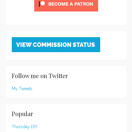
Follow me on Twitter
My Tweets
Popular
Thursday DIY