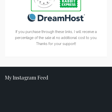
If you purchase through these links, I will receive a
percentage of the sale at no additional cost to you.
Thanks for your support!
My Instagram Feed