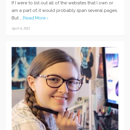
If I were to list out all of the websites that I own or
am a part of, it would probably span several pages.
But …
Read More ›
Posted
April 4, 2012
on