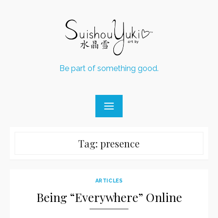
Skip
to
content
Be part of something good.
Tag:
presence
ARTICLES
Being “Everywhere” Online