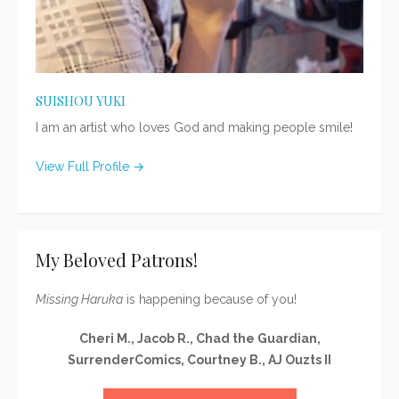
SUISHOU YUKI
I am an artist who loves God and making people smile!
View Full Profile →
My Beloved Patrons!
Missing Haruka
is happening because of you!
Cheri M., Jacob R., Chad the Guardian,
SurrenderComics, Courtney B., AJ Ouzts II