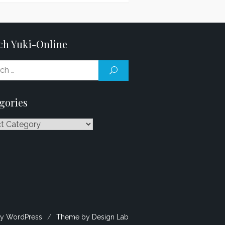
ch Yuki-Online
Search
SEARCH
for:
gories
ries
y WordPress
/
Theme by Design Lab