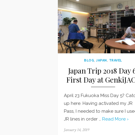
BLOG
,
JAPAN
,
TRAVEL
Japan Trip 2018 Day 6
First Day at GenkiJA
April 23 Fukuoka Miss Day 5? Cat
up here. Having activated my JR
Pass, I needed to make sure I us
JR lines in order …
Read More ›
Posted
January 14, 2019
on