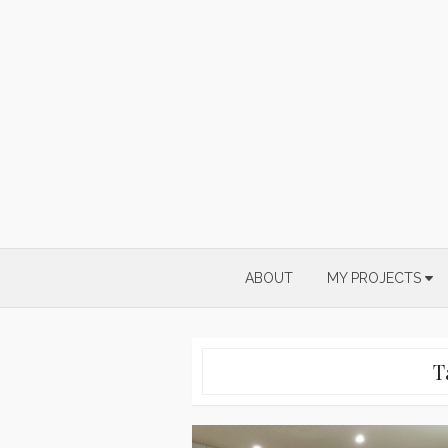
Skip
to
content
ABOUT
MY PROJECTS
T