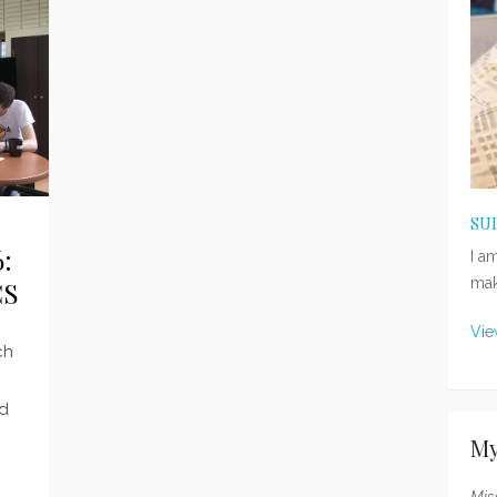
SU
:
I a
mak
CS
Vie
ch
ed
My
Mis