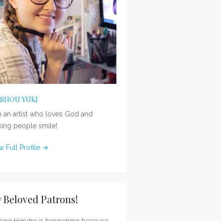
ISHOU YUKI
m an artist who loves God and
ing people smile!
w Full Profile →
 Beloved Patrons!
sing Haruka
is happening because