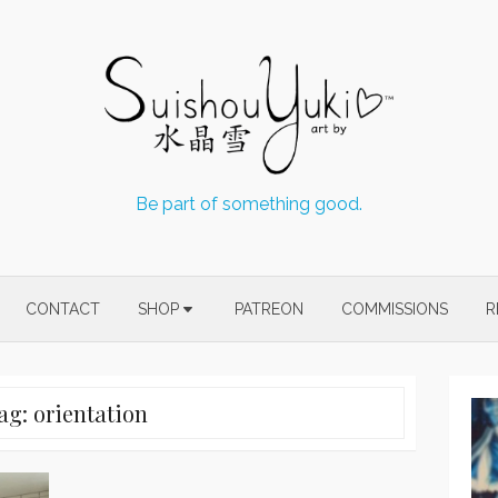
Be part of something good.
CONTACT
SHOP
PATREON
COMMISSIONS
R
ag:
orientation