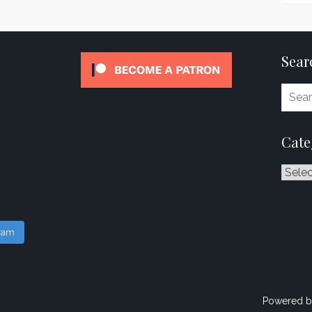
Sear
Cate
Catego
gram
Powered b