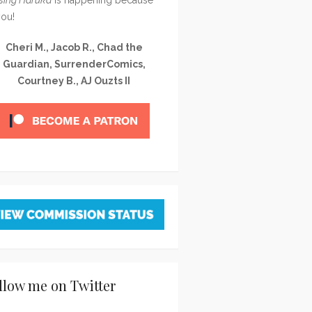
you!
Cheri M., Jacob R., Chad the
Guardian, SurrenderComics,
Courtney B., AJ Ouzts II
llow me on Twitter