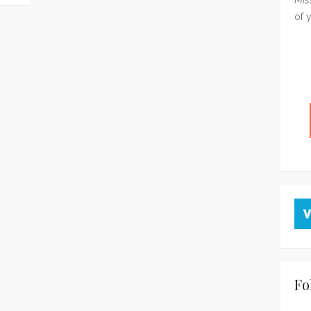
of 
Fo