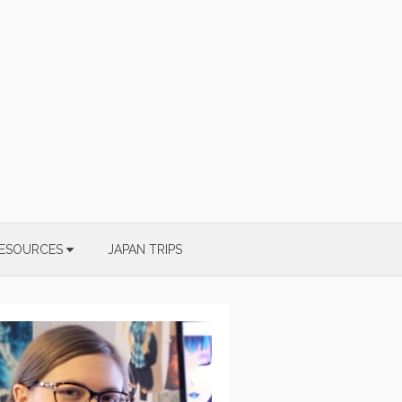
ESOURCES
JAPAN TRIPS