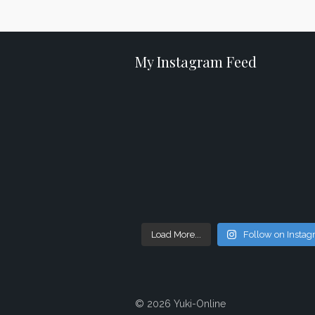
My Instagram Feed
Load More...
Follow on Insta
© 2026 Yuki-Online