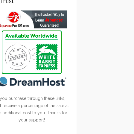
Trust
 you purchase through these links, I
ll receive a percentage of the sale at
o additional cost to you. Thanks for
your support!