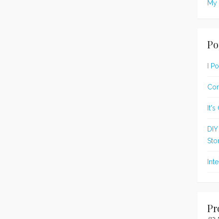
My 
Po
I P
Con
It'
DIY
Sto
Int
Pr