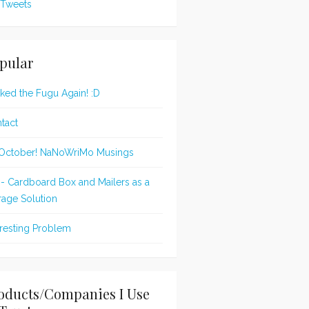
Tweets
pular
oked the Fugu Again! :D
tact
s October! NaNoWriMo Musings
 - Cardboard Box and Mailers as a
rage Solution
eresting Problem
oducts/Companies I Use