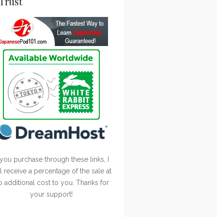
Trust
 you purchase through these links, I
ll receive a percentage of the sale at
o additional cost to you. Thanks for
your support!