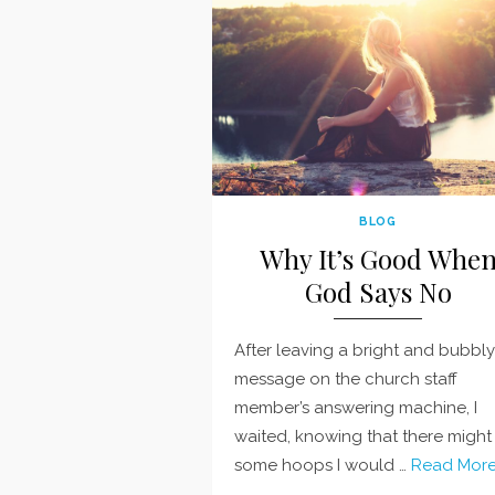
BLOG
Why It’s Good Whe
God Says No
After leaving a bright and bubbly
message on the church staff
member’s answering machine, I
waited, knowing that there might
some hoops I would …
Read More