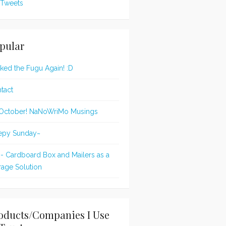
Tweets
pular
oked the Fugu Again! :D
tact
s October! NaNoWriMo Musings
epy Sunday~
 - Cardboard Box and Mailers as a
rage Solution
oducts/Companies I Use