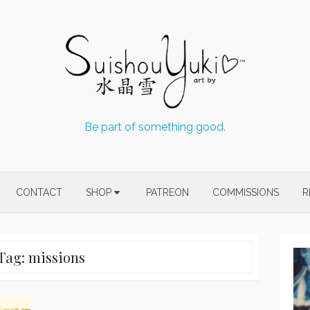
Be part of something good.
CONTACT
SHOP
PATREON
COMMISSIONS
R
Tag:
missions