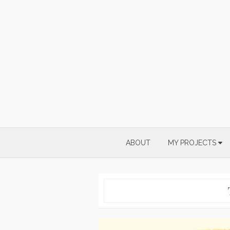
Skip
to
content
ABOUT
MY PROJECTS