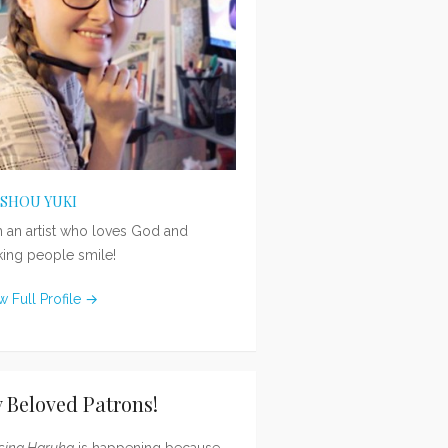
ISHOU YUKI
m an artist who loves God and
ing people smile!
w Full Profile →
 Beloved Patrons!
sing Haruka
is happening because