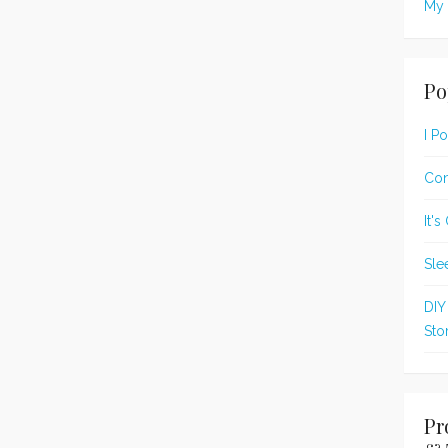
My 
Po
I P
Con
It'
Sle
DIY
Sto
Pr