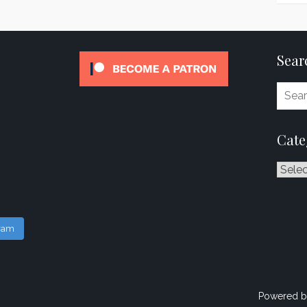
Sear
Cate
Catego
gram
Powered b