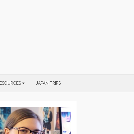
ESOURCES
JAPAN TRIPS