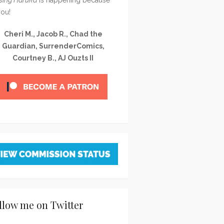
you!
Cheri M., Jacob R., Chad the
Guardian, SurrenderComics,
Courtney B., AJ Ouzts II
llow me on Twitter