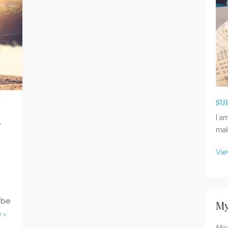
SU
n
I a
mak
Vie
 be
My
 ›
Mis