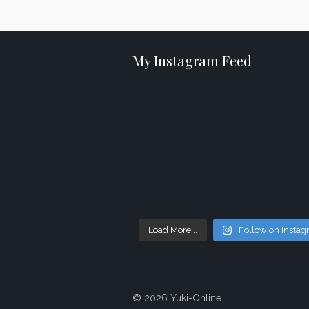
My Instagram Feed
Load More...
Follow on Insta
© 2026 Yuki-Online