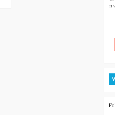
of 
Fo