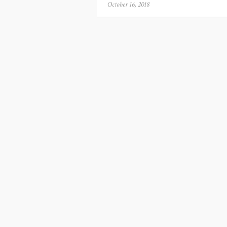
Posted
October 16, 2018
on