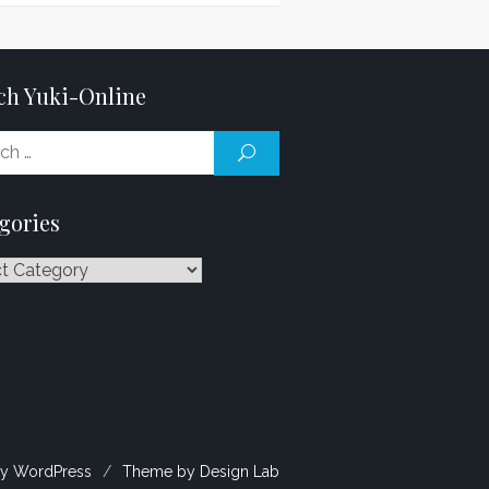
ch Yuki-Online
Search
SEARCH
for:
gories
ries
y WordPress
/
Theme by Design Lab