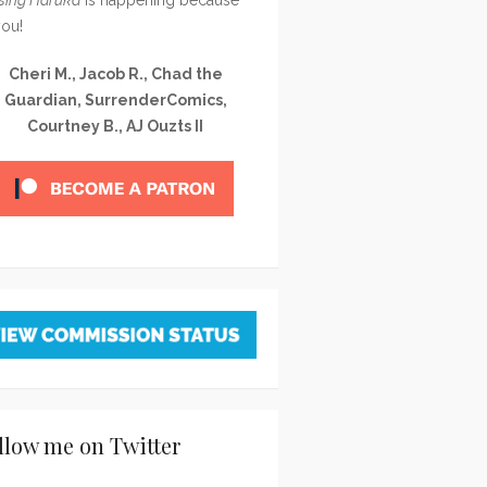
you!
Cheri M., Jacob R., Chad the
Guardian, SurrenderComics,
Courtney B., AJ Ouzts II
llow me on Twitter