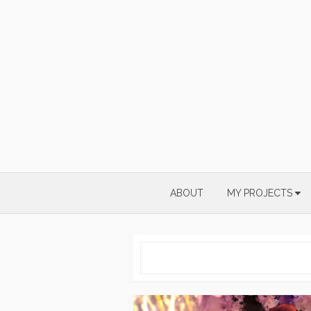
Skip
to
content
ABOUT
MY PROJECTS