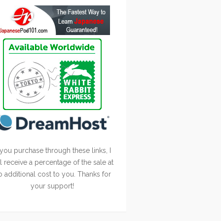
 you purchase through these links, I
ll receive a percentage of the sale at
o additional cost to you. Thanks for
your support!