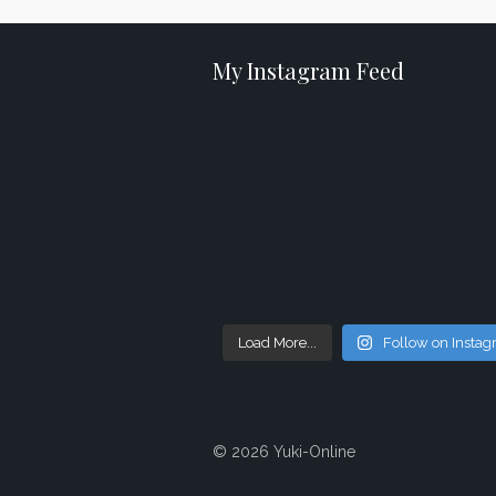
My Instagram Feed
Load More...
Follow on Insta
© 2026 Yuki-Online