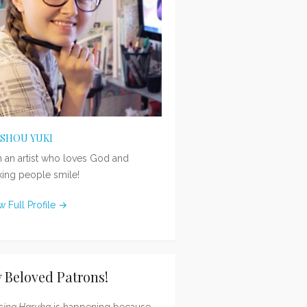
ISHOU YUKI
m an artist who loves God and
ing people smile!
w Full Profile →
 Beloved Patrons!
sing Haruka
is happening because