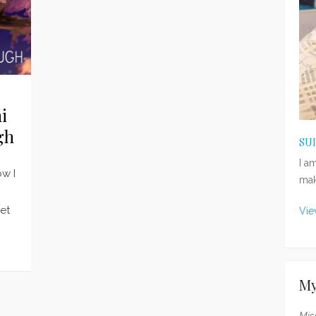
i
gh
SU
I a
ow I
mak
get
Vie
My
Mis