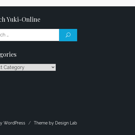
ch Yuki-Online
Search
SEARCH
for:
gories
ries
y WordPress
/
Theme by Design Lab