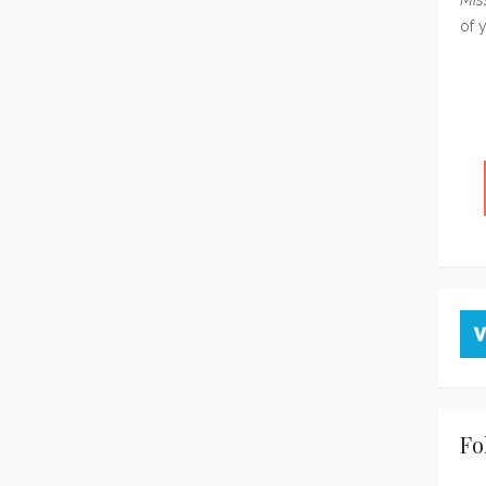
of 
Fo