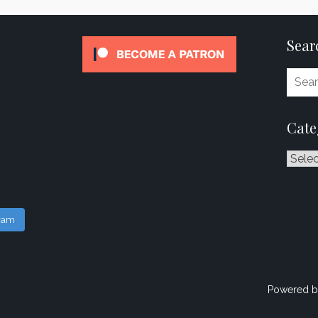
Sear
Cate
Catego
gram
Powered b