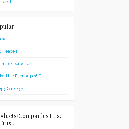
Tweets
pular
tact
 Header!
um Re-purpose?
oked the Fugu Again! :D
epy Sunday~
oducts/Companies I Use
Trust