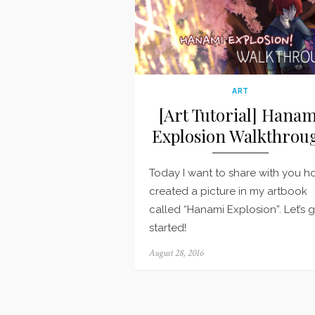
ART
[Art Tutorial] Hanam
Explosion Walkthrou
Today I want to share with you h
created a picture in my artbook
called “Hanami Explosion”. Let’s 
started!
Posted
August 28, 2016
on