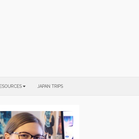
ESOURCES
JAPAN TRIPS