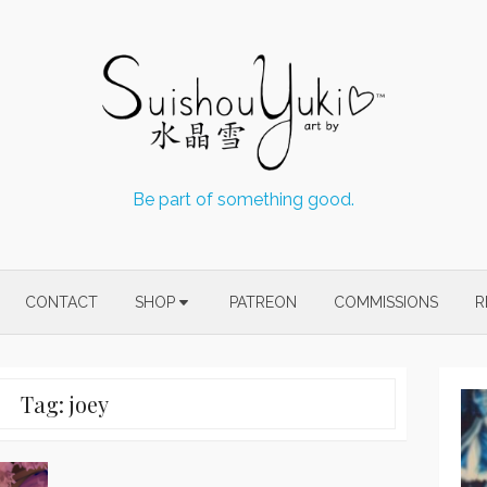
Be part of something good.
CONTACT
SHOP
PATREON
COMMISSIONS
R
Tag:
joey