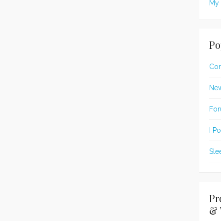
My 
Po
Con
New
For
I P
Sle
Pr
& 