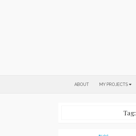
Skip
to
content
ABOUT
MY PROJECTS
Tag
BLOG