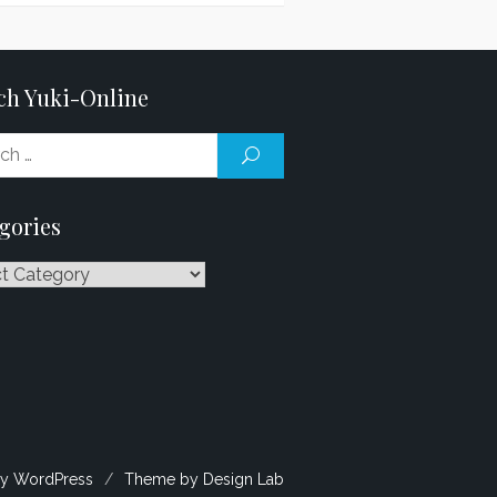
ch Yuki-Online
Search
SEARCH
for:
gories
ries
y WordPress
/
Theme by Design Lab