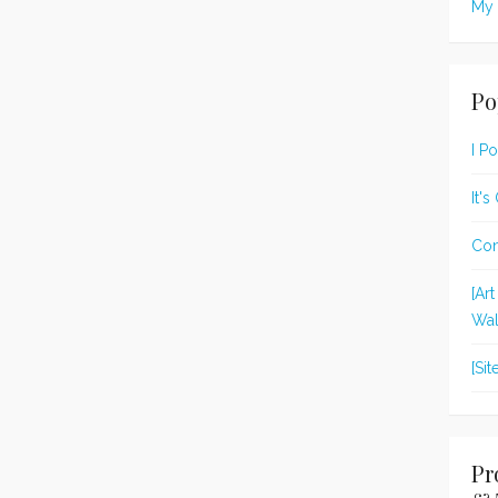
My 
Po
I P
It'
Con
[Ar
Wal
[Si
Pr