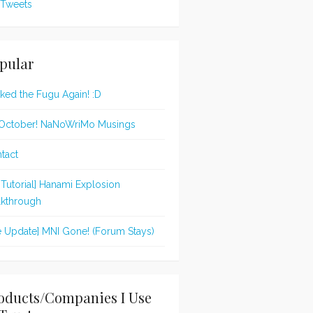
Tweets
pular
oked the Fugu Again! :D
s October! NaNoWriMo Musings
tact
t Tutorial] Hanami Explosion
kthrough
te Update] MNI Gone! (Forum Stays)
oducts/Companies I Use