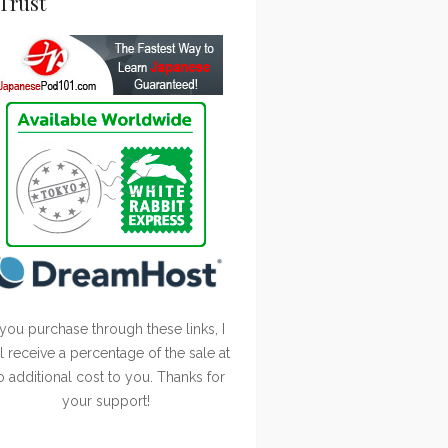
Trust
 you purchase through these links, I
ll receive a percentage of the sale at
o additional cost to you. Thanks for
your support!