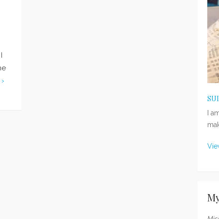
I
me
 ›
SU
I a
mak
Vie
My
Mis