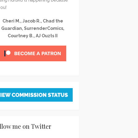
you!
Cheri M., Jacob R., Chad the
Guardian, SurrenderComics,
Courtney B., AJ Ouzts II
llow me on Twitter