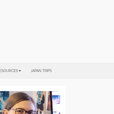
ESOURCES
JAPAN TRIPS