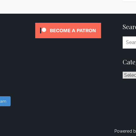
Sear
Cate
Catego
gram
Powered b