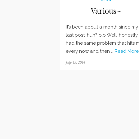
Various~
It’s been about a month since my
last post, huh? o.o Well, honestly, 
had the same problem that hits 
every now and then …
Read More
Posted
July 15, 2014
on