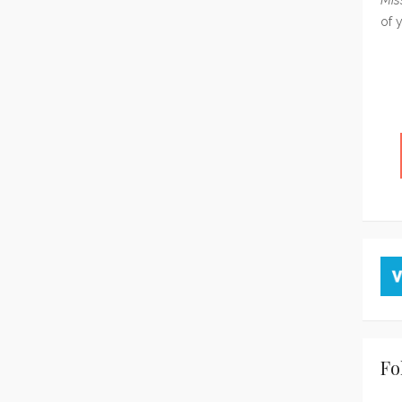
of 
Fo