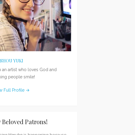
ISHOU YUKI
m an artist who loves God and
ing people smile!
w Full Profile →
 Beloved Patrons!
sing Haruka
is happening because