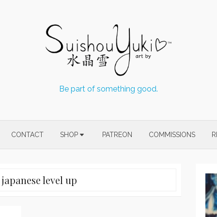
Be part of something good.
CONTACT
SHOP
PATREON
COMMISSIONS
R
:
japanese level up