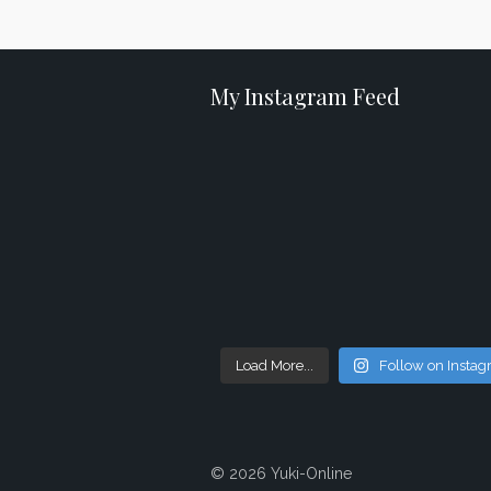
My Instagram Feed
Load More...
Follow on Insta
© 2026 Yuki-Online