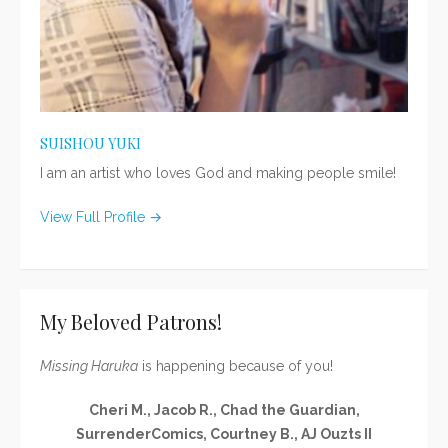
SUISHOU YUKI
I am an artist who loves God and making people smile!
View Full Profile →
My Beloved Patrons!
Missing Haruka
is happening because of you!
Cheri M., Jacob R., Chad the Guardian,
SurrenderComics, Courtney B., AJ Ouzts II