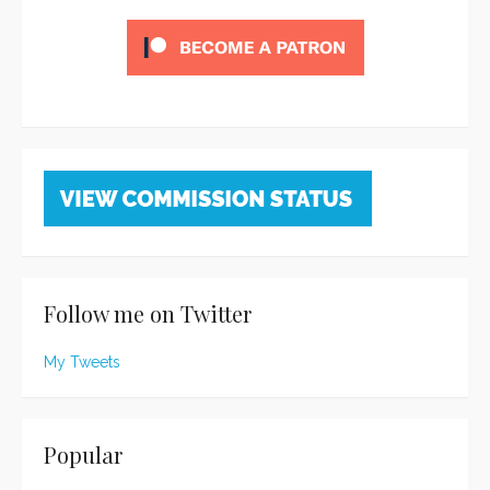
Follow me on Twitter
My Tweets
Popular