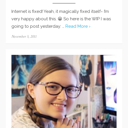
Internet is fixed! Yeah, it magically fixed itself~ I’m
very happy about this. 😀 So here is the WIP I was
going to post yesterday: …
Read More ›
Posted
November 5, 2011
on