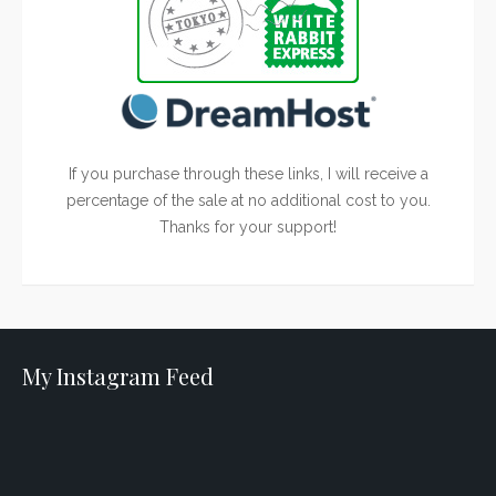
If you purchase through these links, I will receive a
percentage of the sale at no additional cost to you.
Thanks for your support!
My Instagram Feed