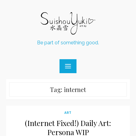
Skip
to
content
Be part of something good.
Tag:
internet
ART
(Internet Fixed!) Daily Art:
Persona WIP