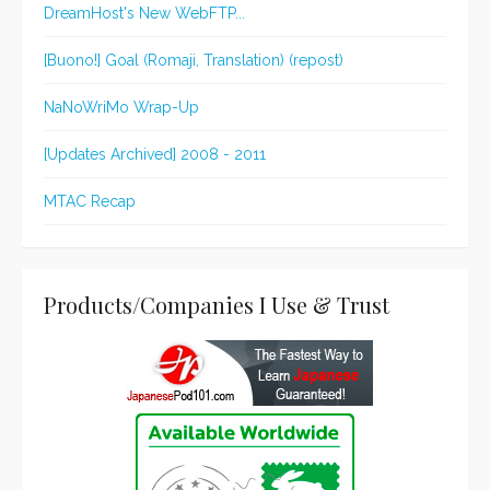
DreamHost's New WebFTP...
[Buono!] Goal (Romaji, Translation) (repost)
NaNoWriMo Wrap-Up
[Updates Archived] 2008 - 2011
MTAC Recap
Products/Companies I Use & Trust