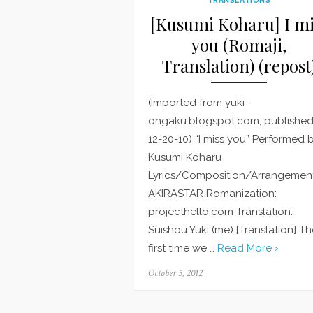
[Kusumi Koharu] I mi
you (Romaji,
Translation) (repost
(Imported from yuki-
ongaku.blogspot.com, publishe
12-20-10) “I miss you” Performed 
Kusumi Koharu
Lyrics/Composition/Arrangement
AKIRASTAR Romanization:
projecthello.com Translation:
Suishou Yuki (me) [Translation] T
first time we …
Read More ›
Posted
October 5, 2012
on