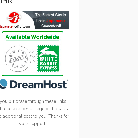
Trust
 you purchase through these links, I
ll receive a percentage of the sale at
o additional cost to you. Thanks for
your support!