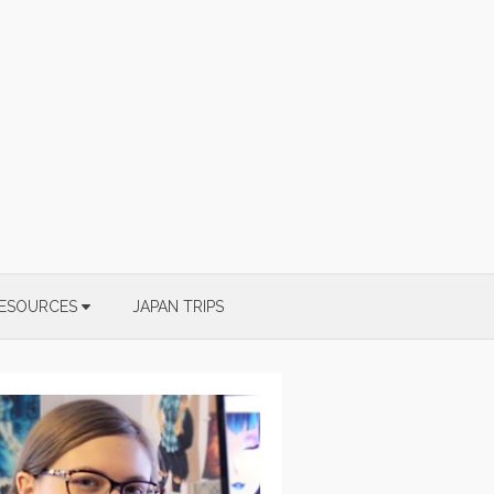
ESOURCES
JAPAN TRIPS