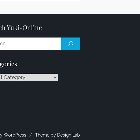
ch Yuki-Online
Search
SEARCH
for:
gories
ries
y WordPress
/
Theme by Design Lab