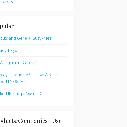
Tweets
pular
rcuts and General Busy-ness
udy Days
 Assignment Grade #1
fway Through AIS - How AIS Has
ped Me So Far
oked the Fugu Again! :D
oducts/Companies I Use