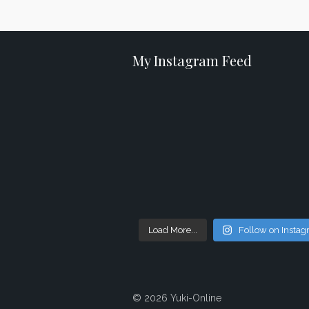
My Instagram Feed
Load More...
Follow on Insta
© 2026 Yuki-Online