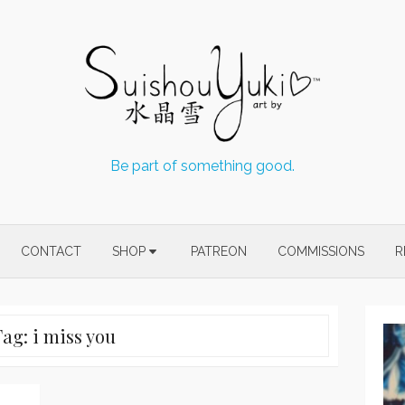
Be part of something good.
CONTACT
SHOP
PATREON
COMMISSIONS
R
Tag:
i miss you