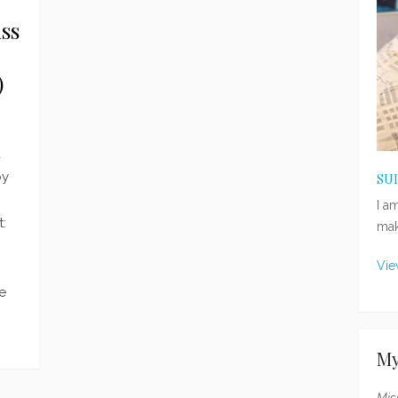
ss
)
d
by
SU
I a
:
mak
Vie
he
My
Mis