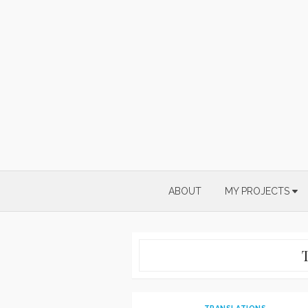
Skip
to
content
ABOUT
MY PROJECTS
TRANSLATIONS