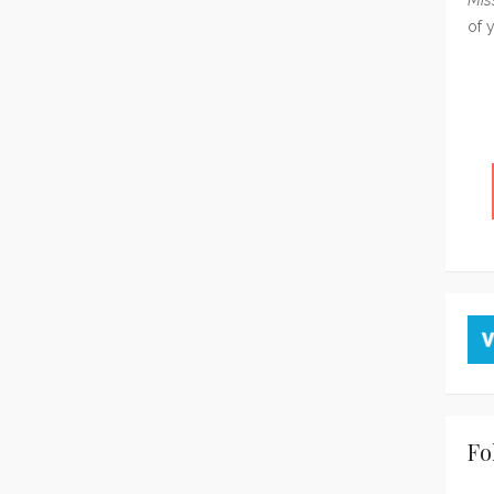
of 
Fo