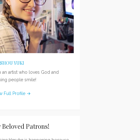
ISHOU YUKI
m an artist who loves God and
ing people smile!
w Full Profile →
 Beloved Patrons!
sing Haruka
is happening because