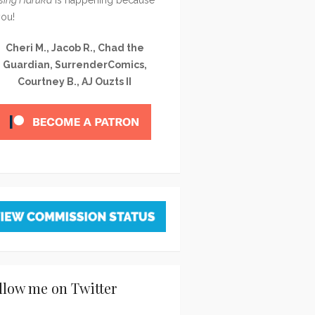
you!
Cheri M., Jacob R., Chad the
Guardian, SurrenderComics,
Courtney B., AJ Ouzts II
llow me on Twitter