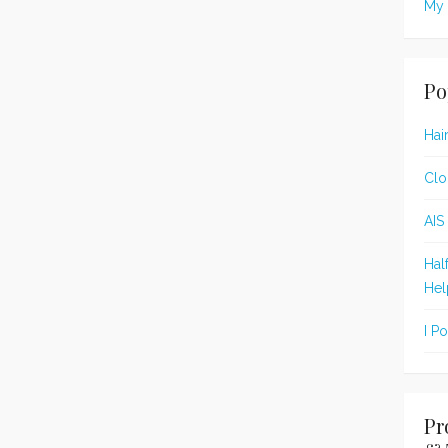
My 
Po
Hai
Clo
AIS
Hal
Hel
I P
Pr