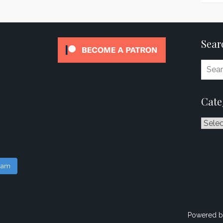
Sear
Cate
Catego
gram
Powered b