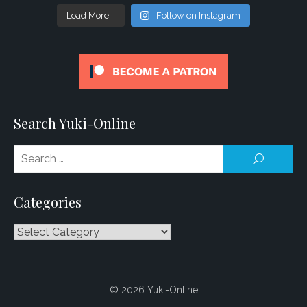
Load More...
Follow on Instagram
Search Yuki-Online
Se
SEARCH
for
Categories
Categories
© 2026 Yuki-Online