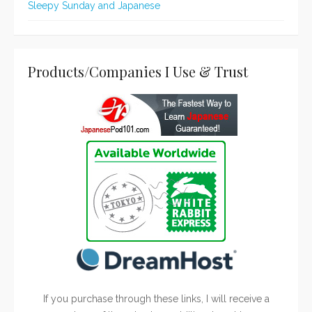
Sleepy Sunday and Japanese
Products/Companies I Use & Trust
If you purchase through these links, I will receive a