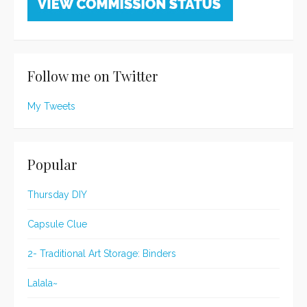
Follow me on Twitter
My Tweets
Popular
Thursday DIY
Capsule Clue
2- Traditional Art Storage: Binders
Lalala~