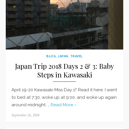
BLOG
,
JAPAN
,
TRAVEL
Japan Trip 2018 Days 2 & 3: Baby
Steps in Kawasaki
April 19-20 Kawasaki Miss Day 1? Read it here. I went
to bed at 7:30, woke up at 9:00, and woke up again
around midnight. …
Read More ›
Posted
September 26, 2018
on