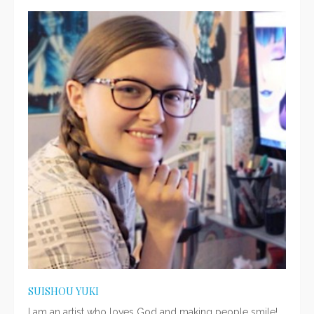
SUISHOU YUKI
I am an artist who loves God and making people smile!