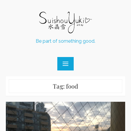
Skip
to
content
Be part of something good.
Tag:
food