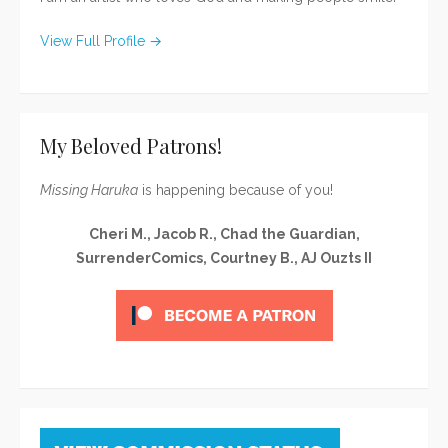
View Full Profile →
My Beloved Patrons!
Missing Haruka
is happening because of you!
Cheri M., Jacob R., Chad the Guardian,
SurrenderComics, Courtney B., AJ Ouzts II