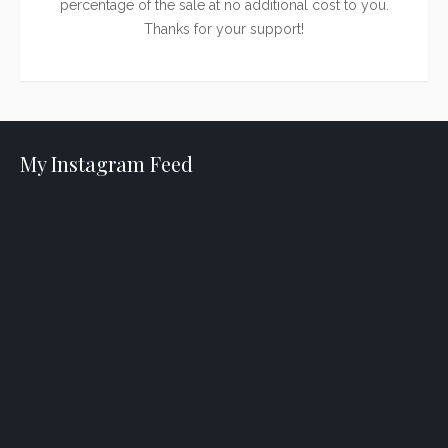
percentage of the sale at no additional cost to you.
Thanks for your support!
My Instagram Feed