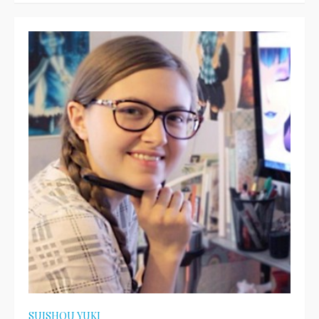
SUISHOU YUKI