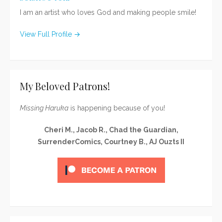
I am an artist who loves God and making people smile!
View Full Profile →
My Beloved Patrons!
Missing Haruka
is happening because of you!
Cheri M., Jacob R., Chad the Guardian,
SurrenderComics, Courtney B., AJ Ouzts II