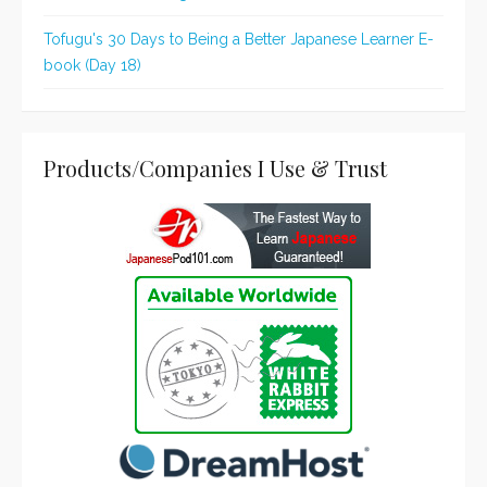
Tofugu's 30 Days to Being a Better Japanese Learner E-
book (Day 18)
Products/Companies I Use & Trust