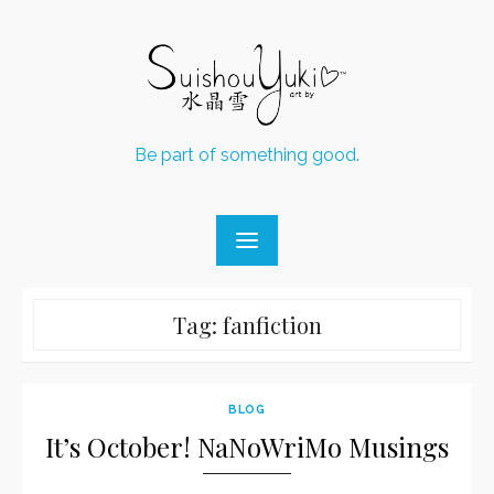
Skip
to
content
Be part of something good.
Tag:
fanfiction
BLOG
It’s October! NaNoWriMo Musings