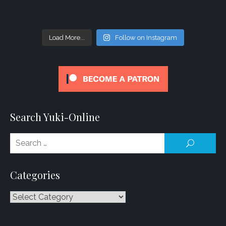
Load More...
Follow on Instagram
Search Yuki-Online
Se
SEARCH
for
Categories
Categories