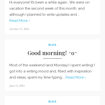
Hi everyone! It’s been a while again… We were on
vacation the second week of this month, and
although I planned to write updates and …
Read More ›
Posted
October 17, 2014
on
BLOG
Good morning! ^o^
Most of the weekend (and Monday) I spent writing! I
got into a writing mood and, filled with inspiration
and ideas, spent my time typing …
Read More ›
Posted
June 11, 2014
on
BLOG