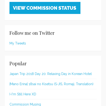
Follow me on Twitter
My Tweets
Popular
Japan Trip 2018 Day 20: Relaxing Day in Korean Hotel
[Mano Erina] 18sai no Kisetsu (S-JIS, Romaji, Translation)
I-I'm Still Here XD
Commission Musing