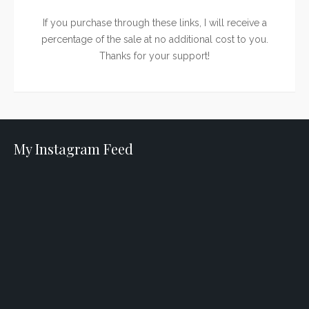
If you purchase through these links, I will receive a
percentage of the sale at no additional cost to you.
Thanks for your support!
My Instagram Feed