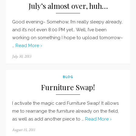
July’s almost over, huh…
Good evening~ Somehow, I’m really sleepy already,
and it’s not even 8:00 PM yet… Well, I’ve been
working on something I hope to upload tomorrow~
…
Read More ›
Posted
July 30, 2013
on
BLOG
Furniture Swap!
I activate the magic card Furniture Swap! It allows
me to rearrange the furniture already on the field,
as well as add another piece to …
Read More ›
Posted
August 15, 2011
on