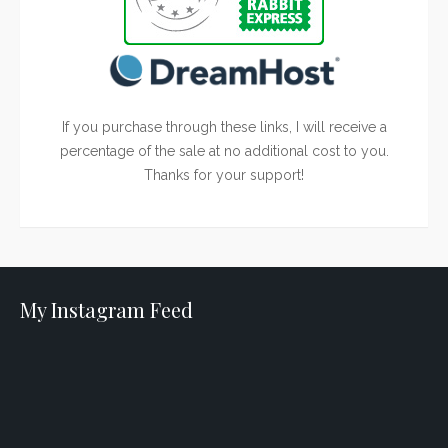
If you purchase through these links, I will receive a
percentage of the sale at no additional cost to you.
Thanks for your support!
My Instagram Feed