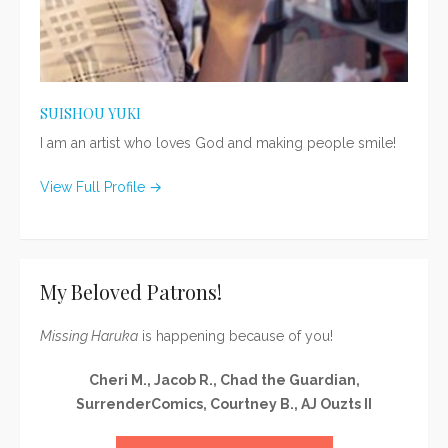
SUISHOU YUKI
I am an artist who loves God and making people smile!
View Full Profile →
My Beloved Patrons!
Missing Haruka
is happening because of you!
Cheri M., Jacob R., Chad the Guardian,
SurrenderComics, Courtney B., AJ Ouzts II