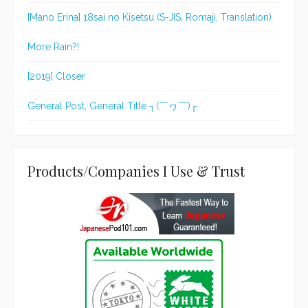
[Mano Erina] 18sai no Kisetsu (S-JIS, Romaji, Translation)
More Rain?!
[2019] Closer
General Post, General Title ┐(￣ヮ￣)┌
Products/Companies I Use & Trust