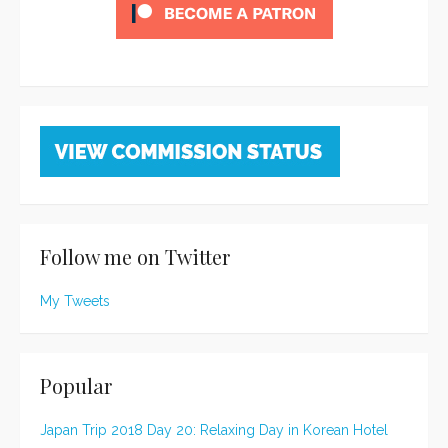
Follow me on Twitter
My Tweets
Popular
Japan Trip 2018 Day 20: Relaxing Day in Korean Hotel