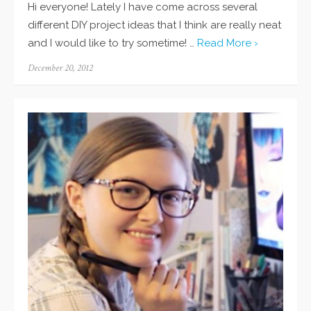
Hi everyone! Lately I have come across several
different DIY project ideas that I think are really neat
and I would like to try sometime! …
Read More ›
Posted
December 20, 2012
on