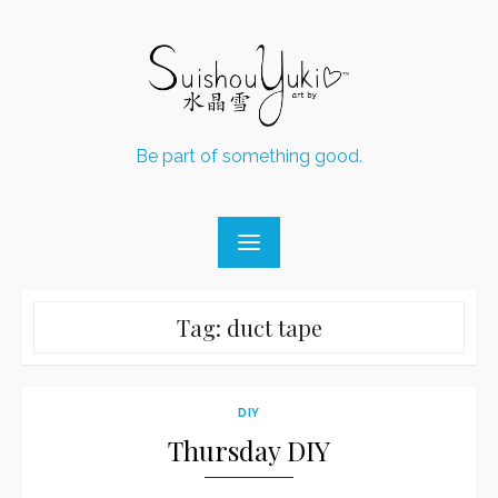
Skip
to
content
Be part of something good.
Tag:
duct tape
DIY
Thursday DIY