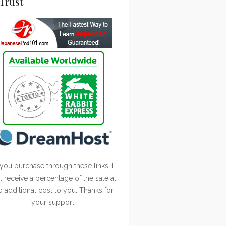
Trust
 you purchase through these links, I
ll receive a percentage of the sale at
o additional cost to you. Thanks for
your support!