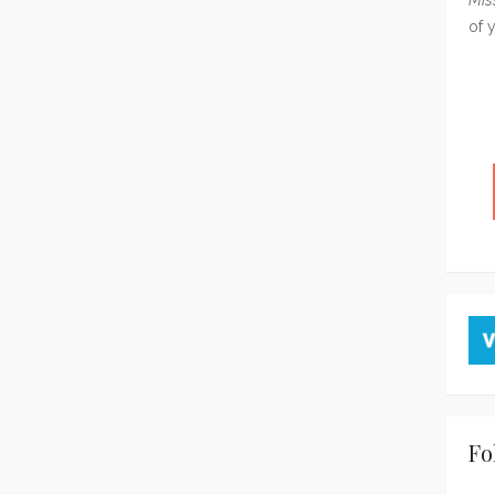
of 
Fo