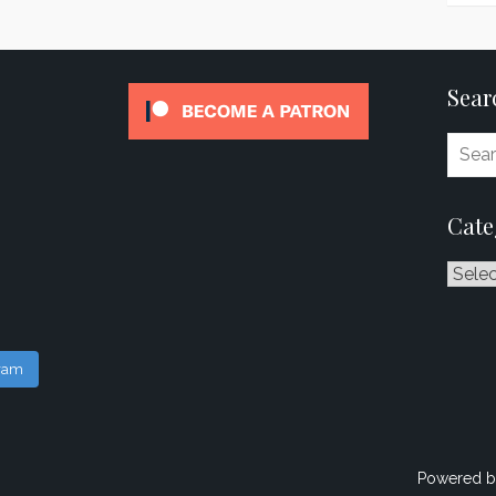
Sear
Cate
Catego
gram
Powered b