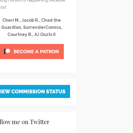
you!
Cheri M., Jacob R., Chad the
Guardian, SurrenderComics,
Courtney B., AJ Ouzts II
llow me on Twitter