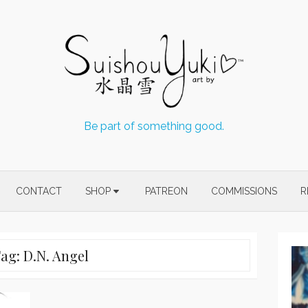
Be part of something good.
CONTACT
SHOP
PATREON
COMMISSIONS
R
Tag:
D.N. Angel