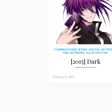
COMMISSIONED WORK
,
DIGITAL ARTW
FAN ARTWORK
,
ILLUSTRATION
[2015] Dark
Posted
February 8, 2019
on