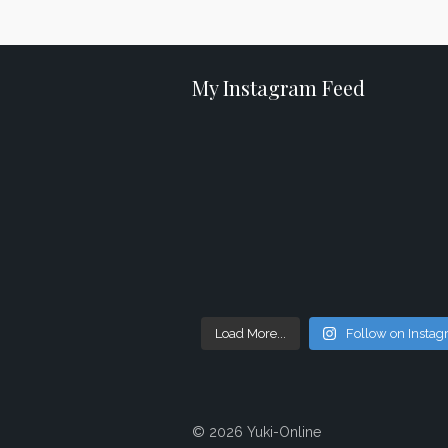
My Instagram Feed
Load More...
Follow on Insta
© 2026 Yuki-Online