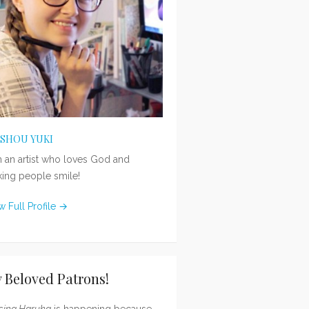
ISHOU YUKI
m an artist who loves God and
ing people smile!
w Full Profile →
 Beloved Patrons!
sing Haruka
is happening because