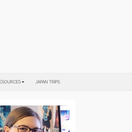
ESOURCES
JAPAN TRIPS