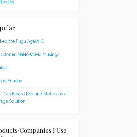
Tweets
pular
oked the Fugu Again! :D
s October! NaNoWriMo Musings
tact
epy Sunday~
 - Cardboard Box and Mailers as a
rage Solution
oducts/Companies I Use