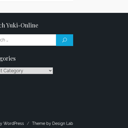
ch Yuki-Online
Search
SEARCH
for:
gories
ries
y WordPress
/
Theme by Design Lab