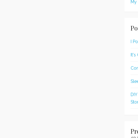
My 
Po
I P
It'
Con
Sle
DIY
Sto
Pr