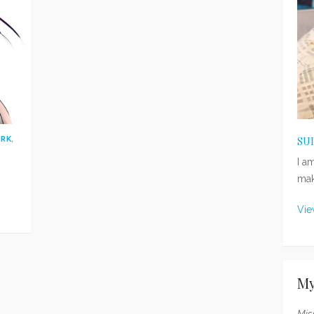
ORK
,
SU
I a
mak
Vie
My
Mis