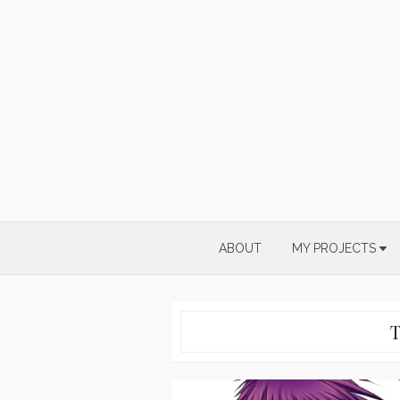
Skip
to
content
ABOUT
MY PROJECTS