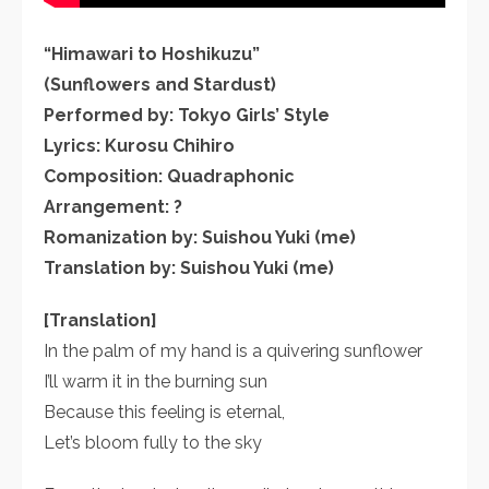
“Himawari to Hoshikuzu”
(Sunflowers and Stardust)
Performed by: Tokyo Girls’ Style
Lyrics: Kurosu Chihiro
Composition: Quadraphonic
Arrangement: ?
Romanization by: Suishou Yuki (me)
Translation by: Suishou Yuki (me)
[Translation]
In the palm of my hand is a quivering sunflower
I’ll warm it in the burning sun
Because this feeling is eternal,
Let’s bloom fully to the sky