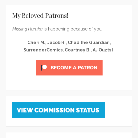
My Beloved Patrons!
Missing Haruka
is happening because of you!
Cheri M., Jacob R., Chad the Guardian,
SurrenderComics, Courtney B., AJ Ouzts II