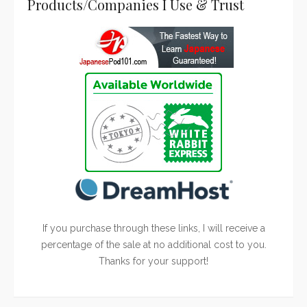
Products/Companies I Use & Trust
If you purchase through these links, I will receive a
percentage of the sale at no additional cost to you.
Thanks for your support!