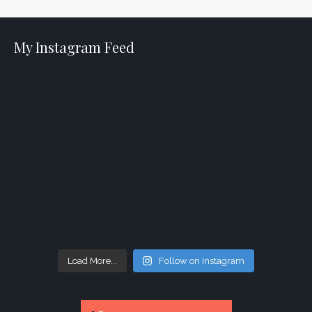
My Instagram Feed
Load More...
Follow on Instagram