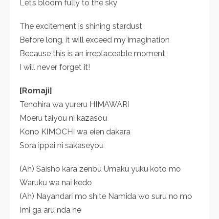
Let’s bloom fully to the sky
The excitement is shining stardust
Before long, it will exceed my imagination
Because this is an irreplaceable moment,
I will never forget it!
[Romaji]
Tenohira wa yureru HIMAWARI
Moeru taiyou ni kazasou
Kono KIMOCHI wa eien dakara
Sora ippai ni sakaseyou
(Ah) Saisho kara zenbu Umaku yuku koto mo
Waruku wa nai kedo
(Ah) Nayandari mo shite Namida wo suru no mo
Imi ga aru nda ne