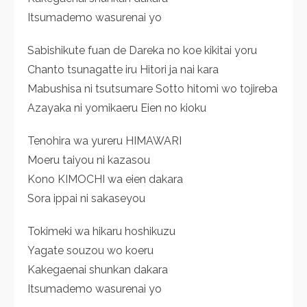
Itsumademo wasurenai yo
Sabishikute fuan de Dareka no koe kikitai yoru
Chanto tsunagatte iru Hitori ja nai kara
Mabushisa ni tsutsumare Sotto hitomi wo tojireba
Azayaka ni yomikaeru Eien no kioku
Tenohira wa yureru HIMAWARI
Moeru taiyou ni kazasou
Kono KIMOCHI wa eien dakara
Sora ippai ni sakaseyou
Tokimeki wa hikaru hoshikuzu
Yagate souzou wo koeru
Kakegaenai shunkan dakara
Itsumademo wasurenai yo