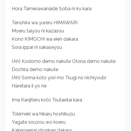
Hora Tamerawanaide Soba ni iru kara
Tenohira wa yureru HIMAWARI
Moeru taiyou ni kazasou
Kono KIMOCHI wa eien dakara
Sora ippai ni sakaseyou
(Ah) Kodomo demo nakute Otona demo nakute
Dochira demo nakute
(Ah) Sonna koto yori mo Tsugi no nichiyoubi
Haretara ii yo ne
Ima Kanjiteru koto Tsutaetai kara
Tokimeki wa hikaru hoshikuzu
Yagate souzou wo koeru
Kakegaenai shunkan dakara