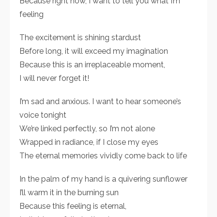
Because right now, I want to tell you what I’m
feeling
The excitement is shining stardust
Before long, it will exceed my imagination
Because this is an irreplaceable moment,
I will never forget it!
I’m sad and anxious. I want to hear someone’s
voice tonight
We’re linked perfectly, so I’m not alone
Wrapped in radiance, if I close my eyes
The eternal memories vividly come back to life
In the palm of my hand is a quivering sunflower
I’ll warm it in the burning sun
Because this feeling is eternal,