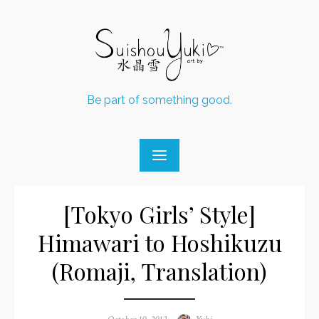
Skip
to
content
Be part of something good.
[Tokyo Girls’ Style]
Himawari to Hoshikuzu
(Romaji, Translation)