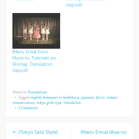
(repost)
[Mano Erina] Kono
Mune no Tokimeki wo
(Romaji, Translation)
(repost)
Posted in
Translations
Tagged
english
,
himawari to hoshikuzu
,
japanese
,
lyrics
,
romaji
,
romanization
,
tokyo girls style
,
translation
2 Comments
on
[Tokyo
Girls’
Style]
Himawari
[Tokyo Girls’ Style]
[Mano Erina] 18sai no
to