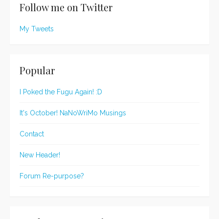
Follow me on Twitter
My Tweets
Popular
I Poked the Fugu Again! :D
It's October! NaNoWriMo Musings
Contact
New Header!
Forum Re-purpose?