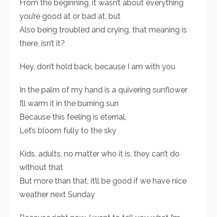
From the beginning, it wasn’t about everything
you’re good at or bad at, but
Also being troubled and crying, that meaning is
there, isn’t it?
Hey, don’t hold back, because I am with you
In the palm of my hand is a quivering sunflower
I’ll warm it in the burning sun
Because this feeling is eternal,
Let’s bloom fully to the sky
Kids, adults, no matter who it is, they can’t do
without that
But more than that, it’ll be good if we have nice
weather next Sunday