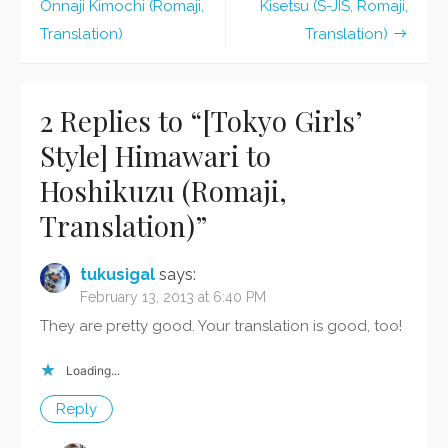
Post
Hoshikuzu
Onnaji Kimochi (Romaji,
Kisetsu (S-JIS, Romaji,
(Romaji,
navigation
Translation)
Translation)
Translation)
2 Replies to “
[Tokyo Girls’
Style] Himawari to
Hoshikuzu (Romaji,
Translation)
”
tukusigal
says:
February 13, 2013 at 6:40 PM
They are pretty good. Your translation is good, too!
Loading...
Reply