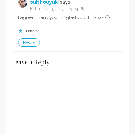
suishouyuki
says:
February 13, 2013 at 9:24 PM
I agree. Thank you! I’m glad you think so. 🙂
Loading...
Reply
Leave a Reply