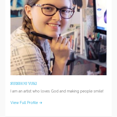
SUISHOU YUKI
I am an artist who loves God and making people smile!
View Full Profile →