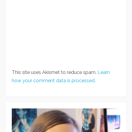
This site uses Akismet to reduce spam.
Learn
how your comment data is processed
.