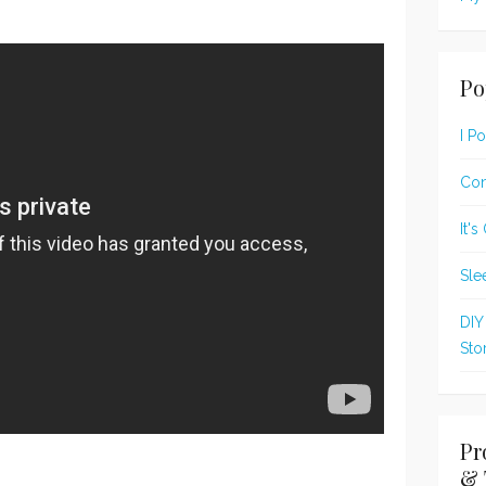
Po
I P
Con
It'
Sle
DIY
Sto
Pr
& 