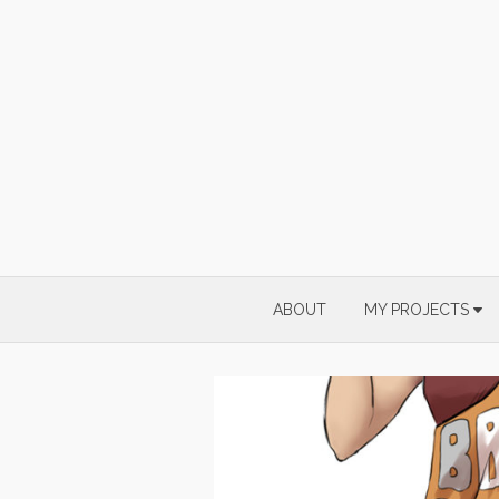
Skip
to
content
ABOUT
MY PROJECTS