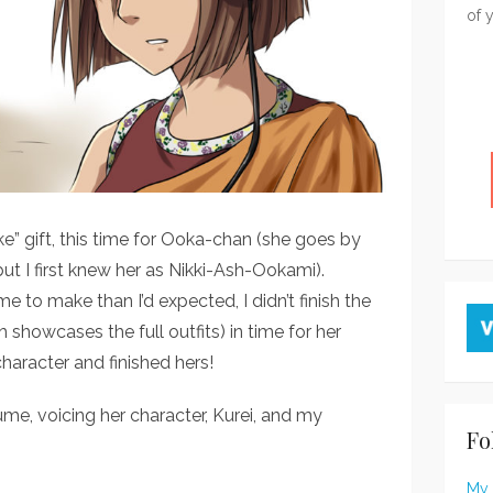
of 
e” gift, this time for Ooka-chan (she goes by
t I first knew her as Nikki-Ash-Ookami).
 to make than I’d expected, I didn’t finish the
 showcases the full outfits) in time for her
character and finished hers!
me, voicing her character, Kurei, and my
Fo
My 