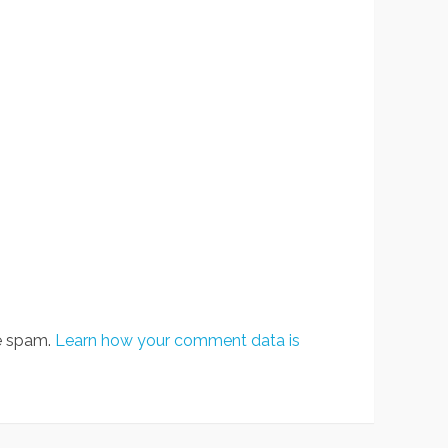
ce spam.
Learn how your comment data is