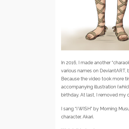
In 2016, I made another “charaok
various names on DeviantART, bu
Because the video took more time
accompanying illustration (which
birthday. At last, I removed my 
I sang “I WISH” by Morning Musu
character, Akari.