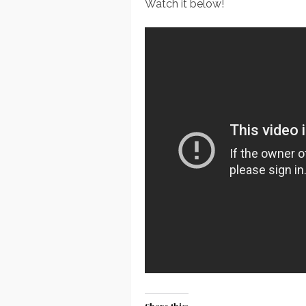
Watch it below!