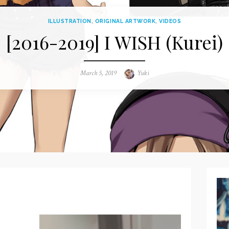
ILLUSTRATION
,
ORIGINAL ARTWORK
,
VIDEOS
[2016-2019] I WISH (Kurei)
Posted
March 5, 2019
Author
Yuki
on