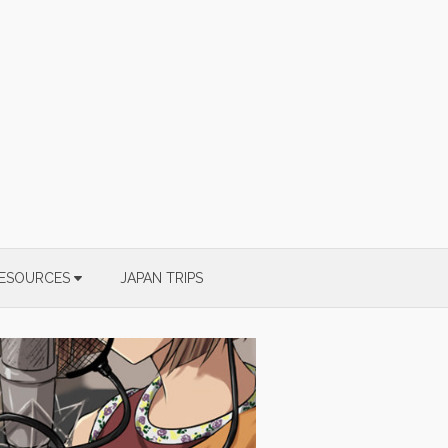
ESOURCES
JAPAN TRIPS