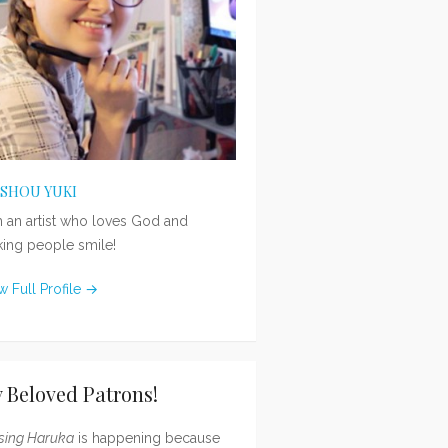
ISHOU YUKI
m an artist who loves God and
ing people smile!
w Full Profile →
 Beloved Patrons!
sing Haruka
is happening because