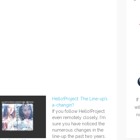
Hello!Project: The Line-up’s
If
a-changin’!
wi
If you follow Hello!Project
n
even remotely closely, I'm
sure you have noticed the
numerous changes in the
line-up the past two years.