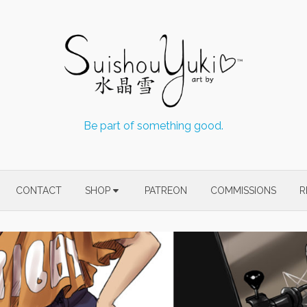
Be part of something good.
CONTACT
SHOP
PATREON
COMMISSIONS
R