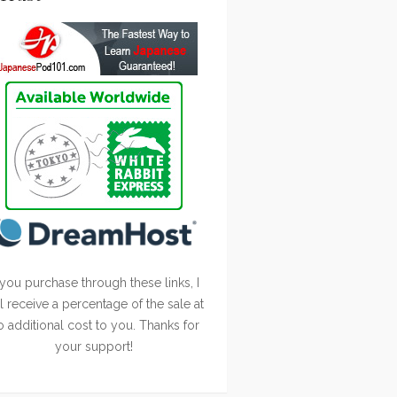
 you purchase through these links, I
ll receive a percentage of the sale at
o additional cost to you. Thanks for
your support!