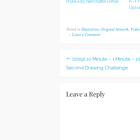
[YukiDub] Nanchatte Ren’ai
K~Y F
Uplo
Posted in
Illustration
,
Original Artwork
,
Video
Leave a Comment
on
[2016-
2019]
I
WISH
[2019] 10 Minute – 1 Minute – 1
(Kurei)
Post
Second Drawing Challenge
navigation
Leave a Reply