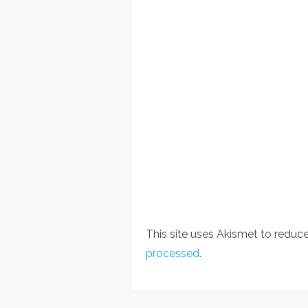
This site uses Akismet to redu
processed
.