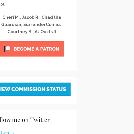
you!
Cheri M., Jacob R., Chad the
Guardian, SurrenderComics,
Courtney B., AJ Ouzts II
llow me on Twitter
Tweets