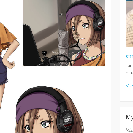
SU
I a
mak
Vie
My
Mis