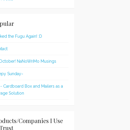
pular
oked the Fugu Again! :D
tact
s October! NaNoWriMo Musings
epy Sunday~
 - Cardboard Box and Mailers as a
rage Solution
oducts/Companies I Use
Trust