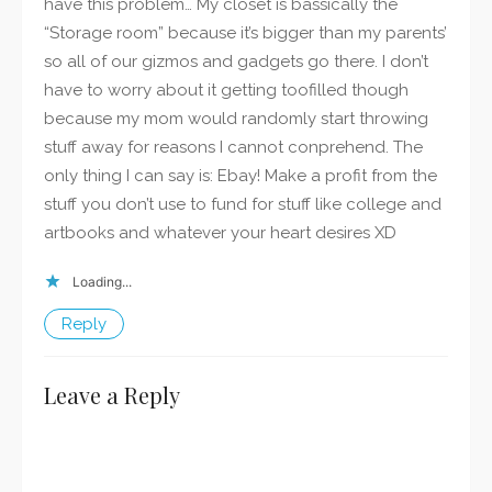
have this problem… My closet is bassically the
“Storage room” because it’s bigger than my parents’
so all of our gizmos and gadgets go there. I don’t
have to worry about it getting toofilled though
because my mom would randomly start throwing
stuff away for reasons I cannot conprehend. The
only thing I can say is: Ebay! Make a profit from the
stuff you don’t use to fund for stuff like college and
artbooks and whatever your heart desires XD
Loading...
Reply
Leave a Reply