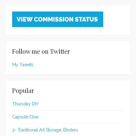
Follow me on Twitter
My Tweets
Popular
Thursday DIY
Capsule Clue
2- Traditional Art Storage: Binders