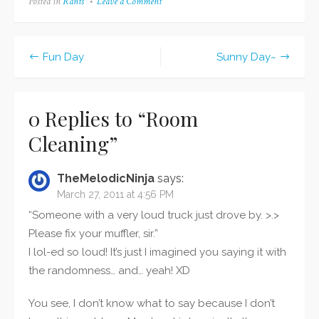
Posted in
Rants
Leave a Comment
on
brother:
Room
http://fireaangel.deviantart.com/art/Christmas-
Cleaning
2011-276012291 And
secondly...here's what I
Fun Day
Sunny Day~
got: From right to left:
Post
MTSU hoodie and
navigation
long-sleeved shirt from
Grandmother Yu-gi-oh!
0 Replies to “
Room
cards and Pokemon
Cleaning
”
White from my…
TheMelodicNinja
says:
March 27, 2011 at 4:56 PM
“Someone with a very loud truck just drove by. >.>
Please fix your muffler, sir.”
I lol-ed so loud! It’s just I imagined you saying it with
the randomness… and… yeah! XD
You see, I don’t know what to say because I don’t