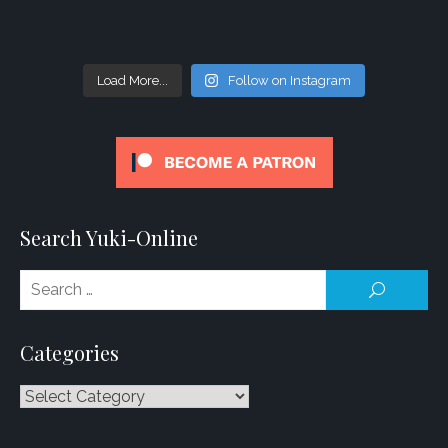
Load More...
Follow on Instagram
Search Yuki-Online
Se
SEARCH
for
Categories
Categories