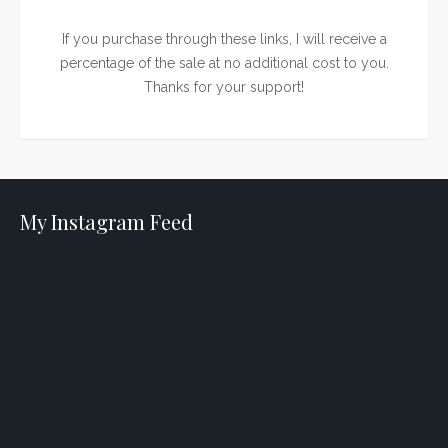
If you purchase through these links, I will receive a
percentage of the sale at no additional cost to you.
Thanks for your support!
My Instagram Feed