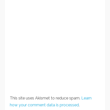
This site uses Akismet to reduce spam.
Learn
how your comment data is processed
.