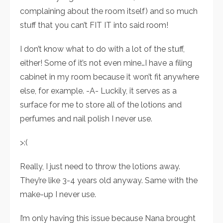
complaining about the room itself) and so much
stuff that you can’t FIT IT into said room!
I don’t know what to do with a lot of the stuff,
either! Some of it’s not even mine…I have a filing
cabinet in my room because it won’t fit anywhere
else, for example. -A- Luckily, it serves as a
surface for me to store all of the lotions and
perfumes and nail polish I never use.
>:(
Really, I just need to throw the lotions away.
They’re like 3-4 years old anyway. Same with the
make-up I never use.
I’m only having this issue because Nana brought