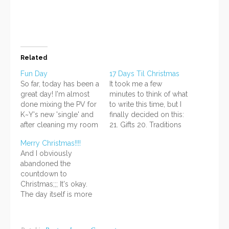
window)
Related
Fun Day
17 Days Til Christmas
So far, today has been a
It took me a few
great day! I'm almost
minutes to think of what
done mixing the PV for
to write this time, but I
K~Y's new 'single' and
finally decided on this:
after cleaning my room
21. Gifts 20. Traditions
yesterday, it's...well,
19. Music 18. SNOW 17.
Merry Christmas!!!!
cleaner now. :D Edit:
Storage You put up the
And I obviously
Hm. I posted, and it
decorations...and then,
abandoned the
deleted everything
after a month or so,
countdown to
below this line. D: Let's
you have to take them
Christmas;;; It's okay.
try again, then. ^^ I am
down. Especially if
The day itself is more
happy for several…
you've…
important. ^^
Firstly...here is the
present I made for my