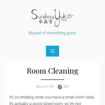
Skip
to
content
Be part of something good.
Room Cleaning
Posted
March 27, 2011
Author
Yuki
on
It’s so irritating when you have a small room (well,
it’s actually a good-sized room, so I’m not