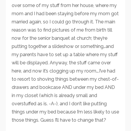
over some of my stuff from her house, where my
mom and I had been staying before my mom got
married again, so I could go through it. The main
reason was to find pictures of me from birth till
now for the senior banquet at church; they’re
putting together a slideshow or something…and
my parents have to set up a table where my stuff
will be displayed. Anyway, the stuff came over
here, and now it’s clogging up my room….I’ve had
to resort to shoving things between my chest-of-
drawers and bookcase AND under my bed AND
in my closet (which is already small and
overstuffed as is. -A-), and I don’t like putting
things under my bed because I’m less likely to use
those things. Guess I’ll have to change that?