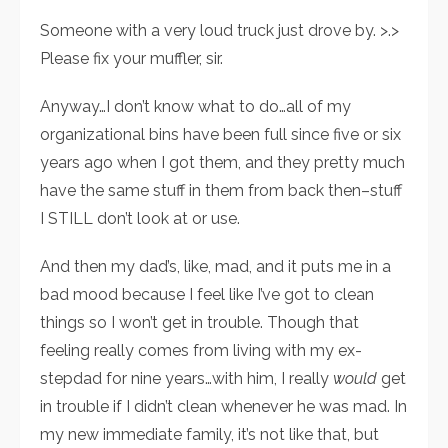
Someone with a very loud truck just drove by. >.>
Please fix your muffler, sir.
Anyway…I don’t know what to do…all of my
organizational bins have been full since five or six
years ago when I got them, and they pretty much
have the same stuff in them from back then–stuff
I STILL don’t look at or use.
And then my dad’s, like, mad, and it puts me in a
bad mood because I feel like I’ve got to clean
things so I won’t get in trouble. Though that
feeling really comes from living with my ex-
stepdad for nine years…with him, I really
would
get
in trouble if I didn’t clean whenever he was mad. In
my new immediate family, it’s not like that, but