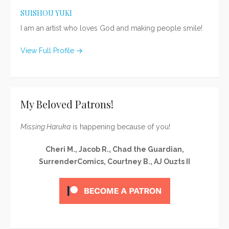
SUISHOU YUKI
I am an artist who loves God and making people smile!
View Full Profile →
My Beloved Patrons!
Missing Haruka
is happening because of you!
Cheri M., Jacob R., Chad the Guardian,
SurrenderComics, Courtney B., AJ Ouzts II