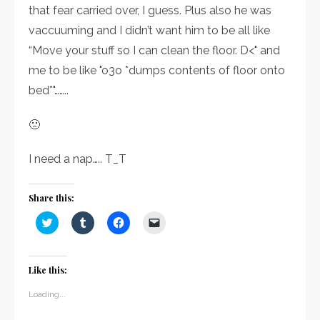
that fear carried over, I guess. Plus also he was
vaccuuming and I didn’t want him to be all like
“Move your stuff so I can clean the floor. D<" and
me to be like "o3o *dumps contents of floor onto
bed*"……..
🙁
I need a nap….. T_T
Share this:
Click
Click
Click
Click
to
to
to
to
share
share
share
email
on
on
on
a
Twitter
Tumblr
Facebook
link
(Opens
(Opens
(Opens
to
Like this:
in
in
in
a
new
new
new
friend
window)
window)
window)
(Opens
Loading...
in
new