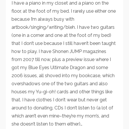
I have a piano in my closet and a piano on the
floor, at the foot of my bed. I rarely use either one
because I’m always busy with
artbook/singing/writing/bleh. I have two guitars
(one in a corner and one at the foot of my bed)
that I don’t use because I still haven’t been taught
how to play. I have Shonen JUMP magazines
from 2007 till now, plus a preview issue where I
got my Blue Eyes Ultimate Dragon and some
2006 issues, all shoved into my bookcase, which
overshadows one of the two guitars and also
houses my Yu-gi-oh! cards and other things like
that. I have clothes I don’t wear but never get
around to donating, CDs I don’t listen to (a lot of
which aren’t even mine–they’re my mom’s, and
she doesn’t listen to them either)…