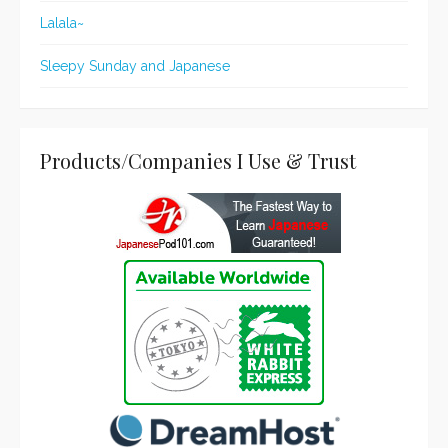
Lalala~
Sleepy Sunday and Japanese
Products/Companies I Use & Trust