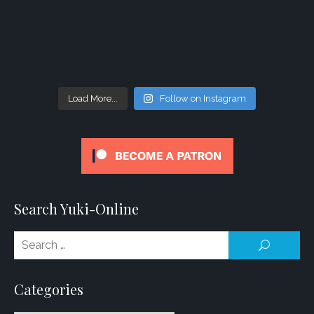
Load More...
Follow on Instagram
Search Yuki-Online
Se
SEARCH
for
Categories