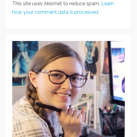
This site uses Akismet to reduce spam.
Learn
how your comment data is processed
.