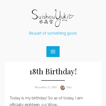
Skip
to
content
Be part of something good.
18th Birthday!
Posted
November 11, 2010
Author
Yuki
on
Today is my birthday! So as of today, I am
officially eighteen. o.o Wow…