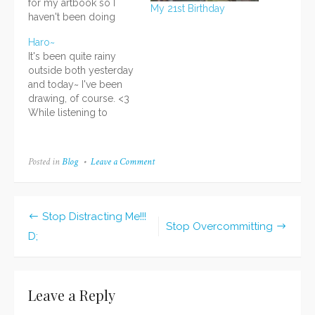
for my artbook so I
My 21st Birthday
haven't been doing
much else, including
Haro~
blogging. Dx I haven't
It's been quite rainy
forgotten about the con
outside both yesterday
recaps and I have lots
and today~ I've been
of reviews I plan to
drawing, of course. <3
write up as well, but for
While listening to
now I have to devote
photobook-making-of
my…
DVDs, I've been
sketching pictures for
Posted in
Blog
Leave a Comment
on
my refreshed artbook.
18th
Yayyy~ About that...I
Birthday!
decided to start over
again after finding
Stop Distracting Me!!!
several problems with
Post
Stop Overcommitting
D;
my setup and plans for
navigation
the original project
(Seishun…
Leave a Reply