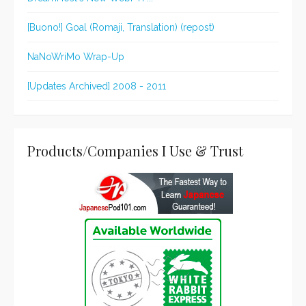
[Buono!] Goal (Romaji, Translation) (repost)
NaNoWriMo Wrap-Up
[Updates Archived] 2008 - 2011
Products/Companies I Use & Trust