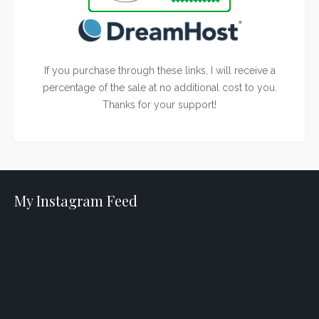
If you purchase through these links, I will receive a
percentage of the sale at no additional cost to you.
Thanks for your support!
My Instagram Feed