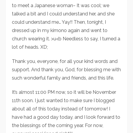
to meet a Japanese woman~ It was cool; we
talked a bit and I could understand her, and she
could understand me… Yay!! Then, tonight, I
dressed up in my kimono again and went to
church wearing it. >u<b Needless to say, I turned a
lot of heads. XD;
Thank you, everyone, for all your kind words and
support. And thank you, God, for blessing me with
such wonderful family and friends, and this life.
It’s almost 11:00 PM now, so it will be November
11th soon. I just wanted to make sure I blogged
about all of this today instead of tomorrow! I
have had a good day today, and I look forward to
the blessings of the coming year. For now,