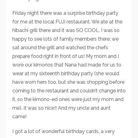
Friday night there was a surprise birthday party
for me at the local FUJI restaurant. We ate at the
hibachi grill there and it was SO COOL. I was so
happy to see lots of family members there; we
sat around the grill and watched the chefs
prepare food right in front of us! My mom and I
wore our kimonos that Nana had made for us to
wear at my sixteenth birthday party (she would
have worn hers too, but she was shopping before
coming to the restaurant and couldn’t change into
it, so the kimono-ed ones were just my mom and
me). It was so nice!! And my uncle and aunt
came!
I got a lot of wonderful birthday cards, a very