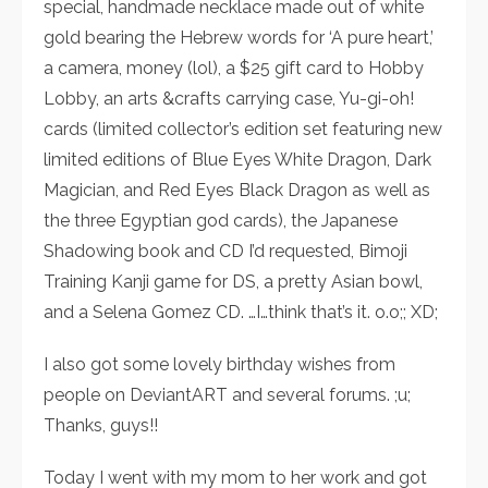
special, handmade necklace made out of white
gold bearing the Hebrew words for ‘A pure heart,’
a camera, money (lol), a $25 gift card to Hobby
Lobby, an arts &crafts carrying case, Yu-gi-oh!
cards (limited collector’s edition set featuring new
limited editions of Blue Eyes White Dragon, Dark
Magician, and Red Eyes Black Dragon as well as
the three Egyptian god cards), the Japanese
Shadowing book and CD I’d requested, Bimoji
Training Kanji game for DS, a pretty Asian bowl,
and a Selena Gomez CD. …I…think that’s it. o.o;; XD;
I also got some lovely birthday wishes from
people on DeviantART and several forums. ;u;
Thanks, guys!!
Today I went with my mom to her work and got