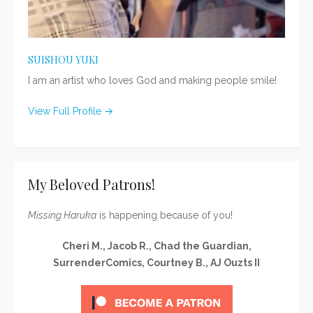
SUISHOU YUKI
I am an artist who loves God and making people smile!
View Full Profile →
My Beloved Patrons!
Missing Haruka
is happening because of you!
Cheri M., Jacob R., Chad the Guardian,
SurrenderComics, Courtney B., AJ Ouzts II