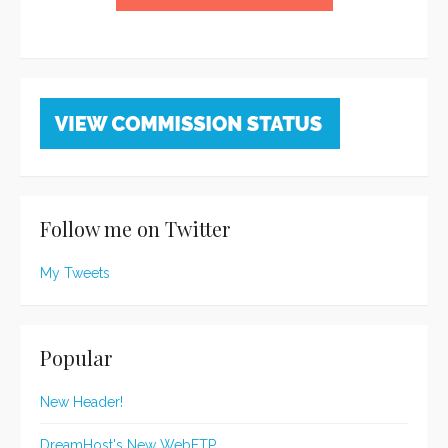
Follow me on Twitter
My Tweets
Popular
New Header!
DreamHost's New WebFTP...