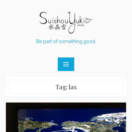
Skip
to
content
Be part of something good.
Tag:
lax