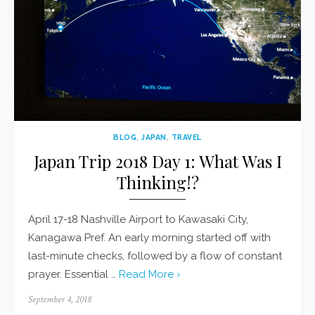
BLOG
,
JAPAN
,
TRAVEL
Japan Trip 2018 Day 1: What Was I
Thinking!?
April 17-18 Nashville Airport to Kawasaki City,
Kanagawa Pref. An early morning started off with
last-minute checks, followed by a flow of constant
prayer. Essential …
Read More ›
Posted
September 4, 2018
on