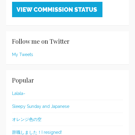
Follow me on Twitter
My Tweets
Popular
Lalala~
Sleepy Sunday and Japanese
オレンジ色の空
辞職しました！I resigned!