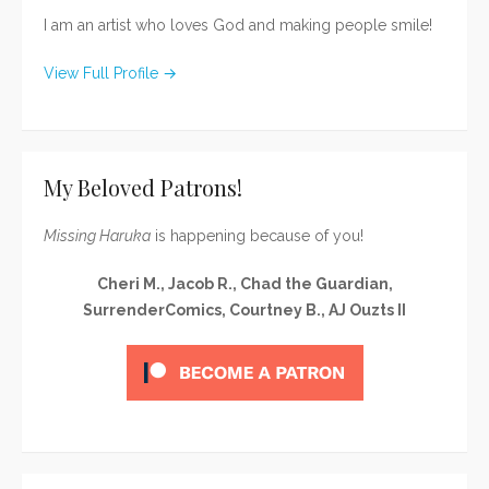
I am an artist who loves God and making people smile!
View Full Profile →
My Beloved Patrons!
Missing Haruka
is happening because of you!
Cheri M., Jacob R., Chad the Guardian,
SurrenderComics, Courtney B., AJ Ouzts II