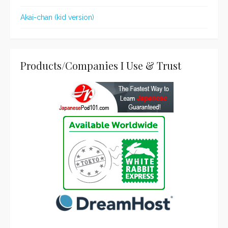
Akai-chan (kid version)
Products/Companies I Use & Trust