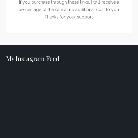
If you purchase through these links, I will receive a
percentage of the sale at no additional cost to you.
Thanks for your support!
My Instagram Feed