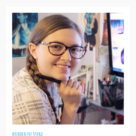
SUISHOU YUKI