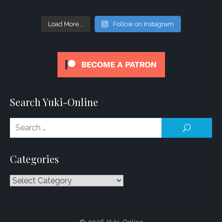
Load More...
Follow on Instagram
Search Yuki-Online
Se
SEARCH
for
Categories
Categories