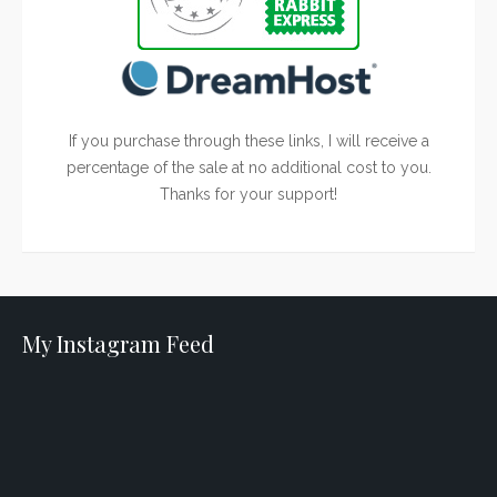
If you purchase through these links, I will receive a
percentage of the sale at no additional cost to you.
Thanks for your support!
My Instagram Feed