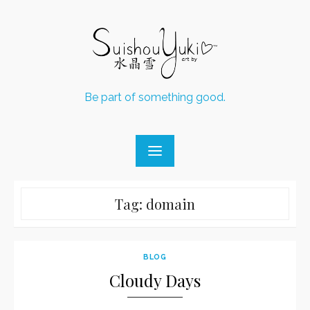
Skip
to
content
Be part of something good.
Tag:
domain
BLOG
Cloudy Days