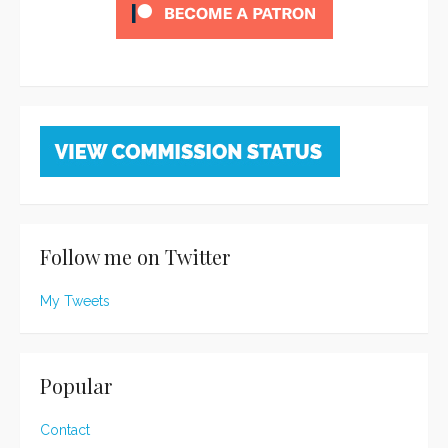
Follow me on Twitter
My Tweets
Popular
Contact