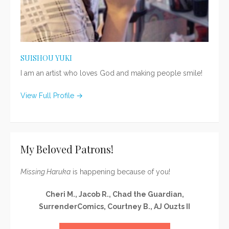
SUISHOU YUKI
I am an artist who loves God and making people smile!
View Full Profile →
My Beloved Patrons!
Missing Haruka
is happening because of you!
Cheri M., Jacob R., Chad the Guardian,
SurrenderComics, Courtney B., AJ Ouzts II