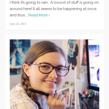
I think it’s going to rain… A loooot of stuff is going on
around here! It all seems to be happening at once
and thus …
Read More ›
Posted
June 24, 2013
on