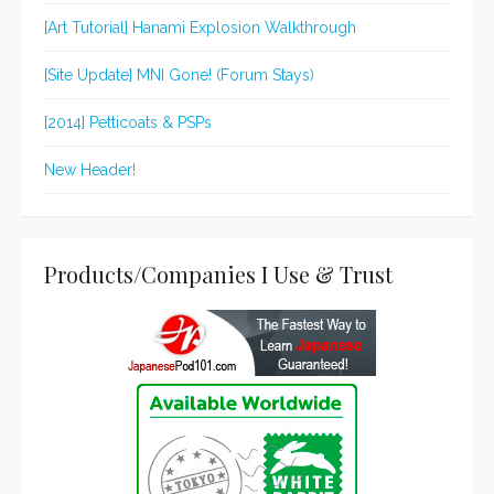
[Art Tutorial] Hanami Explosion Walkthrough
[Site Update] MNI Gone! (Forum Stays)
[2014] Petticoats & PSPs
New Header!
Products/Companies I Use & Trust