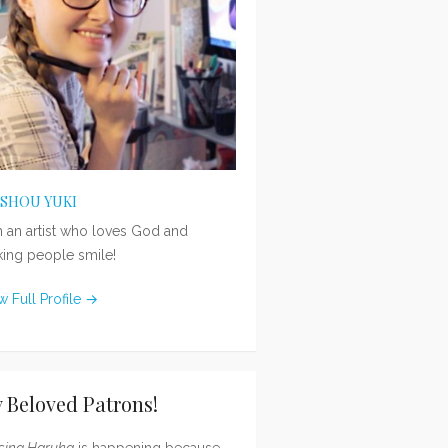
ISHOU YUKI
m an artist who loves God and
ing people smile!
w Full Profile →
 Beloved Patrons!
sing Haruka
is happening because