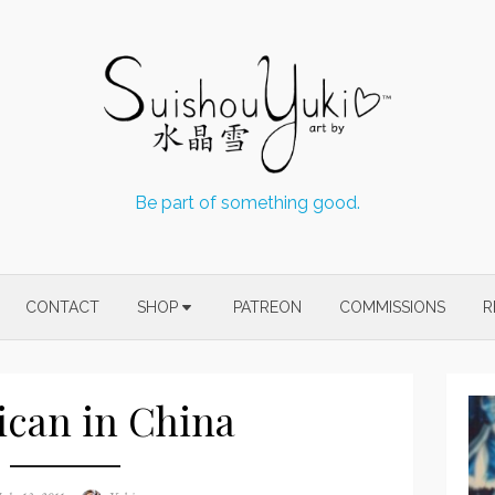
Be part of something good.
CONTACT
SHOP
PATREON
COMMISSIONS
R
can in China