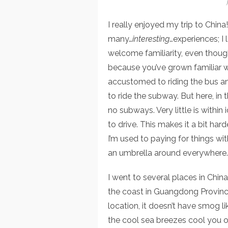
I really enjoyed my trip to Chi
many…
interesting
…experiences; I l
welcome familiarity, even though
because you’ve grown familiar wi
accustomed to riding the bus an
to ride the subway. But here, in t
no subways. Very little is within 
to drive. This makes it a bit har
I’m used to paying for things with
an umbrella around everywhere. H
I went to several places in China.
the coast in Guangdong Provinc
location, it doesn’t have smog li
the cool sea breezes cool you off