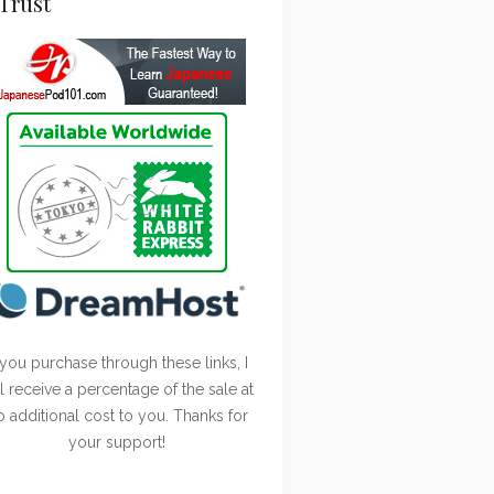
Trust
 you purchase through these links, I
ll receive a percentage of the sale at
o additional cost to you. Thanks for
your support!