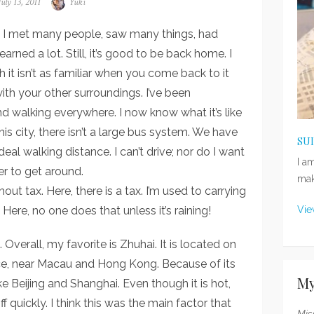
Posted
July 13, 2011
Author
Yuki
on
na! I met many people, saw many things, had
earned a lot. Still, it’s good to be back home. I
 it isn’t as familiar when you come back to it
th your other surroundings. I’ve been
d walking everywhere. I now know what it’s like
his city, there isn’t a large bus system. We have
SU
ideal walking distance. I can’t drive; nor do I want
I a
der to get around.
mak
out tax. Here, there is a tax. I’m used to carrying
ere, no one does that unless it’s raining!
Vie
 Overall, my favorite is Zhuhai. It is located on
e, near Macau and Hong Kong. Because of its
My
ke Beijing and Shanghai. Even though it is hot,
 quickly. I think this was the main factor that
Mis