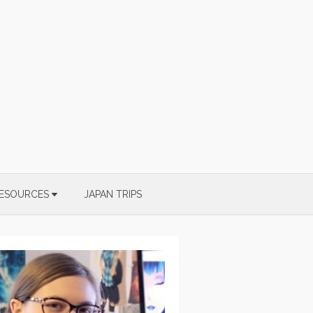
ESOURCES
JAPAN TRIPS