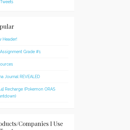
Tweets
pular
 Header!
 Assignment Grade #1
ources
na Journal REVEALED
14] Recharge (Pokemon ORAS
ntdown)
oducts/Companies I Use