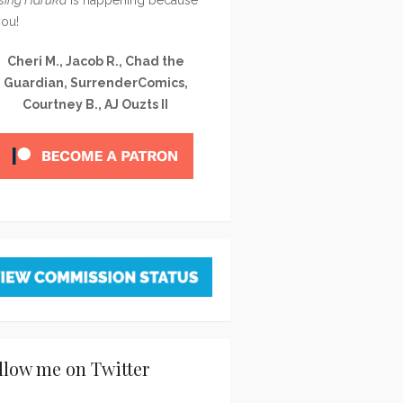
you!
Cheri M., Jacob R., Chad the
Guardian, SurrenderComics,
Courtney B., AJ Ouzts II
llow me on Twitter