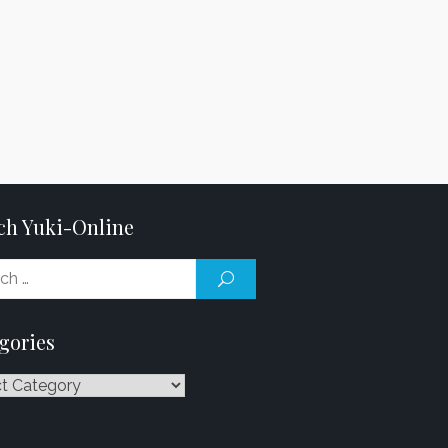
ch Yuki-Online
Search
SEARCH
for:
gories
ries