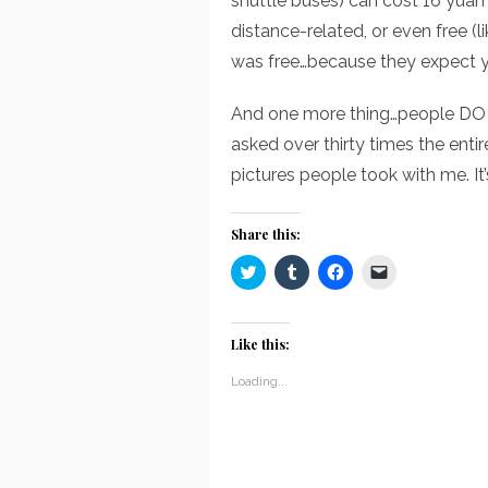
shuttle buses) can cost 16 yuan 
distance-related, or even free (
was free…because they expect y
And one more thing…people DO a
asked over thirty times the entire
pictures people took with me. It’s
Share this:
Click
Click
Click
Click
to
to
to
to
share
share
share
email
on
on
on
a
Twitter
Tumblr
Facebook
link
(Opens
(Opens
(Opens
to
Like this:
in
in
in
a
new
new
new
friend
window)
window)
window)
(Opens
Loading...
in
new
window)