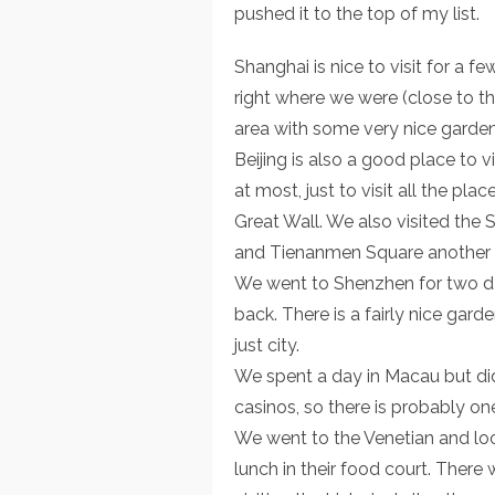
pushed it to the top of my list.
Shanghai is nice to visit for a f
right where we were (close to th
area with some very nice garden
Beijing is also a good place to 
at most, just to visit all the pla
Great Wall. We also visited th
and Tienanmen Square another 
We went to Shenzhen for two day
back. There is a fairly nice gard
just city.
We spent a day in Macau but did
casinos, so there is probably o
We went to the Venetian and loo
lunch in their food court. There