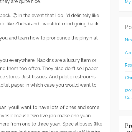
; they are quite nice.
My 
ack. 🙂 In the event that I do, I’d definitely like
I do like Zhuhai and I wouldn’t mind going back.
Po
you and learn how to pronounce the pinyin at
New
AIS
you everywhere. Napkins are a luxury item or
Res
nd them too often. They also don’t sell paper
ce stores. Just tissues. And public restrooms
Chi
toilet paper. In which case you would want to
[20
Cou
uan, you’ll want to have lots of ones and some
ve fives because two five jiao make one yuan.
re from one to three yuan. Special buses (like
Pr