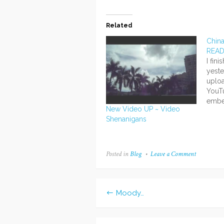
Related
Chin
REA
I fin
yeste
uploa
YouTu
embe
New Video UP ~ Video
the t
Shenanigans
comm
of th
infor
at al
Posted in
Blog
Leave a Comment
on
the v
American
in
China
Moody…
Post
navigation