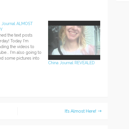
a Journal ALMOST
DY
ished the text posts
rday! Today I'm
ding the videos to
be... I'm also going to
d some pictures into
China Journal REVEALED
ext posts and add
ents on all or most
e pictures, so for extra
mation, be sure to look
l the pictures and watch
ideos!…
It’s Almost Here!