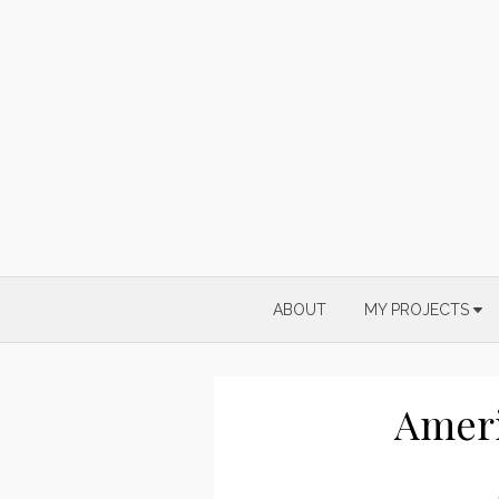
Skip
to
content
ABOUT
MY PROJECTS
Ameri