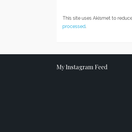
This site uses Akismet to redu
processed
.
My Instagram Feed