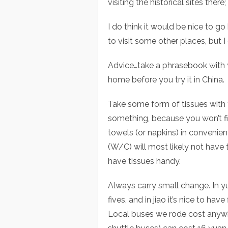
visiting the historical sites there
I do think it would be nice to go b
to visit some other places, but 
Advice…take a phrasebook with 
home before you try it in China.
Take some form of tissues with 
something, because you won’t fi
towels (or napkins) in convenien
(W/C) will most likely not have 
have tissues handy.
Always carry small change. In y
fives, and in jiao it’s nice to ha
Local buses we rode cost anywhe