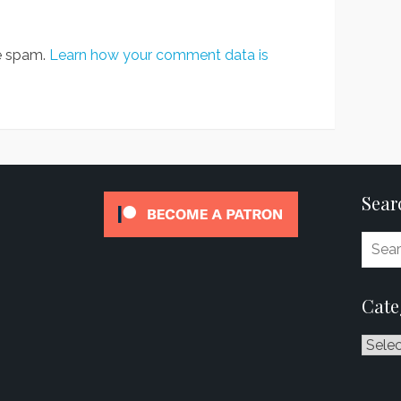
ce spam.
Learn how your comment data is
Sear
Cate
Catego