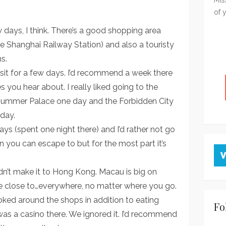
of 
ew days, I think. There’s a good shopping area
e Shanghai Railway Station) and also a touristy
s.
visit for a few days. I’d recommend a week there
ces you hear about. I really liked going to the
e Summer Palace one day and the Forbidden City
day.
s (spent one night there) and I’d rather not go
en you can escape to but for the most part it’s
n’t make it to Hong Kong. Macau is big on
ne close to…everywhere, no matter where you go.
ked around the shops in addition to eating
Fo
 was a casino there. We ignored it. I’d recommend