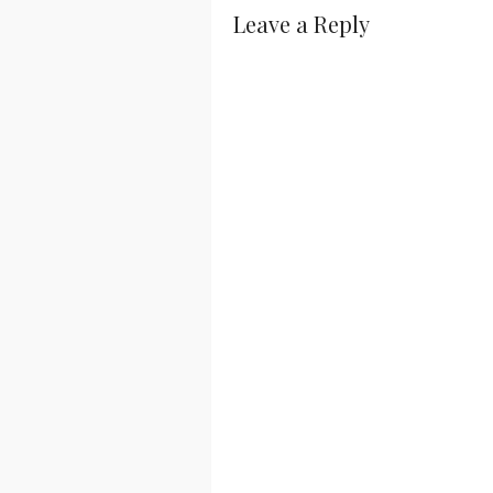
Leave a Reply