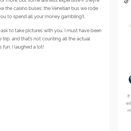
& 
or more, but some are less expensive if they’re
like the casino buses; the Venetian bus we rode
ou to spend all your money gambling!).
sk to take pictures with you. I must have been
 trip, and that’s not counting all the actual
 fun; I laughed a lot!
If
wi
n