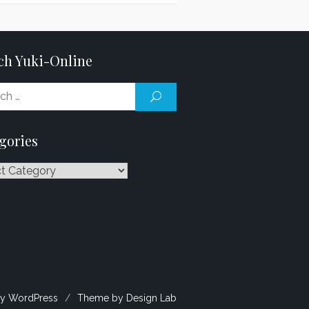
ch Yuki-Online
Search
SEARCH
for:
gories
ries
y WordPress
/
Theme by Design Lab