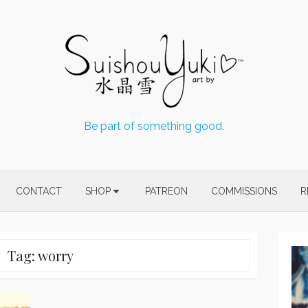
Be part of something good.
CONTACT
SHOP
PATREON
COMMISSIONS
R
Tag:
worry