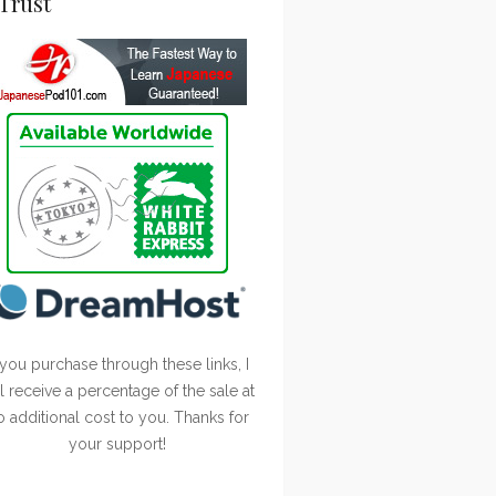
Trust
 you purchase through these links, I
ll receive a percentage of the sale at
o additional cost to you. Thanks for
your support!