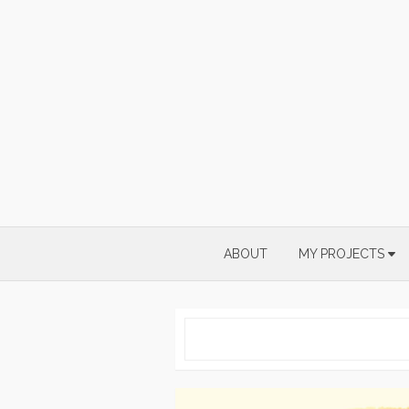
Skip
to
content
ABOUT
MY PROJECTS