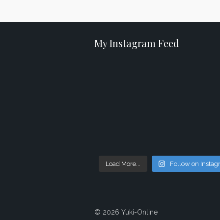
My Instagram Feed
Load More...
Follow on Insta
© 2026 Yuki-Online