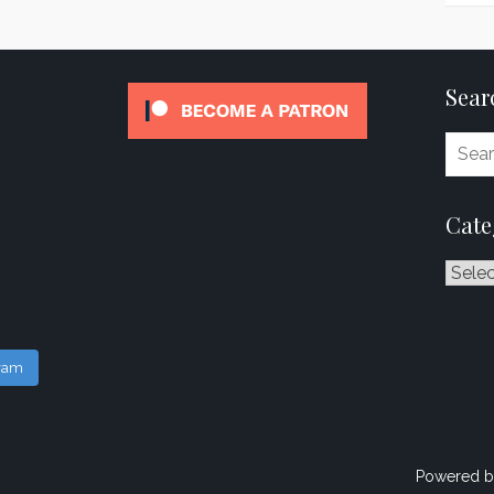
Sear
Cate
Catego
gram
Powered b