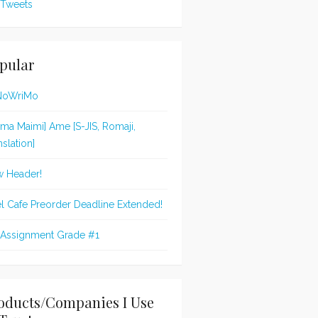
Tweets
pular
NoWriMo
jima Maimi] Ame [S-JIS, Romaji,
nslation]
 Header!
l Cafe Preorder Deadline Extended!
 Assignment Grade #1
oducts/Companies I Use