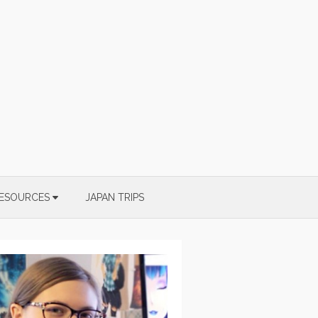
ESOURCES
JAPAN TRIPS