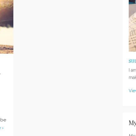
SU
n
I a
mak
Vie
 be
My
 ›
Mis