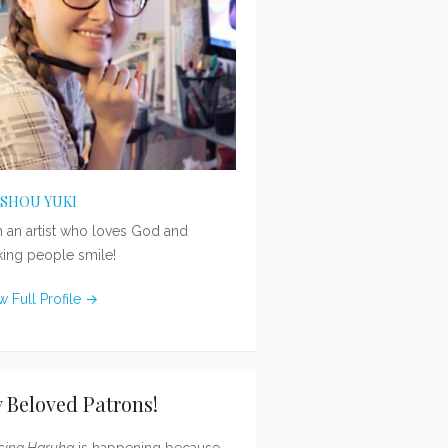
ISHOU YUKI
m an artist who loves God and
ing people smile!
w Full Profile →
 Beloved Patrons!
sing Haruka
is happening because