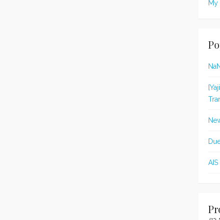
My 
Po
Na
[Ya
Tra
New
Due
AIS
Pr