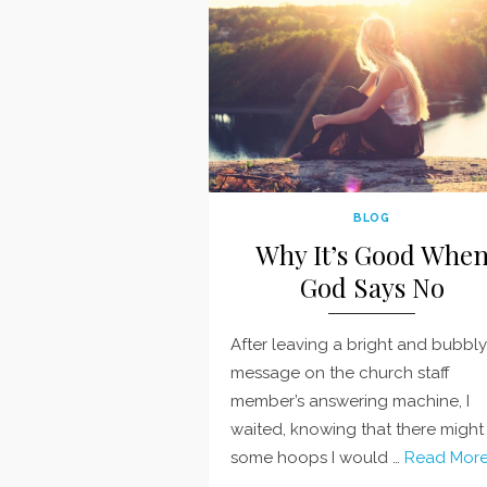
BLOG
Why It’s Good Whe
God Says No
After leaving a bright and bubbly
message on the church staff
member’s answering machine, I
waited, knowing that there might
some hoops I would …
Read More