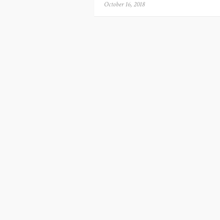
Posted
October 16, 2018
on