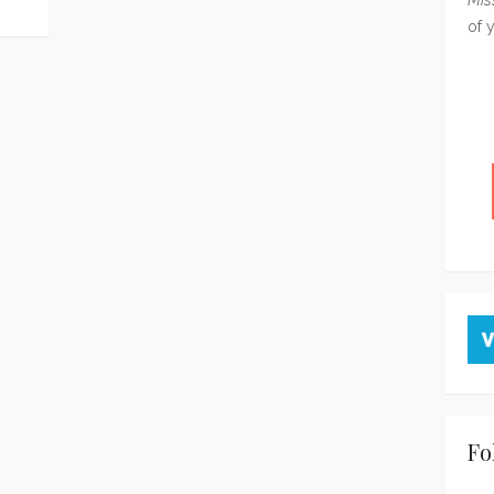
of 
Fo