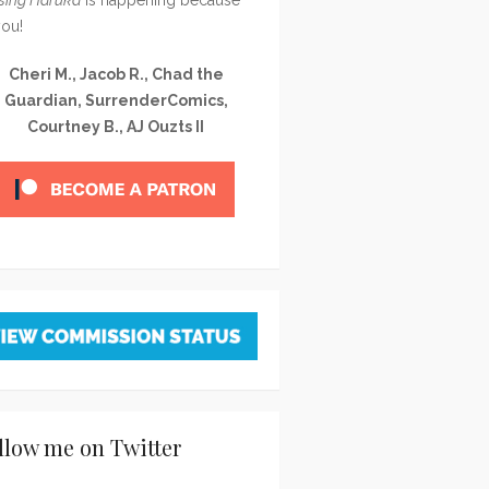
you!
Cheri M., Jacob R., Chad the
Guardian, SurrenderComics,
Courtney B., AJ Ouzts II
llow me on Twitter